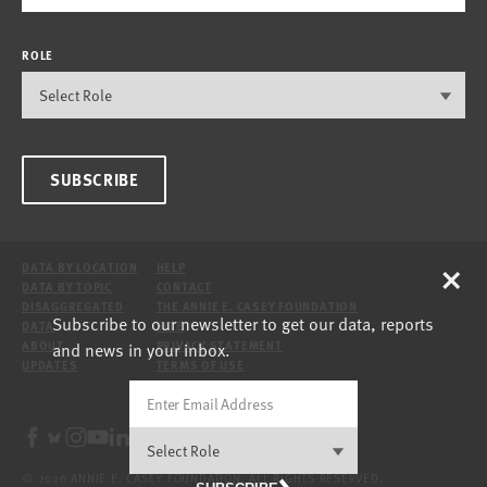
ROLE
SUBSCRIBE
×
DATA BY LOCATION
HELP
DATA BY TOPIC
CONTACT
DISAGGREGATED
THE ANNIE E. CASEY FOUNDATION
Subscribe to our newsletter to get our data, reports
DATA
SITE
and news in your inbox.
ABOUT
PRIVACY STATEMENT
UPDATES
TERMS OF USE
© 2026 ANNIE E. CASEY FOUNDATION. ALL RIGHTS RESERVED.