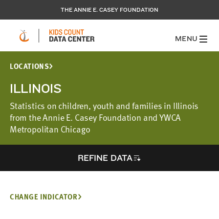
THE ANNIE E. CASEY FOUNDATION
MENU
LOCATIONS
ILLINOIS
Statistics on children, youth and families in Illinois
from the Annie E. Casey Foundation and YWCA
Metropolitan Chicago
REFINE DATA
CHANGE INDICATOR