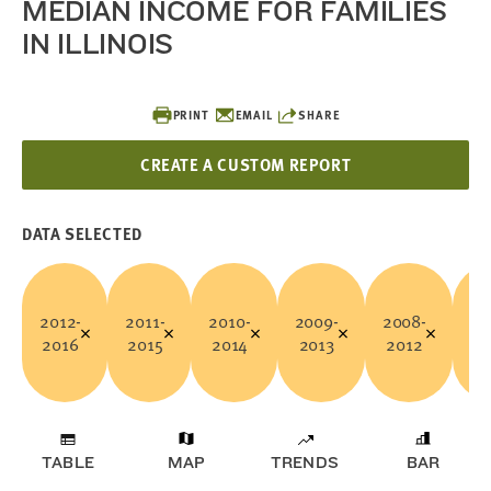
MEDIAN INCOME FOR FAMILIES
IN ILLINOIS
PRINT
EMAIL
SHARE
CREATE A CUSTOM REPORT
DATA SELECTED
2012-
2011-
2010-
2009-
2008-
20
2016
2015
2014
2013
2012
2
TABLE
MAP
TRENDS
BAR