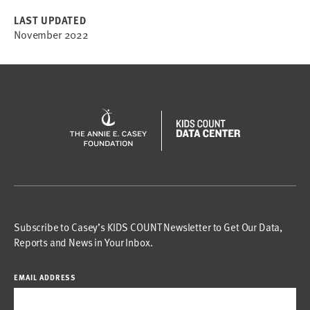
LAST UPDATED
November 2022
Subscribe to Casey’s KIDS COUNT Newsletter to Get Our Data,
Reports and News in Your Inbox.
EMAIL ADDRESS