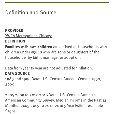
Definition and Source
PROVIDER
YWCA Metropolitan Chicago
DEFINITION
Families with own children
are defined as households with
children under age 18 who are sons or daughters of the
householder by birth, marriage, or adoption.
Data from year to year are not adjusted for inflation.
DATA SOURCE
1989 and 1990 Data: U.S. Census Bureau, Census 1990,
2000
2005-2009 to 2012-2016 Data: U.S. Census Bureau's
American Community Survey, Median Income in the Past 12
Months, 2005-2009 to 2012-2016 5-Year Estimates, Table
S1903