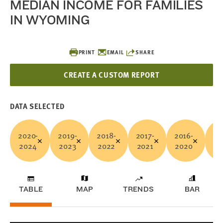
MEDIAN INCOME FOR FAMILIES
IN WYOMING
PRINT
EMAIL
SHARE
CREATE A CUSTOM REPORT
DATA SELECTED
2020-
2019-
2018-
2017-
2016-
20
2024
2023
2022
2021
2020
20
TABLE
MAP
TRENDS
BAR