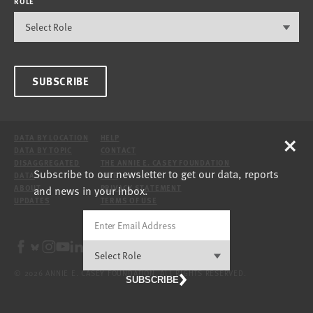
ROLE
SUBSCRIBE
×
DATA BY LOCATION
HELP
DATA BY TOPIC
CONTACT
DISAGGREGATED
THE ANNIE E. CASEY FOUNDATION
Subscribe to our newsletter to get our data, reports
DATA
SITE
and news in your inbox.
ABOUT
PRIVACY STATEMENT
UPDATES
TERMS OF USE
© 2026 ANNIE E. CASEY FOUNDATION. ALL RIGHTS RESERVED.
SUBSCRIBE