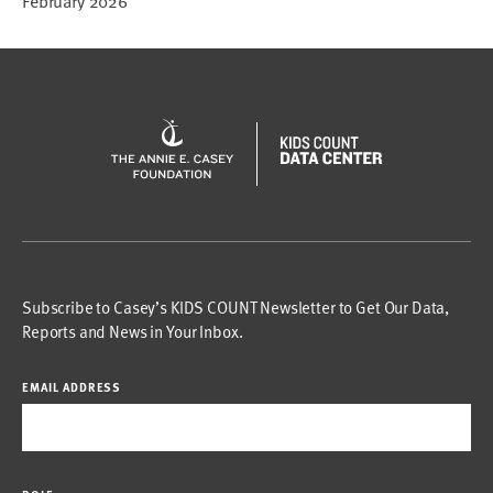
February 2026
Subscribe to Casey’s KIDS COUNT Newsletter to Get Our Data,
Reports and News in Your Inbox.
EMAIL ADDRESS