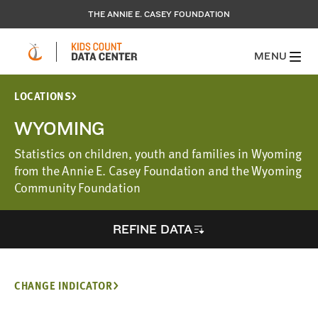
THE ANNIE E. CASEY FOUNDATION
MENU
LOCATIONS
WYOMING
Statistics on children, youth and families in Wyoming
from the Annie E. Casey Foundation and the Wyoming
Community Foundation
REFINE DATA
CHANGE INDICATOR