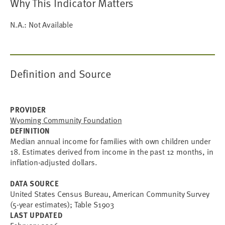
Why This Indicator Matters
N.A.: Not Available
Definition and Source
PROVIDER
Wyoming Community Foundation
DEFINITION
Median annual income for families with own children under
18. Estimates derived from income in the past 12 months, in
inflation-adjusted dollars.
DATA SOURCE
United States Census Bureau, American Community Survey
(5-year estimates); Table S1903
LAST UPDATED