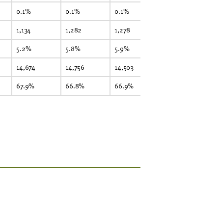
0.1%
0.1%
0.1%
0.1%
0.
1,134
1,282
1,278
1,359
1,
5.2%
5.8%
5.9%
6.1%
6
14,674
14,756
14,503
14,860
15
67.9%
66.8%
66.9%
66.9%
66