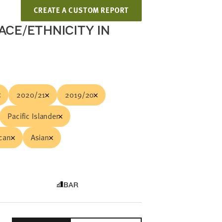
CREATE A CUSTOM REPORT
ACE/ETHNICITY IN
2020/21
2019/20
Pacific Islander
ican
Asian
BAR