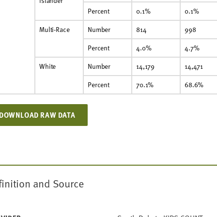
Islander
Percent
0.1%
0.1%
Multi-Race
Number
814
998
Percent
4.0%
4.7%
White
Number
14,179
14,471
Percent
70.1%
68.6%
DOWNLOAD RAW DATA
finition and Source