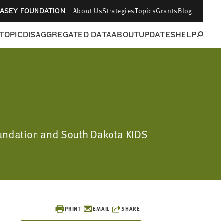
About Us
Strategies
Topics
Grants
Blog
CASEY FOUNDATION
 TOPIC
DISAGGREGATED DATA
ABOUT
UPDATES
HELP
Foundation and South Dakota KIDS
PRINT
EMAIL
SHARE