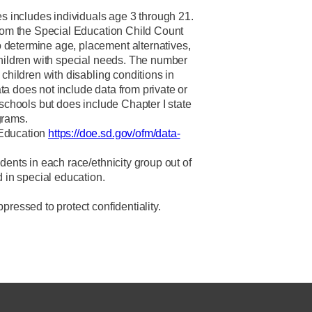
es includes individuals age 3 through 21.
from the Special Education Child Count
determine age, placement alternatives,
children with special needs. The number
 children with disabling conditions in
a does not include data from private or
 schools but does include Chapter I state
grams.
 Education
https://doe.sd.gov/ofm/data-
dents in each race/ethnicity group out of
d in special education.
pressed to protect confidentiality.