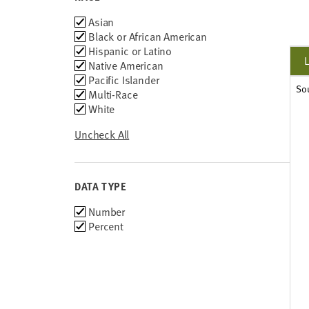
Race
Asian
Black or African American
Hispanic or Latino
Native American
Pacific Islander
So
Multi-Race
White
Uncheck All
DATA TYPE
Choose
Number
data
Percent
types