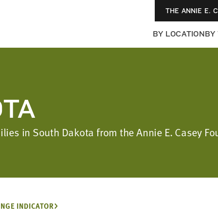
THE ANNIE E. 
BY LOCATION
BY
OTA
amilies in South Dakota from the Annie E. Casey 
NGE INDICATOR