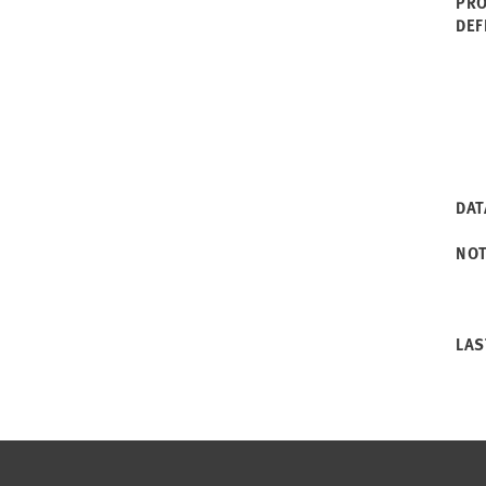
PRO
DEF
DAT
NO
LAS