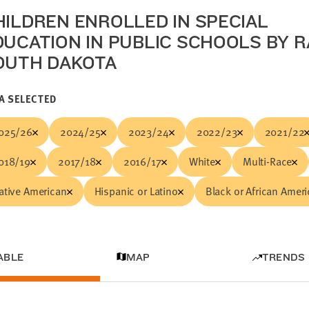
HILDREN ENROLLED IN SPECIAL
DUCATION IN PUBLIC SCHOOLS BY R
OUTH DAKOTA
A SELECTED
025/26
2024/25
2023/24
2022/23
2021/22
018/19
2017/18
2016/17
White
Multi-Race
ative American
Hispanic or Latino
Black or African Amer
ABLE
MAP
TRENDS