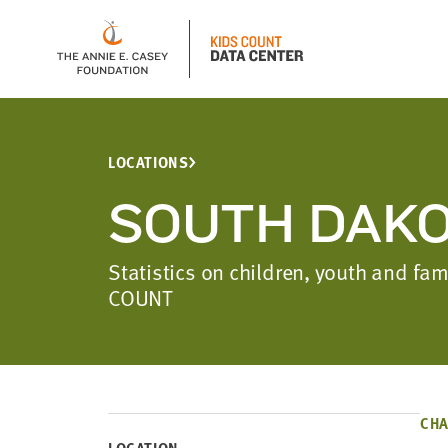
LOCATIONS
SOUTH DAK
Statistics on children, youth and f
COUNT
CHA