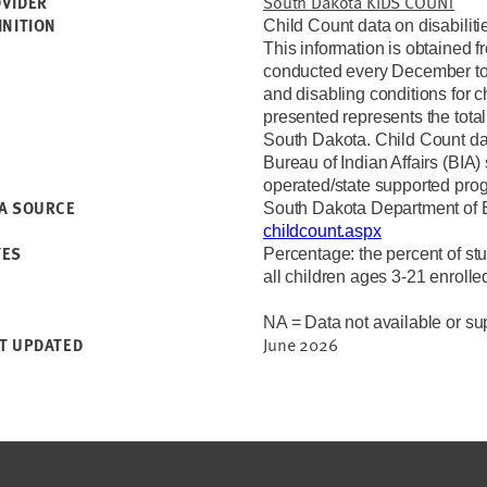
South Dakota KIDS COUNT
VIDER
INITION
Child Count data on disabiliti
This information is obtained 
conducted every December to 
and disabling conditions for 
presented represents the total
South Dakota. Child Count dat
Bureau of Indian Affairs (BIA)
operated/state supported pro
A SOURCE
South Dakota Department of
childcount.aspx
TES
Percentage: the percent of stu
all children ages 3-21 enrolle
NA = Data not available or sup
June 2026
T UPDATED