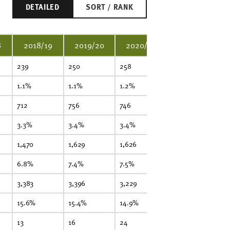
DETAILED
SORT / RANK
8
2018/19
2019/20
2020/21
2021/22
239
250
258
269
2
1.1%
1.1%
1.2%
1.2%
1.
712
756
746
744
77
3.3%
3.4%
3.4%
3.3%
3.
1,470
1,629
1,626
1,750
1,
6.8%
7.4%
7.5%
7.9%
8
3,383
3,396
3,229
3,218
3,
15.6%
15.4%
14.9%
14.5%
14
13
16
24
20
2