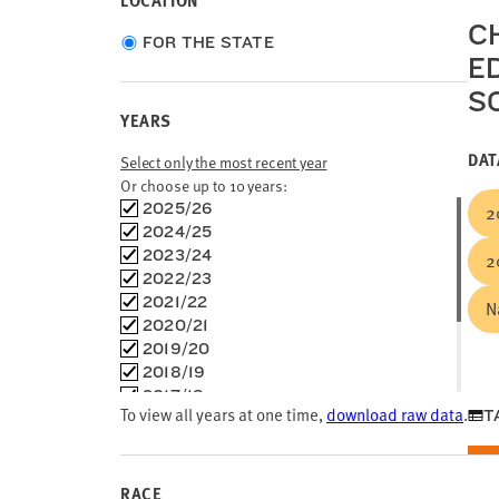
LOCATION
C
Choose
FOR THE STATE
E
location
type
S
YEARS
DAT
Select only the most recent year
Or choose up to 10 years:
Choose
2025/26
2
time
2024/25
frames
2023/24
2
2022/23
2021/22
N
2020/21
2019/20
2018/19
2017/18
To view all years at one time,
download raw data
.
T
2016/17
2015/16
2014/15
2013/14
RACE