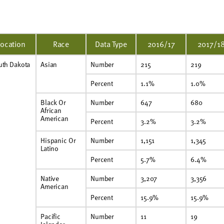
Location
Race
Data Type
2016/17
2017/1
uth Dakota
Asian
Number
215
219
Percent
1.1%
1.0%
Black Or
Number
647
680
African
American
Percent
3.2%
3.2%
Hispanic Or
Number
1,151
1,345
Latino
Percent
5.7%
6.4%
Native
Number
3,207
3,356
American
Percent
15.9%
15.9%
Pacific
Number
11
19