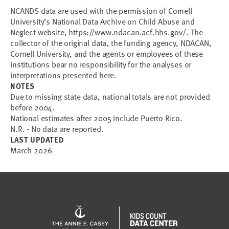
NCANDS data are used with the permission of Cornell
University’s National Data Archive on Child Abuse and
Neglect website, https://www.ndacan.acf.hhs.gov/. The
collector of the original data, the funding agency, NDACAN,
Cornell University, and the agents or employees of these
institutions bear no responsibility for the analyses or
interpretations presented here.
NOTES
Due to missing state data, national totals are not provided
before 2004.
National estimates after 2005 include Puerto Rico.
N.R. - No data are reported.
LAST UPDATED
March 2026