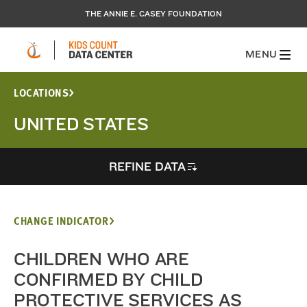
THE ANNIE E. CASEY FOUNDATION
MENU
LOCATIONS
UNITED STATES
REFINE DATA
CHANGE INDICATOR
CHILDREN WHO ARE
CONFIRMED BY CHILD
PROTECTIVE SERVICES AS