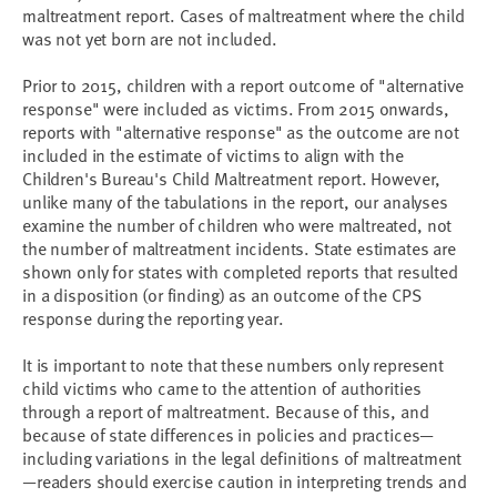
maltreatment report. Cases of maltreatment where the child
was not yet born are not included.
Prior to 2015, children with a report outcome of "alternative
response" were included as victims. From 2015 onwards,
reports with "alternative response" as the outcome are not
included in the estimate of victims to align with the
Children's Bureau's Child Maltreatment report. However,
unlike many of the tabulations in the report, our analyses
examine the number of children who were maltreated, not
the number of maltreatment incidents. State estimates are
shown only for states with completed reports that resulted
in a disposition (or finding) as an outcome of the CPS
response during the reporting year.
It is important to note that these numbers only represent
child victims who came to the attention of authorities
through a report of maltreatment. Because of this, and
because of state differences in policies and practices—
including variations in the legal definitions of maltreatment
—readers should exercise caution in interpreting trends and