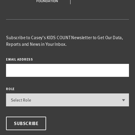
Subscribe to Casey’s KIDS COUNT Newsletter to Get Our Data,
Reports and News in Your Inbox.
EMAIL ADDRESS
ROLE
SUBSCRIBE