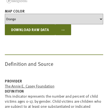
MAP COLOR
...
DOWNLOAD RAW DATA
Definition and Source
PROVIDER
The Annie E. Casey Foundation
DEFINITION
This indicator represents the number and percent of child
victims ages 0-17, by gender. Child victims are children who
are subject to at least one substantiated or indicated