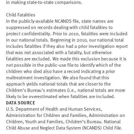
in making state-to-state comparisons.
Child Fatalities
In the publicly-available NCANDS file, state names are
suppressed on records dealing with child fatalities to
protect confidentiality. Prior to 2010, fatalities were included
in our national totals. Beginning in 2010, our national total
includes fatalities if they also had a prior investigation report
that was not associated with a fatality, but otherwise
fatalities are excluded. We made this exclusion because it is
not possible in the public-use file to identify which of the
children who died also have a record indicating a prior
maltreatment investigation. We also found that this
approach yields national totals that are closer to the
Children’s Bureau’s estimates (i.e., national totals are more
likely to be overestimated when fatalities are included.
DATA SOURCE
U.S. Department of Health and Human Services,
Administration for Children and Families, Administration on
Children, Youth and Families, Children’s Bureau. National
Child Abuse and Neglect Data System (NCANDS) Child File.