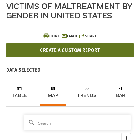
VICTIMS OF MALTREATMENT BY
GENDER IN UNITED STATES
PRINT
EMAIL
SHARE
CREATE A CUSTOM REPORT
DATA SELECTED
TABLE
MAP
TRENDS
BAR