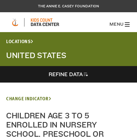
THE ANNIE E. CASEY FOUNDATION
MENU
LOCATIONS
UNITED STATES
REFINE DATA
CHANGE INDICATOR
CHILDREN AGE 3 TO 5
ENROLLED IN NURSERY
SCHOOL, PRESCHOOL OR