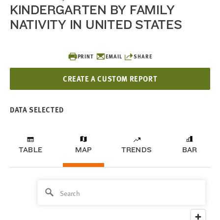
KINDERGARTEN BY FAMILY
NATIVITY IN UNITED STATES
PRINT
EMAIL
SHARE
CREATE A CUSTOM REPORT
DATA SELECTED
TABLE
MAP
TRENDS
BAR