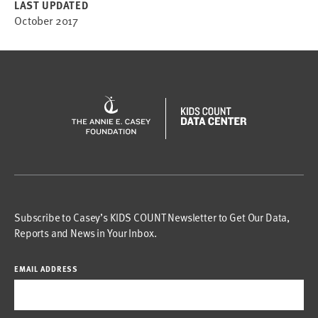
LAST UPDATED
October 2017
Subscribe to Casey’s KIDS COUNT Newsletter to Get Our Data,
Reports and News in Your Inbox.
EMAIL ADDRESS