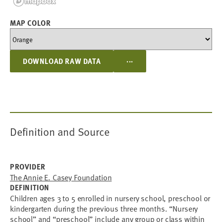
MAP COLOR
...
DOWNLOAD RAW DATA
Definition and Source
PROVIDER
The Annie E. Casey Foundation
DEFINITION
Children ages 3 to 5 enrolled in nursery school, preschool or
kindergarten during the previous three months. “Nursery
school” and “preschool” include any group or class within