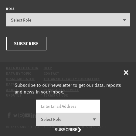
ROLE
SUBSCRIBE
×
DATA BY LOCATION
HELP
DATA BY TOPIC
CONTACT
DISAGGREGATED
THE ANNIE E. CASEY FOUNDATION
Subscribe to our newsletter to get our data, reports
DATA
SITE
ABOUT
PRIVACY STATEMENT
and news in your inbox.
UPDATES
TERMS OF USE
© 2026 ANNIE E. CASEY FOUNDATION. ALL RIGHTS RESERVED.
SUBSCRIBE