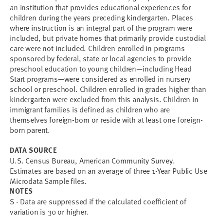
an institution that provides educational experiences for
children during the years preceding kindergarten. Places
where instruction is an integral part of the program were
included, but private homes that primarily provide custodial
care were not included. Children enrolled in programs
sponsored by federal, state or local agencies to provide
preschool education to young children—including Head
Start programs—were considered as enrolled in nursery
school or preschool. Children enrolled in grades higher than
kindergarten were excluded from this analysis. Children in
immigrant families is defined as children who are
themselves foreign-born or reside with at least one foreign-
born parent.
DATA SOURCE
U.S. Census Bureau, American Community Survey.
Estimates are based on an average of three 1-Year Public Use
Microdata Sample files.
NOTES
S - Data are suppressed if the calculated coefficient of
variation is 30 or higher.