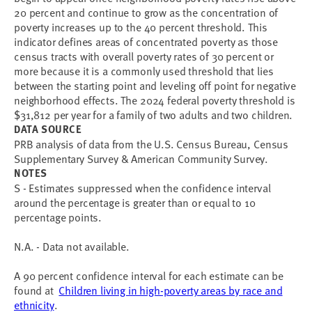
20 percent and continue to grow as the concentration of
poverty increases up to the 40 percent threshold. This
indicator defines areas of concentrated poverty as those
census tracts with overall poverty rates of 30 percent or
more because it is a commonly used threshold that lies
between the starting point and leveling off point for negative
neighborhood effects. The 2024 federal poverty threshold is
$31,812 per year for a family of two adults and two children.
DATA SOURCE
PRB analysis of data from the U.S. Census Bureau, Census
Supplementary Survey & American Community Survey.
NOTES
S - Estimates suppressed when the confidence interval
around the percentage is greater than or equal to 10
percentage points.
N.A. - Data not available.
A 90 percent confidence interval for each estimate can be
found at
Children living in high-poverty areas by race and
ethnicity
.