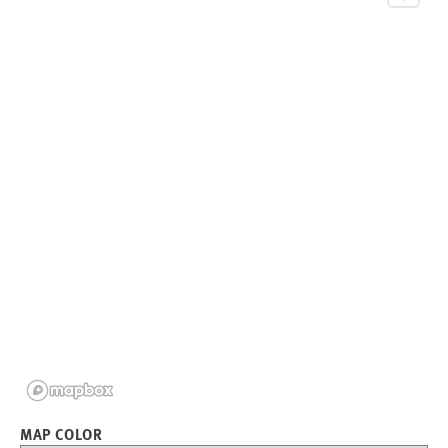
MAP COLOR