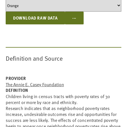
...
DOWNLOAD RAW DATA
Definition and Source
PROVIDER
The Annie E. Casey Foundation
DEFINITION
Children living in census tracts with poverty rates of 30
percent or more by race and ethnicity.
Research indicates that as neighborhood poverty rates
increase, undesirable outcomes rise and opportunities for
success are less likely. The effects of concentrated poverty
begin to appear once neighborhood poverty rates rise above