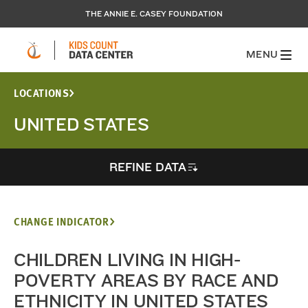
THE ANNIE E. CASEY FOUNDATION
MENU
LOCATIONS
UNITED STATES
REFINE DATA
CHANGE INDICATOR
CHILDREN LIVING IN HIGH-
POVERTY AREAS BY RACE AND
ETHNICITY IN UNITED STATES