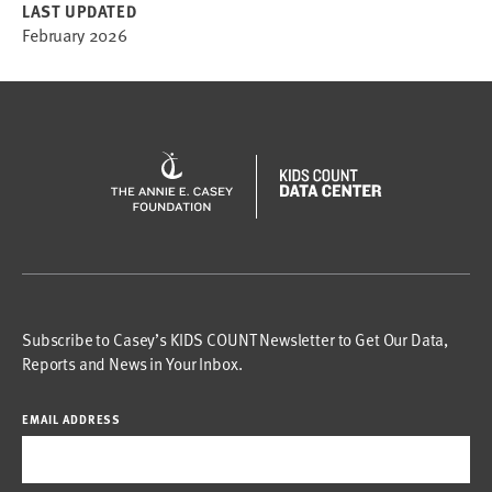
LAST UPDATED
February 2026
Subscribe to Casey’s KIDS COUNT Newsletter to Get Our Data,
Reports and News in Your Inbox.
EMAIL ADDRESS