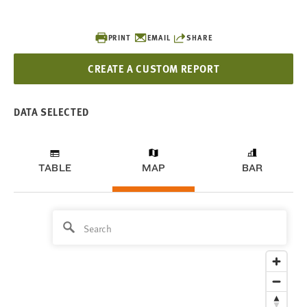
PRINT
EMAIL
SHARE
CREATE A CUSTOM REPORT
DATA SELECTED
TABLE
MAP
BAR