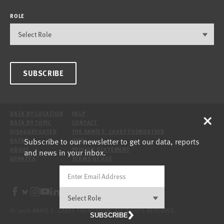
ROLE
SUBSCRIBE
×
DATA BY LOCATION
HELP
DATA BY TOPIC
CONTACT
DISAGGREGATED
THE ANNIE E. CASEY FOUNDATION
Subscribe to our newsletter to get our data, reports
DATA
SITE
ABOUT
PRIVACY STATEMENT
and news in your inbox.
UPDATES
TERMS OF USE
© 2026 ANNIE E. CASEY FOUNDATION. ALL RIGHTS RESERVED.
SUBSCRIBE