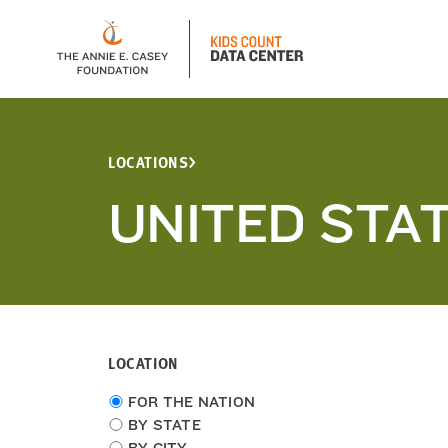
LOCATIONS
UNITED STA
LOCATION
Choose
FOR THE NATION
location
BY STATE
type