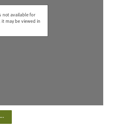
s not available for
 it may be viewed in
...