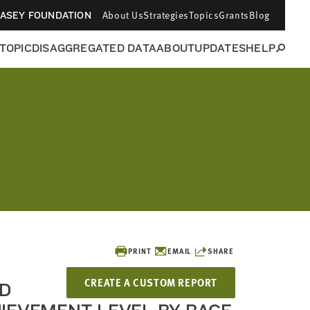
About Us
Strategies
Topics
Grants
Blog
CASEY FOUNDATION
 TOPIC
DISAGGREGATED DATA
ABOUT
UPDATES
HELP
PRINT
EMAIL
SHARE
CREATE A CUSTOM REPORT
D