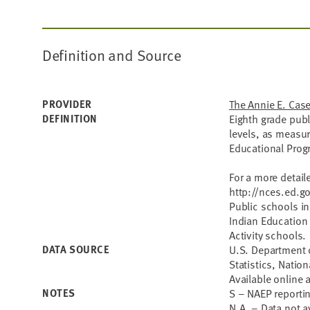
Definition and Source
PROVIDER
The Annie E. Cas
DEFINITION
Eighth grade pub
levels, as measu
Educational Progr
For a more detail
http://nces.ed.g
Public schools i
Indian Education
Activity schools.
DATA SOURCE
U.S. Department o
Statistics, Natio
Available online 
NOTES
S – NAEP reporti
N.A. – Data not a