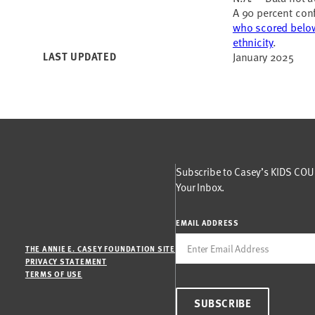
A 90 percent conf
who scored below
ethnicity
.
LAST UPDATED
January 2025
Subscribe to Casey’s KIDS COUN
Your Inbox.
EMAIL ADDRESS
THE ANNIE E. CASEY FOUNDATION SITE
PRIVACY STATEMENT
TERMS OF USE
SUBSCRIBE