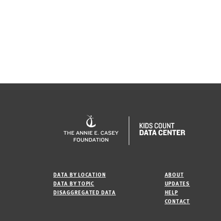
DATA BY LOCATION
ABOUT
DATA BY TOPIC
UPDATES
DISAGGREGATED DATA
HELP
CONTACT