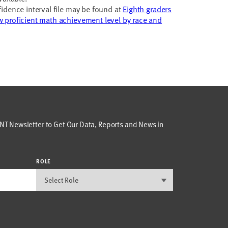
idence interval file may be found at
Eighth graders
 proficient math achievement level by race and
T Newsletter to Get Our Data, Reports and News in
ROLE