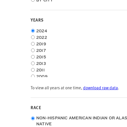
BY CITY
YEARS
Choose
2024
time
2022
frame
2019
2017
2015
2013
2011
2009
2007
To view all years at one time,
download raw data
.
2005
RACE
Race
NON-HISPANIC AMERICAN INDIAN OR ALA
NATIVE