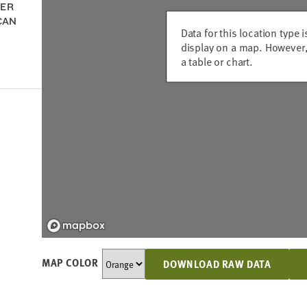
DER
CAN
Data for this location type i
display on a map. However,
a table or chart.
MAP COLOR
DOWNLOAD RAW DATA