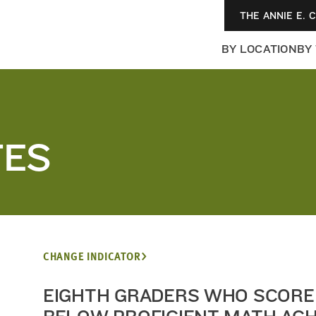
THE ANNIE E. 
BY LOCATION
BY
TES
CHANGE INDICATOR
EIGHTH GRADERS WHO SCORE