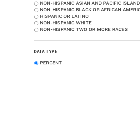
NON-HISPANIC ASIAN AND PACIFIC ISLAN
NON-HISPANIC BLACK OR AFRICAN AMERI
HISPANIC OR LATINO
NON-HISPANIC WHITE
NON-HISPANIC TWO OR MORE RACES
DATA TYPE
Choose
PERCENT
data
type