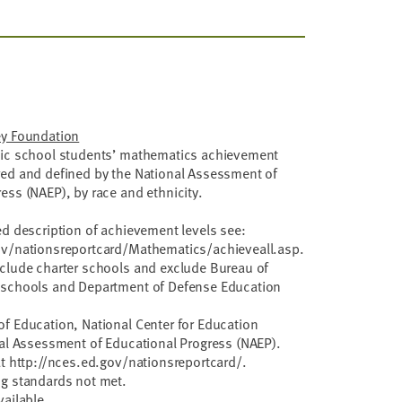
ey Foundation
lic school students’ mathematics achievement
red and defined by the National Assessment of
ess (NAEP), by race and ethnicity.
ed description of achievement levels see:
ov/nationsreportcard/Mathematics/achieveall.asp.
nclude charter schools and exclude Bureau of
 schools and Department of Defense Education
f Education, National Center for Education
nal Assessment of Educational Progress (NAEP).
at http://nces.ed.gov/nationsreportcard/.
ng standards not met.
vailable.