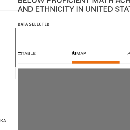
BELOW PROFICIENT MATH ACH
AND ETHNICITY IN UNITED ST
DATA SELECTED
TABLE
MAP
SKA