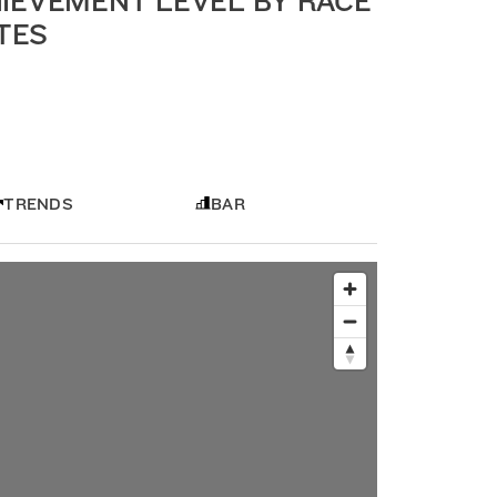
IEVEMENT LEVEL BY RACE
ATES
TRENDS
BAR