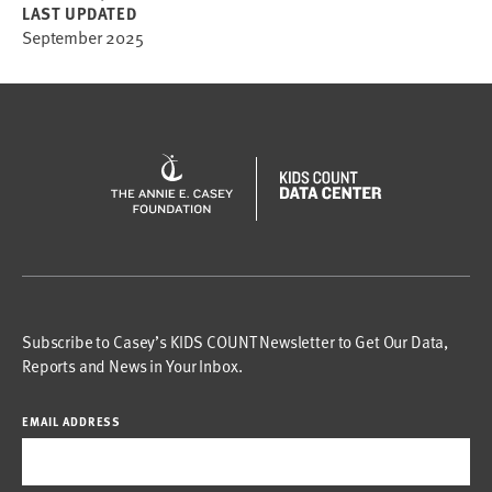
LAST UPDATED
September 2025
Subscribe to Casey’s KIDS COUNT Newsletter to Get Our Data,
Reports and News in Your Inbox.
EMAIL ADDRESS