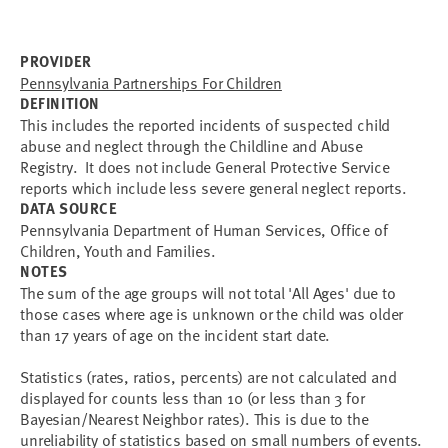
PROVIDER
Pennsylvania Partnerships For Children
DEFINITION
This includes the reported incidents of suspected child
abuse and neglect through the Childline and Abuse
Registry. It does not include General Protective Service
reports which include less severe general neglect reports.
DATA SOURCE
Pennsylvania Department of Human Services, Office of
Children, Youth and Families.
NOTES
The sum of the age groups will not total 'All Ages' due to
those cases where age is unknown or the child was older
than 17 years of age on the incident start date.
Statistics (rates, ratios, percents) are not calculated and
displayed for counts less than 10 (or less than 3 for
Bayesian/Nearest Neighbor rates). This is due to the
unreliability of statistics based on small numbers of events.