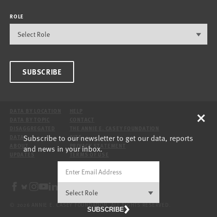
ROLE
SUBSCRIBE
×
DATA BY LOCATION
HELP
DATA BY TOPIC
CONTACT
DISAGGREGATED
THE ANNIE E. CASEY FOUNDATION
Subscribe to our newsletter to get our data, reports
DATA
SITE
ABOUT
PRIVACY STATEMENT
and news in your inbox.
UPDATES
TERMS OF USE
© 2026 ANNIE E. CASEY FOUNDATION. ALL RIGHTS RESERVED.
SUBSCRIBE