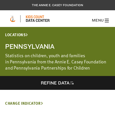
THE ANNIE E. CASEY FOUNDATION
MENU
LOCATIONS
PENNSYLVANIA
Statistics on children, youth and families
in Pennsylvania from the Annie E. Casey Foundation
and Pennsylvania Partnerships for Children
REFINE DATA
CHANGE INDICATOR