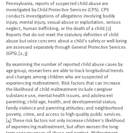
Pennsylvania, reports of suspected child abuse are
investigated by Child Protective Services (CPS). CPS
conducts investigations of allegations involving bodily
injury, mental injury, sexual abuse or exploitation, serious
neglect, human trafficking, or the death of a child.[2]
Reports that do not meet the statutory definition of child
abuse but raise concerns about a child's safety or well-being
are assessed separately through General Protective Services
(GPS).[2,3]
By examining the number of reported child abuse cases by
age group, researchers are able to track longitudinal trends
and changes among children who are suspected of
experiencing maltreatment. Risk factors that can increase
the likelihood of child maltreatment include caregiver
substance use, mental health issues, and adolescent
parenting; child age, health, and developmental status;
family violence and parenting attitudes; and neighborhood
poverty, crime, and access to high-quality public services.
[4] These risk factors not only increase children's likelihood
of experiencing maltreatment, but often worsen the long-
term consequences of abuse and neglect. Maltreatment