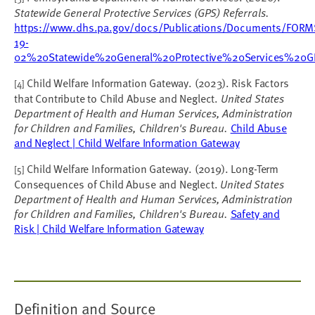
Statewide General Protective Services (GPS) Referrals.
https://www.dhs.pa.gov/docs/Publications/Documents/
19-
02%20Statewide%20General%20Protective%20Services%20GP
Child Welfare Information Gateway. (2023). Risk Factors
[4]
that Contribute to Child Abuse and Neglect.
United States
Department of Health and Human Services, Administration
for Children and Families, Children's Bureau.
Child Abuse
and Neglect | Child Welfare Information Gateway
Child Welfare Information Gateway. (2019). Long-Term
[5]
Consequences of Child Abuse and Neglect.
United States
Department of Health and Human Services, Administration
for Children and Families, Children's Bureau.
Safety and
Risk | Child Welfare Information Gateway
Definition and Source