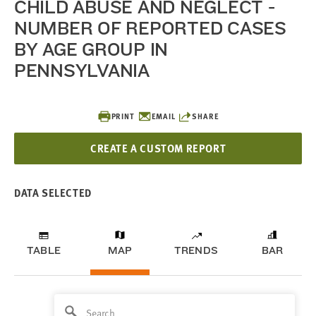
CHILD ABUSE AND NEGLECT -
NUMBER OF REPORTED CASES
BY AGE GROUP IN
PENNSYLVANIA
PRINT
EMAIL
SHARE
CREATE A CUSTOM REPORT
DATA SELECTED
TABLE
MAP
TRENDS
BAR