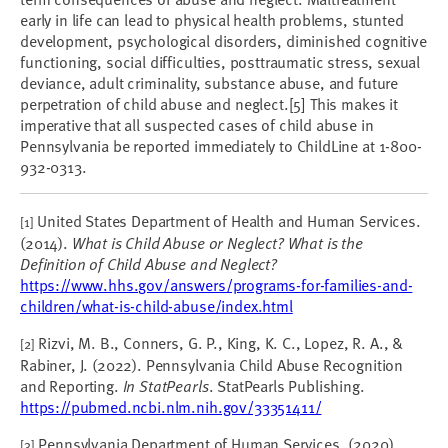
early in life can lead to physical health problems, stunted
development, psychological disorders, diminished cognitive
functioning, social difficulties, posttraumatic stress, sexual
deviance, adult criminality, substance abuse, and future
perpetration of child abuse and neglect.[5] This makes it
imperative that all suspected cases of child abuse in
Pennsylvania be reported immediately to ChildLine at 1-800-
932-0313.
United States Department of Health and Human Services.
[1]
(2014).
What is Child Abuse or Neglect? What is the
Definition of Child Abuse and Neglect?
https://www.hhs.gov/answers/programs-for-families-and-
children/what-is-child-abuse/index.html
Rizvi, M. B., Conners, G. P., King, K. C., Lopez, R. A., &
[2]
Rabiner, J. (2022). Pennsylvania Child Abuse Recognition
and Reporting.
In StatPearls
. StatPearls Publishing.
https://pubmed.ncbi.nlm.nih.gov/33351411/
Pennsylvania Department of Human Services. (2020).
[3]