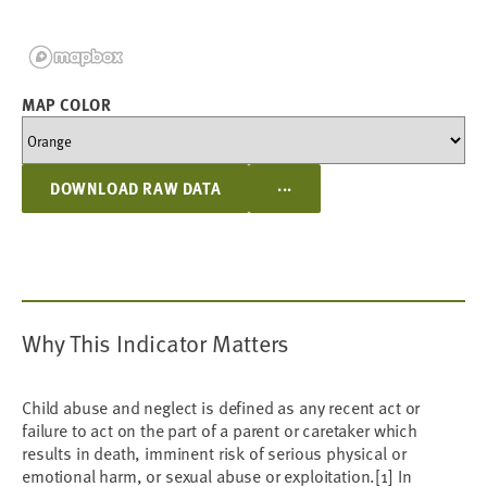
MAP COLOR
...
DOWNLOAD RAW DATA
Why This Indicator Matters
Child abuse and neglect is defined as any recent act or
failure to act on the part of a parent or caretaker which
results in death, imminent risk of serious physical or
emotional harm, or sexual abuse or exploitation.[1] In