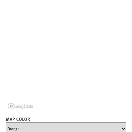
MAP COLOR