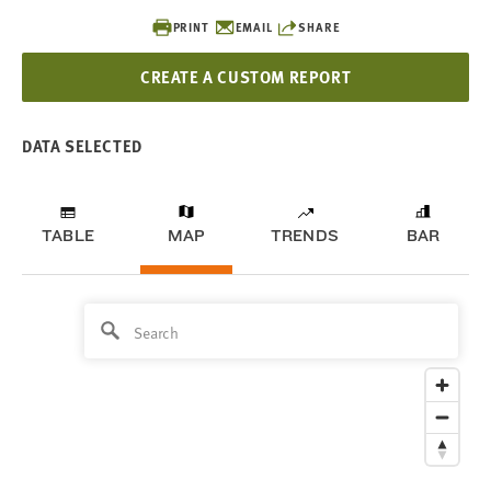
PRINT
EMAIL
SHARE
CREATE A CUSTOM REPORT
DATA SELECTED
TABLE
MAP
TRENDS
BAR