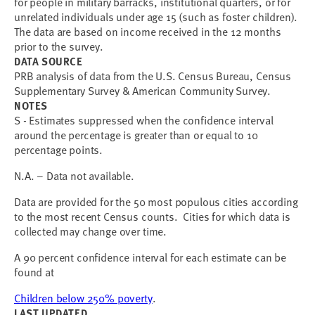
for people in military barracks, institutional quarters, or for
unrelated individuals under age 15 (such as foster children).
The data are based on income received in the 12 months
prior to the survey.
DATA SOURCE
PRB analysis of data from the U.S. Census Bureau, Census
Supplementary Survey & American Community Survey.
NOTES
S - Estimates suppressed when the confidence interval
around the percentage is greater than or equal to 10
percentage points.
N.A. – Data not available.
Data are provided for the 50 most populous cities according
to the most recent Census counts. Cities for which data is
collected may change over time.
A 90 percent confidence interval for each estimate can be
found at
Children below 250% poverty
.
LAST UPDATED