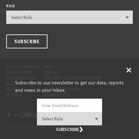
ROLE
SUBSCRIBE
×
DATA BY LOCATION
HELP
DATA BY TOPIC
CONTACT
DISAGGREGATED
THE ANNIE E. CASEY FOUNDATION
Subscribe to our newsletter to get our data, reports
DATA
SITE
and news in your inbox.
ABOUT
PRIVACY STATEMENT
UPDATES
TERMS OF USE
© 2026 ANNIE E. CASEY FOUNDATION. ALL RIGHTS RESERVED.
SUBSCRIBE