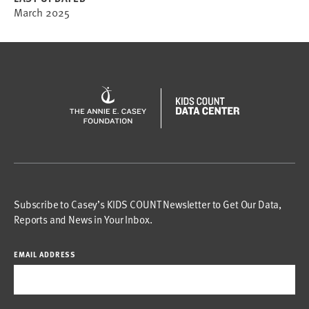
March 2025
Subscribe to Casey’s KIDS COUNT Newsletter to Get Our Data,
Reports and News in Your Inbox.
EMAIL ADDRESS