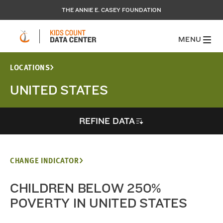
THE ANNIE E. CASEY FOUNDATION
MENU
LOCATIONS
UNITED STATES
REFINE DATA
CHANGE INDICATOR
CHILDREN BELOW 250%
POVERTY IN UNITED STATES