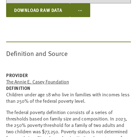
...
DOWNLOAD RAW DATA
Definition and Source
PROVIDER
The Annie E. Casey Foundation
DEFINITION
Children under age 18 who live in families with incomes less
than 250% of the federal poverty level.
The federal poverty definition consists of a series of
thresholds based on family size and composition. In 2023,
the 250% poverty threshold for a family of two adults and
two children was $77,250. Poverty status is not determined