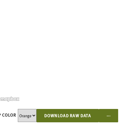
...
 COLOR
DOWNLOAD RAW DATA