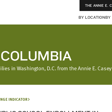
THE ANNIE E. 
BY LOCATION
BY
F COLUMBIA
milies in Washington, D.C. from the Annie E. Cas
NGE INDICATOR