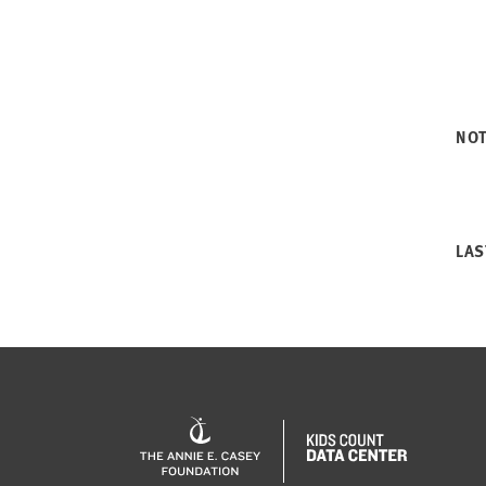
NO
LAS