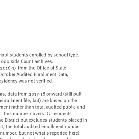
ool students enrolled by school type.
2000 Kids Count archives.
2016-17 from the Office of State
October Audited Enrollment Data,
sidency was not verified.
ars, data from 2017-18 onward (still pull
nrollment file, but) are based on the
ment rather than total audited public and
. This number covers DC residents
he District but excludes students placed in
st, the total audited enrollment number
t number, but not what's reported here)