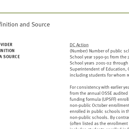
finition and Source
VIDER
DC Action
INITION
(Number) Number of public sch
A SOURCE
School year 1990-91 from the 
School years 2001-02 through 
Superintendent of Education, 
including students for whom re
For consistency with earlier ye
from the annual OSSE audited e
funding formula (UPSFF) enroll
non-public October enrollment
enrolled in public schools in t
non-public schools. By contra
(often listed as the enrollmen