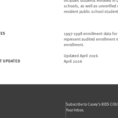
includes students enrolled in 
schools, as well as unverified
resident public school student
TES
1997-1998 enrollment data for 
represent audited enrollment n
enrollment.
Updated April 2026
T UPDATED
April 2026
Subscribe to Casey’s KIDS COUN
Your Inbox.