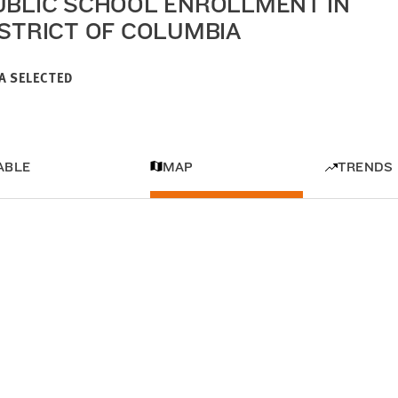
UBLIC SCHOOL ENROLLMENT IN
ISTRICT OF COLUMBIA
A SELECTED
ABLE
MAP
TRENDS