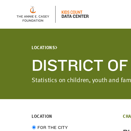
LOCATIONS
DISTRICT O
Statistics on children, youth and fa
LOCATION
CHA
Choose
FOR THE CITY