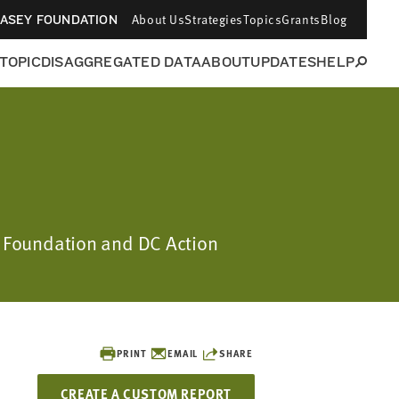
About Us
Strategies
Topics
Grants
Blog
CASEY FOUNDATION
 TOPIC
DISAGGREGATED DATA
ABOUT
UPDATES
HELP
ey Foundation and DC Action
PRINT
EMAIL
SHARE
CREATE A CUSTOM REPORT