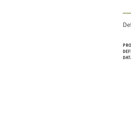
1990-91
De
PRO
DEF
DAT