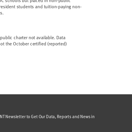
DC schools but placed in non-public
 resident students and tuition-paying non-
s.
public charter not available. Data
ot the October certified (reported)
T Newsletter to Get Our Data, Reports and News in