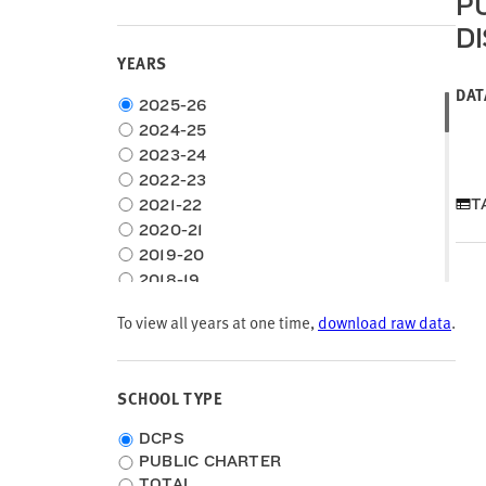
P
location
type
D
YEARS
DAT
Choose
2025-26
time
2024-25
frame
2023-24
2022-23
T
2021-22
2020-21
2019-20
2018-19
2017-18
To view all years at one time,
download raw data
.
2016-17
2015-16
2014-15
SCHOOL TYPE
2013-14
2012-13
School
DCPS
2011-12
Type
PUBLIC CHARTER
2010-11
TOTAL