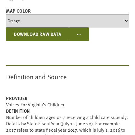
MAP COLOR
...
DOWNLOAD RAW DATA
Definition and Source
PROVIDER
Voices For Virginia’s Children
DEFINITION
Number of children ages 0-12 receiving a child care subsidy.
Data is by State Fiscal Year (July 1 - June 30). For example,
2017 refers to state fiscal year 2017, which is July 1, 2016 to