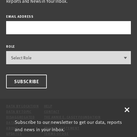
Reports and News in Your Inbox.
EMAIL ADDRESS
ROLE
SUBSCRIBE
×
DATA BY LOCATION
HELP
DATA BY TOPIC
CONTACT
DISAGGREGATED
THE ANNIE E. CASEY FOUNDATION
Subscribe to our newsletter to get our data, reports
DATA
SITE
and news in your inbox.
ABOUT
PRIVACY STATEMENT
UPDATES
TERMS OF USE