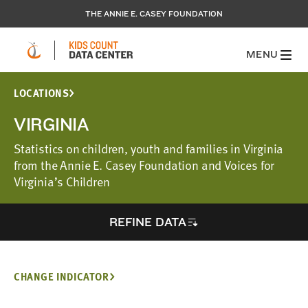
THE ANNIE E. CASEY FOUNDATION
MENU
LOCATIONS
VIRGINIA
Statistics on children, youth and families in Virginia
from the Annie E. Casey Foundation and Voices for
Virginia’s Children
REFINE DATA
CHANGE INDICATOR