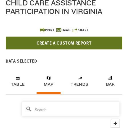
CHILD CARE ASSISTANCE
PARTICIPATION IN VIRGINIA
PRINT
EMAIL
SHARE
CREATE A CUSTOM REPORT
DATA SELECTED
TABLE
MAP
TRENDS
BAR