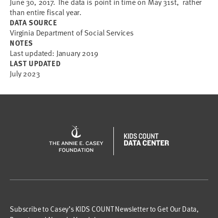
June 30, 2017. The data is point in time on May 31st, rather
than entire fiscal year.
DATA SOURCE
Virginia Department of Social Services
NOTES
Last updated: January 2019
LAST UPDATED
July 2023
Subscribe to Casey’s KIDS COUNT Newsletter to Get Our Data,