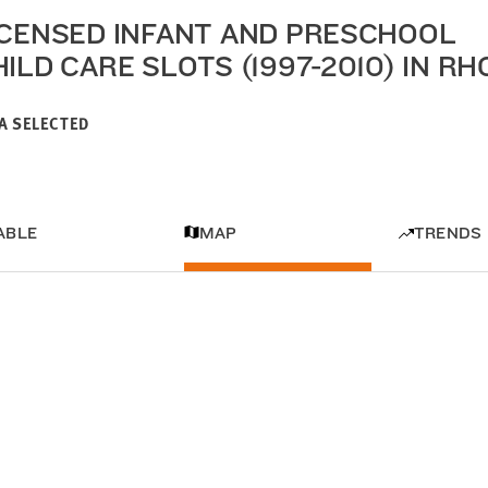
ICENSED INFANT AND PRESCHOOL
HILD CARE SLOTS (1997-2010) IN R
A SELECTED
ABLE
MAP
TRENDS