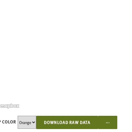
...
 COLOR
DOWNLOAD RAW DATA