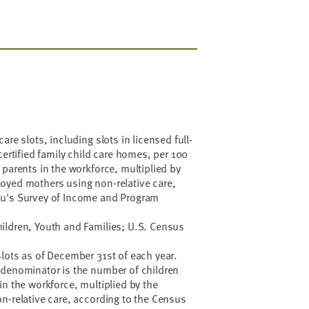
are slots, including slots in licensed full-
certified family child care homes, per 100
 parents in the workforce, multiplied by
oyed mothers using non-relative care,
au's Survey of Income and Program
ildren, Youth and Families; U.S. Census
lots as of December 31st of each year.
 denominator is the number of children
in the workforce, multiplied by the
n-relative care, according to the Census