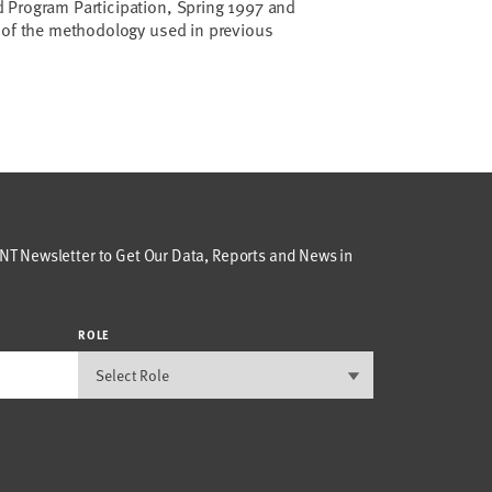
 Program Participation, Spring 1997 and
e of the methodology used in previous
T Newsletter to Get Our Data, Reports and News in
ROLE