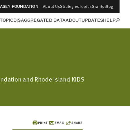
About Us
Strategies
Topics
Grants
Blog
CASEY FOUNDATION
 TOPIC
DISAGGREGATED DATA
ABOUT
UPDATES
HELP
oundation and Rhode Island KIDS
PRINT
EMAIL
SHARE