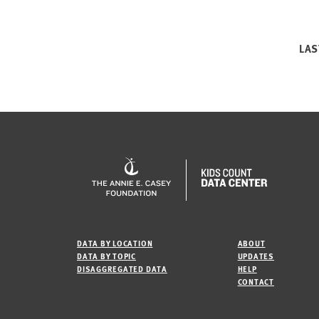
LAS
DATA BY LOCATION
ABOUT
DATA BY TOPIC
UPDATES
DISAGGREGATED DATA
HELP
CONTACT