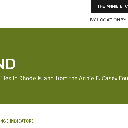
THE ANNIE E. 
BY LOCATION
BY
ND
milies in Rhode Island from the Annie E. Casey F
NGE INDICATOR