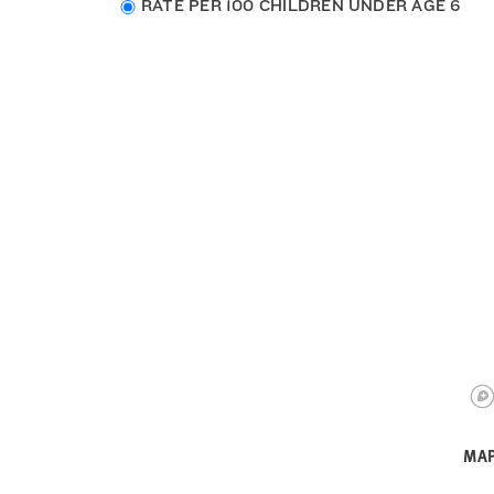
Choose
RATE PER 100 CHILDREN UNDER AGE 6
data
type
MAP