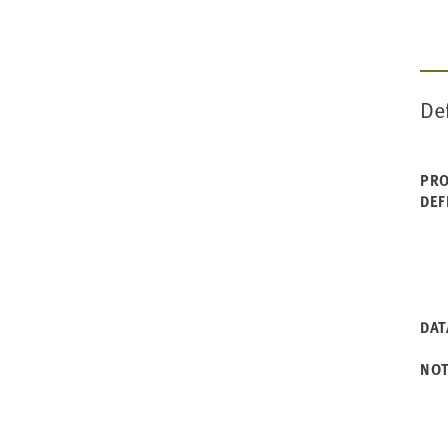
De
PRO
DEF
DAT
NO