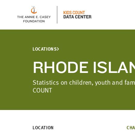
LOCATIONS
RHODE ISLA
Statistics on children, youth and fa
COUNT
LOCATION
CHA