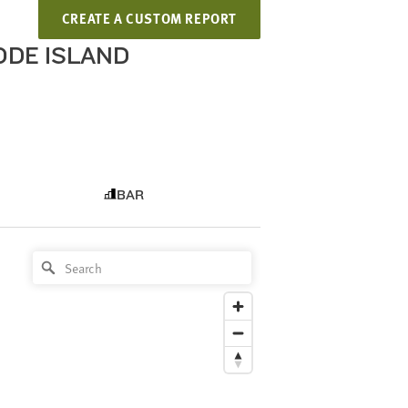
CREATE A CUSTOM REPORT
HODE ISLAND
BAR