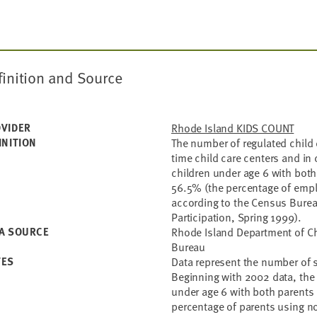
finition and Source
VIDER
Rhode Island KIDS COUNT
INITION
The number of regulated child c
time child care centers and in 
children under age 6 with both
56.5% (the percentage of empl
according to the Census Bure
Participation, Spring 1999).
A SOURCE
Rhode Island Department of Ch
Bureau
TES
Data represent the number of s
Beginning with 2002 data, the
under age 6 with both parents 
percentage of parents using no