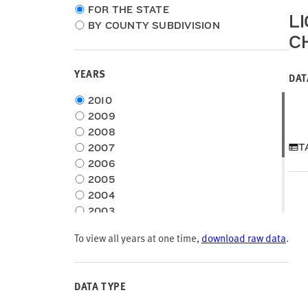
Choose
FOR THE STATE
L
location
BY COUNTY SUBDIVISION
type
C
YEARS
DAT
Choose
2010
time
2009
frame
2008
T
2007
2006
2005
2004
2003
2002
To view all years at one time,
download raw data
.
2001
2000
1999
DATA TYPE
1998
1997