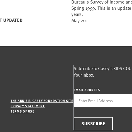
Bureau's Survey of Income and
Spring 1999. This is an updat
years.
T UPDATED
May 2011
Subscribe to Casey’s KIDS COUN
Your Inbox.
EMAIL ADDRESS
THE ANNIE E. CASEY FOUNDATION SITE
PRIVACY STATEMENT
TERMS OF USE
SUBSCRIBE