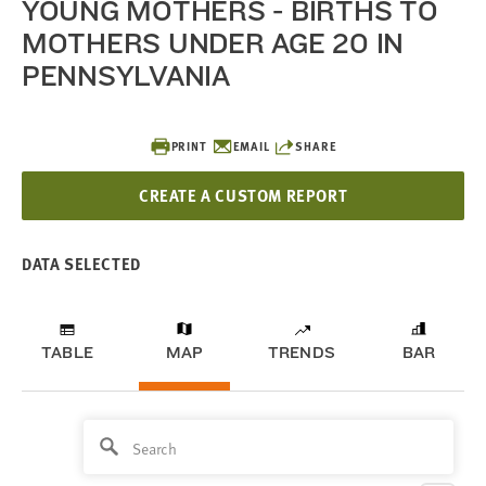
YOUNG MOTHERS - BIRTHS TO
MOTHERS UNDER AGE 20 IN
PENNSYLVANIA
PRINT
EMAIL
SHARE
CREATE A CUSTOM REPORT
DATA SELECTED
TABLE
MAP
TRENDS
BAR