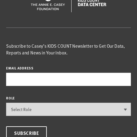
Subscribe to Casey’s KIDS COUNT Newsletter to Get Our Data,
Reports and News in Your Inbox.
EMAIL ADDRESS
ROLE
SUBSCRIBE