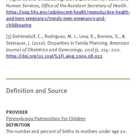
Human Services, Office of the Assistant Secretary of Health.
https://opa.hhs.gov/adolescent-health/reproductive-health-
and-teen-pregnancy/trends-teen-pregnancy-and-
childbearing
[5] Dehlendorf, C., Rodriguez, M. I., Levy, K., Borrero, S., &
Steinauer, J. (2010). Disparities in Family Planning.
American
Journal of Obstetrics and Gynecology, 202
(3), 214–220.
https://doi.org/10.1016%2Fj.ajog.2009.08.022
Definition and Source
PROVIDER
Pennsylvania Partnerships For Children
DEFINITION
The number and percent of births to mothers under age 20.