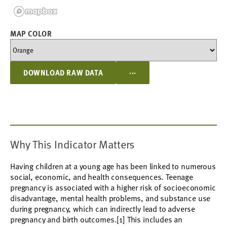
MAP COLOR
...
DOWNLOAD RAW DATA
Why This Indicator Matters
Having children at a young age has been linked to numerous
social, economic, and health consequences. Teenage
pregnancy is associated with a higher risk of socioeconomic
disadvantage, mental health problems, and substance use
during pregnancy, which can indirectly lead to adverse
pregnancy and birth outcomes.[1] This includes an