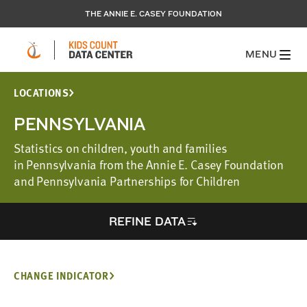
THE ANNIE E. CASEY FOUNDATION
MENU
LOCATIONS
PENNSYLVANIA
Statistics on children, youth and families
in Pennsylvania from the Annie E. Casey Foundation
and Pennsylvania Partnerships for Children
REFINE DATA
CHANGE INDICATOR