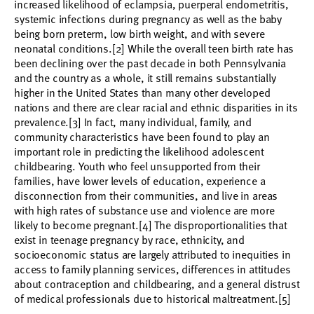
increased likelihood of eclampsia, puerperal endometritis,
systemic infections during pregnancy as well as the baby
being born preterm, low birth weight, and with severe
neonatal conditions.[2] While the overall teen birth rate has
been declining over the past decade in both Pennsylvania
and the country as a whole, it still remains substantially
higher in the United States than many other developed
nations and there are clear racial and ethnic disparities in its
prevalence.[3] In fact, many individual, family, and
community characteristics have been found to play an
important role in predicting the likelihood adolescent
childbearing. Youth who feel unsupported from their
families, have lower levels of education, experience a
disconnection from their communities, and live in areas
with high rates of substance use and violence are more
likely to become pregnant.[4] The disproportionalities that
exist in teenage pregnancy by race, ethnicity, and
socioeconomic status are largely attributed to inequities in
access to family planning services, differences in attitudes
about contraception and childbearing, and a general distrust
of medical professionals due to historical maltreatment.[5]