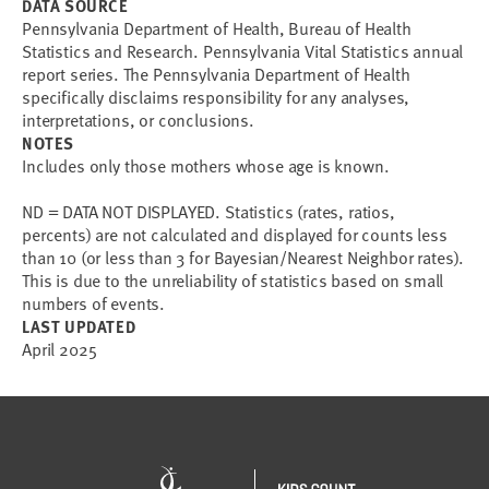
DATA SOURCE
Pennsylvania Department of Health, Bureau of Health
Statistics and Research. Pennsylvania Vital Statistics annual
report series. The Pennsylvania Department of Health
specifically disclaims responsibility for any analyses,
interpretations, or conclusions.
NOTES
Includes only those mothers whose age is known.
ND = DATA NOT DISPLAYED. Statistics (rates, ratios,
percents) are not calculated and displayed for counts less
than 10 (or less than 3 for Bayesian/Nearest Neighbor rates).
This is due to the unreliability of statistics based on small
numbers of events.
LAST UPDATED
April 2025