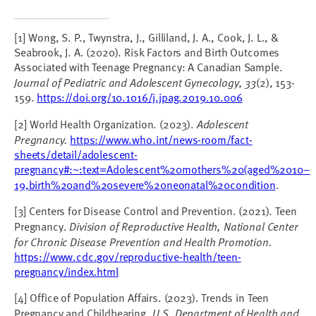
[1] Wong, S. P., Twynstra, J., Gilliland, J. A., Cook, J. L., &
Seabrook, J. A. (2020). Risk Factors and Birth Outcomes
Associated with Teenage Pregnancy: A Canadian Sample.
Journal of Pediatric and Adolescent Gynecology, 33
(2), 153-
159.
https://doi.org/10.1016/j.jpag.2019.10.006
[2] World Health Organization. (2023).
Adolescent
Pregnancy.
https://www.who.int/news-room/fact-
sheets/detail/adolescent-
pregnancy#:~:text=Adolescent%20mothers%20(aged%2010–
19,birth%20and%20severe%20neonatal%20condition
.
[3] Centers for Disease Control and Prevention. (2021). Teen
Pregnancy.
Division of Reproductive Health, National Center
for Chronic Disease Prevention and Health Promotion.
https://www.cdc.gov/reproductive-health/teen-
pregnancy/index.html
[4] Office of Population Affairs. (2023). Trends in Teen
Pregnancy and Childbearing.
U.S. Department of Health and