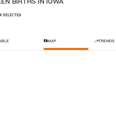
EEN BIRTHS IN IOWA
A SELECTED
ABLE
MAP
TRENDS