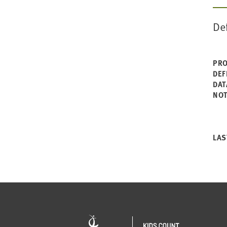
De
PRO
DEF
DAT
NO
LAS