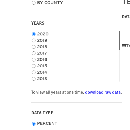
T
location
BY COUNTY
type
DAT
YEARS
Choose
2020
time
2019
frame
T
2018
2017
2016
2015
2014
2013
2012
To view all years at one time,
2011
download raw data
.
2010
2009
2008
DATA TYPE
2007
Choose
2006
PERCENT
data
2005