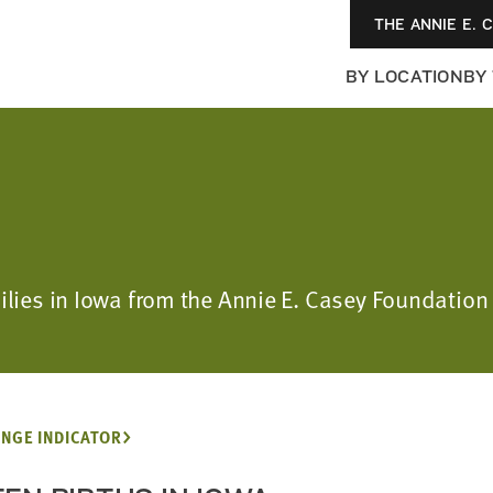
THE ANNIE E. 
BY LOCATION
BY
amilies in Iowa from the Annie E. Casey Foundat
NGE INDICATOR