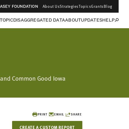
About Us
Strategies
Topics
Grants
Blog
CASEY FOUNDATION
 TOPIC
DISAGGREGATED DATA
ABOUT
UPDATES
HELP
ion and Common Good Iowa
PRINT
EMAIL
SHARE
CREATE A CUSTOM REPORT