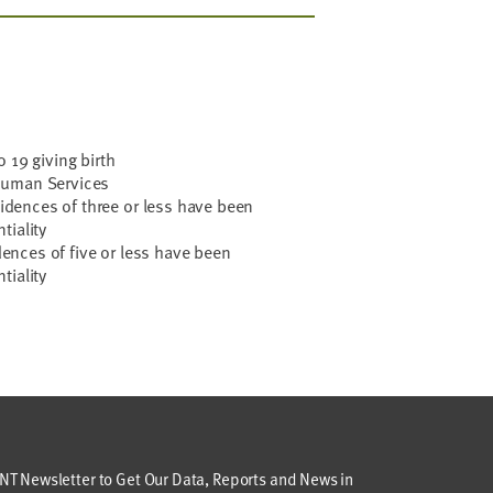
 19 giving birth
Human Services
ncidences of three or less have been
tiality
idences of five or less have been
tiality
T Newsletter to Get Our Data, Reports and News in