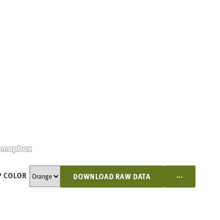
...
 COLOR
DOWNLOAD RAW DATA