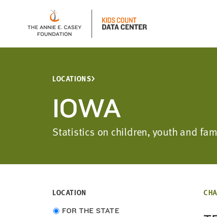
LOCATIONS
IOWA
Statistics on children, youth and f
LOCATION
CHA
Choose
FOR THE STATE