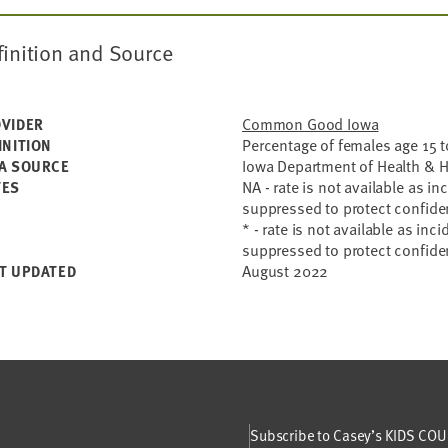
finition and Source
Common Good Iowa
VIDER
Percentage of females age 15 to
INITION
Iowa Department of Health & 
A SOURCE
NA - rate is not available as i
TES
suppressed to protect confiden
* - rate is not available as inc
suppressed to protect confiden
August 2022
T UPDATED
Subscribe to Casey’s KIDS COUN