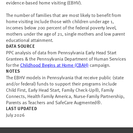
evidence-based home visiting (EBHV).
The number of families that are most likely to benefit from
home visiting include those with children under age 1,
incomes below 200 percent of the federal poverty level,
mothers under the age of 21, single mothers and low parent
educational attainment.
DATA SOURCE
PPC analysis of data from Pennsylvania Early Head Start
Grantees & the Pennsylvania Department of Human Services
for the
Childhood Begins at Home (CBAH)
campaign.
NOTES
The EBHV models in Pennsylvania that receive public (state
and/or federal) funds to support their programs include
Child First, Early Head Start, Family Check-Up®, Family
Connects, Health Family America, Nurse-Family Partnership,
Parents as Teachers and SafeCare Augmented®.
LAST UPDATED
July 2026