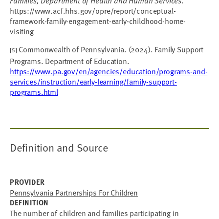
Families, Department of Health and Human Services
.
https://www.acf.hhs.gov/opre/report/conceptual-
framework-family-engagement-early-childhood-home-
visiting
Commonwealth of Pennsylvania. (2024). Family Support
[5]
Programs. Department of Education.
https://www.pa.gov/en/agencies/education/programs-and-
services/instruction/early-learning/family-support-
programs.html
Definition and Source
PROVIDER
Pennsylvania Partnerships For Children
DEFINITION
The number of children and families participating in