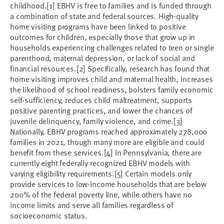
childhood.[1] EBHV is free to families and is funded through
a combination of state and federal sources. High-quality
home visiting programs have been linked to positive
outcomes for children, especially those that grow up in
households experiencing challenges related to teen or single
parenthood, maternal depression, or lack of social and
financial resources.[2] Specifically, research has found that
home visiting improves child and maternal health, increases
the likelihood of school readiness, bolsters family economic
self-sufficiency, reduces child maltreatment, supports
positive parenting practices, and lower the chances of
juvenile delinquency, family violence, and crime.[3]
Nationally, EBHV programs reached approximately 278,000
families in 2021, though many more are eligible and could
benefit from these services.[4] In Pennsylvania, there are
currently eight federally recognized EBHV models with
varying eligibility requirements.[5] Certain models only
provide services to low-income households that are below
200% of the federal poverty line, while others have no
income limits and serve all families regardless of
socioeconomic status.