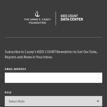
Subscribe to Casey’s KIDS COUNT Newsletter to Get Our Data,
Reports and News in Your Inbox.
EMAIL ADDRESS
ROLE