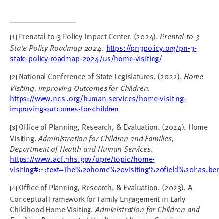
Prenatal-to-3 Policy Impact Center. (2024).
Prental-to-3
[1]
State Policy Roadmap 2024
.
https://pn3policy.org/pn-3-
state-policy-roadmap-2024/us/home-visiting/
National Conference of State Legislatures. (2022).
Home
[2]
Visiting: Improving Outcomes for Children.
https://www.ncsl.org/human-services/home-visiting-
improving-outcomes-for-children
Office of Planning, Research, & Evaluation. (2024). Home
[3]
Visiting.
Administration for Children and Families,
Department of Health and Human Services
.
https://www.acf.hhs.gov/opre/topic/home-
visiting#:~:text=The%20home%20visiting%20field%20has,b
Office of Planning, Research, & Evaluation. (2023). A
[4]
Conceptual Framework for Family Engagement in Early
Childhood Home Visiting.
Administration for Children and