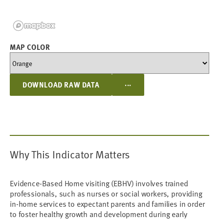
MAP COLOR
...
DOWNLOAD RAW DATA
Why This Indicator Matters
Evidence-Based Home visiting (EBHV) involves trained
professionals, such as nurses or social workers, providing
in-home services to expectant parents and families in order
to foster healthy growth and development during early