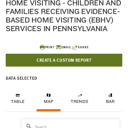
HOME VISITING - CHILDREN AND
FAMILIES RECEIVING EVIDENCE-
BASED HOME VISITING (EBHV)
SERVICES IN PENNSYLVANIA
PRINT
EMAIL
SHARE
CREATE A CUSTOM REPORT
DATA SELECTED
TABLE
MAP
TRENDS
BAR