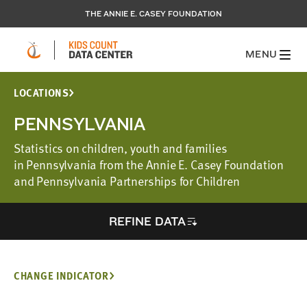
THE ANNIE E. CASEY FOUNDATION
MENU
LOCATIONS
PENNSYLVANIA
Statistics on children, youth and families
in Pennsylvania from the Annie E. Casey Foundation
and Pennsylvania Partnerships for Children
REFINE DATA
CHANGE INDICATOR