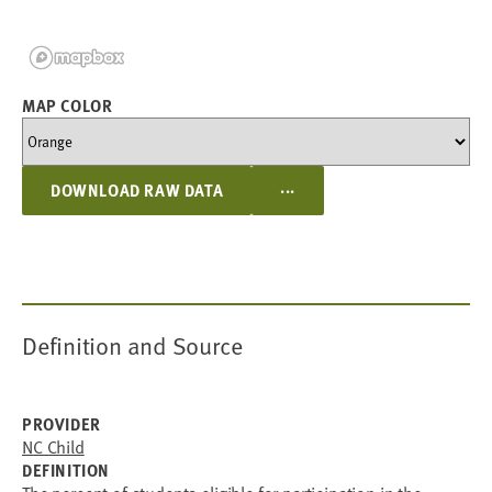
MAP COLOR
...
DOWNLOAD RAW DATA
Definition and Source
PROVIDER
NC Child
DEFINITION