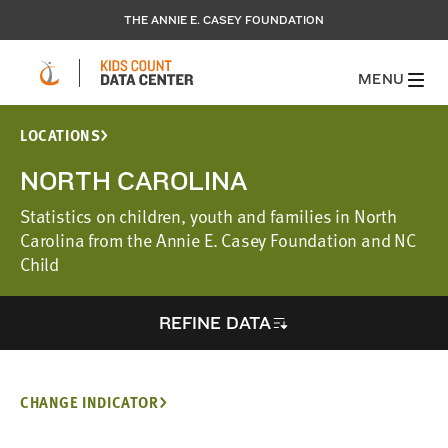
THE ANNIE E. CASEY FOUNDATION
MENU
LOCATIONS
NORTH CAROLINA
Statistics on children, youth and families in North
Carolina from the Annie E. Casey Foundation and NC
Child
REFINE DATA
CHANGE INDICATOR