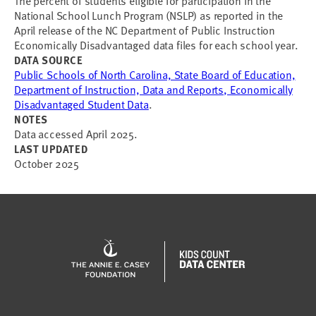
The percent of students eligible for participation in the
National School Lunch Program (NSLP) as reported in the
April release of the NC Department of Public Instruction
Economically Disadvantaged data files for each school year.
DATA SOURCE
Public Schools of North Carolina, State Board of Education,
Department of Instruction, Data and Reports, Economically
Disadvantaged Student Data
.
NOTES
Data accessed April 2025.
LAST UPDATED
October 2025