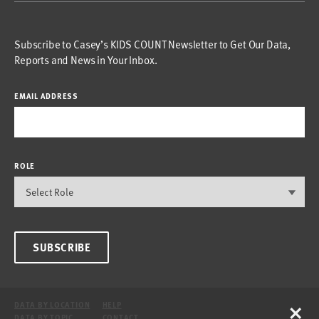
Subscribe to Casey’s KIDS COUNT Newsletter to Get Our Data,
Reports and News in Your Inbox.
EMAIL ADDRESS
ROLE
SUBSCRIBE
×
DATA BY LOCATION
HELP
DATA BY TOPIC
CONTACT