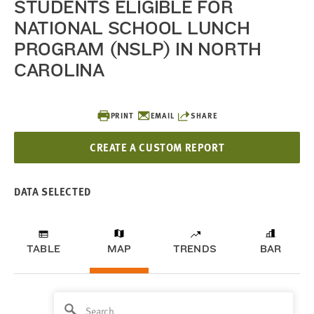
STUDENTS ELIGIBLE FOR
NATIONAL SCHOOL LUNCH
PROGRAM (NSLP) IN NORTH
CAROLINA
PRINT
EMAIL
SHARE
CREATE A CUSTOM REPORT
DATA SELECTED
TABLE
MAP
TRENDS
BAR