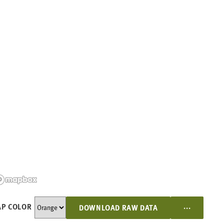
...
P COLOR
DOWNLOAD RAW DATA