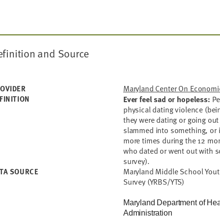
finition and Source
Maryland Center On Economic
OVIDER
FINITION
Ever feel sad or hopeless:
Pe
physical dating violence (be
they were dating or going out
slammed into something, or i
more times during the 12 mo
who dated or went out with 
survey).
Maryland Middle School Yout
TA SOURCE
Survey (YRBS/YTS)
Maryland Department of Hea
Administration