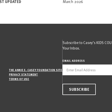
March 2026
ST UPDATED
Subscribe to Casey’s KIDS COUN
Your Inbox.
EMAIL ADDRESS
THE ANNIE E. CASEY FOUNDATION SITE
PRIVACY STATEMENT
TERMS OF USE
SUBSCRIBE