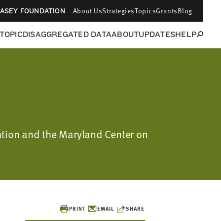
About Us
Strategies
Topics
Grants
Blog
CASEY FOUNDATION
 TOPIC
DISAGGREGATED DATA
ABOUT
UPDATES
HELP
ation and the Maryland Center on
PRINT
EMAIL
SHARE