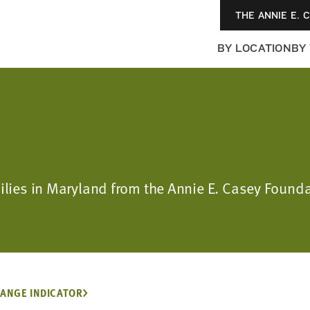
THE ANNIE E. 
BY LOCATION
BY
milies in Maryland from the Annie E. Casey Found
ANGE INDICATOR