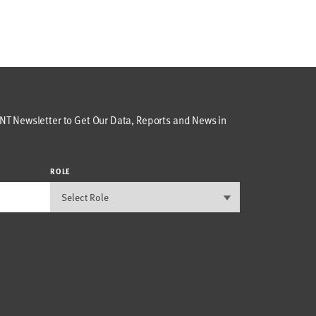
T Newsletter to Get Our Data, Reports and News in
ROLE