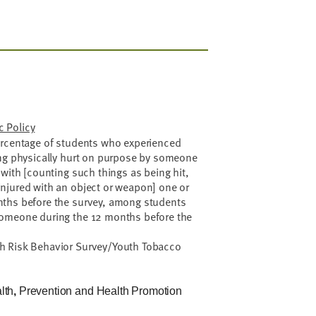
 Policy
rcentage of students who experienced
ing physically hurt on purpose by someone
 with [counting such things as being hit,
njured with an object or weapon] one or
nths before the survey, among students
someone during the 12 months before the
h Risk Behavior Survey/Youth Tobacco
lth
,
Prevention and Health Promotion