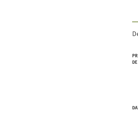
De
PR
DE
DA