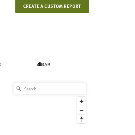
CREATE A CUSTOM REPORT
S
BAR