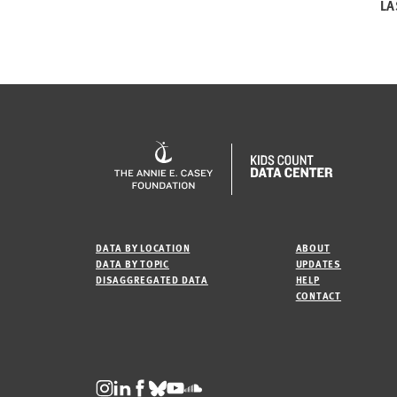
LA
DATA BY LOCATION
ABOUT
DATA BY TOPIC
UPDATES
DISAGGREGATED DATA
HELP
CONTACT