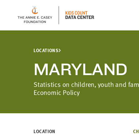
LOCATIONS
MARYLAND
Statistics on children, youth and fa
Economic Policy
LOCATION
CH