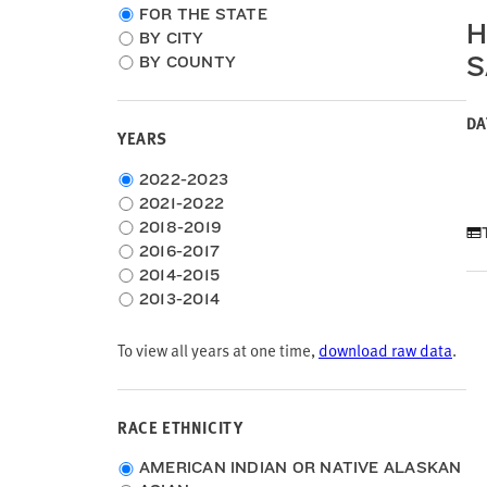
Choose
FOR THE STATE
H
location
BY CITY
type
S
BY COUNTY
DA
YEARS
Choose
2022-2023
time
2021-2022
frame
2018-2019
2016-2017
2014-2015
2013-2014
To view all years at one time,
download raw data
.
RACE ETHNICITY
Race
AMERICAN INDIAN OR NATIVE ALASKAN