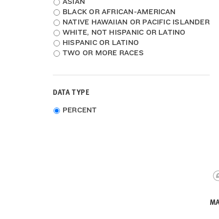
Ethnicity
ASIAN
BLACK OR AFRICAN-AMERICAN
NATIVE HAWAIIAN OR PACIFIC ISLANDER
WHITE, NOT HISPANIC OR LATINO
HISPANIC OR LATINO
TWO OR MORE RACES
DATA TYPE
Choose
PERCENT
data
type
MA