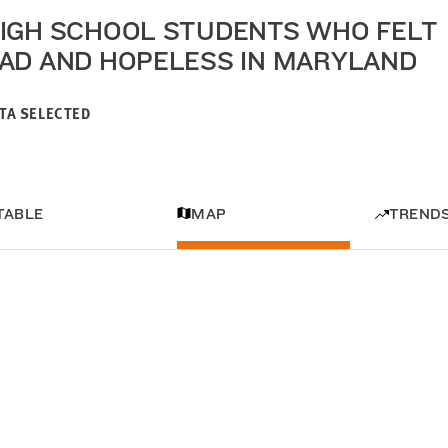
IGH SCHOOL STUDENTS WHO FELT
AD AND HOPELESS IN MARYLAND
TA SELECTED
TABLE
MAP
TREND