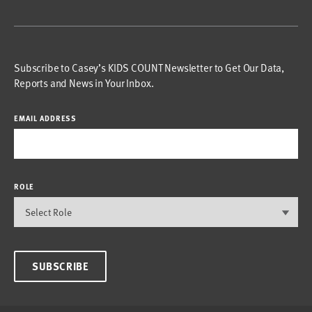
Subscribe to Casey’s KIDS COUNT Newsletter to Get Our Data,
Reports and News in Your Inbox.
EMAIL ADDRESS
ROLE
SUBSCRIBE