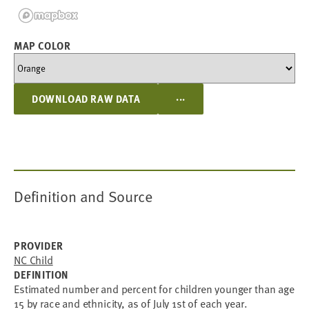
MAP COLOR
...
DOWNLOAD RAW DATA
Definition and Source
PROVIDER
NC Child
DEFINITION
Estimated number and percent for children younger than age
15 by race and ethnicity, as of July 1st of each year.