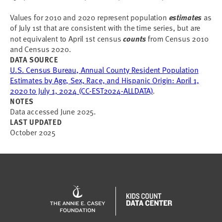
Values for 2010 and 2020 represent population
estimates
as
of July 1st that are consistent with the time series, but are
not equivalent to April 1st census
counts
from Census 2010
and Census 2020.
DATA SOURCE
U.S. Census Bureau, Annual County Resident Population
Estimates by Age, Sex, Race, and Hispanic Origin: April 1,
2020 to July 1, 2024 (CC-EST2024-ALLDATA)
.
NOTES
Data accessed June 2025.
LAST UPDATED
October 2025