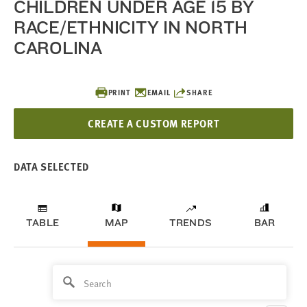
CHILDREN UNDER AGE 15 BY
RACE/ETHNICITY IN NORTH
CAROLINA
PRINT
EMAIL
SHARE
CREATE A CUSTOM REPORT
DATA SELECTED
TABLE
MAP
TRENDS
BAR