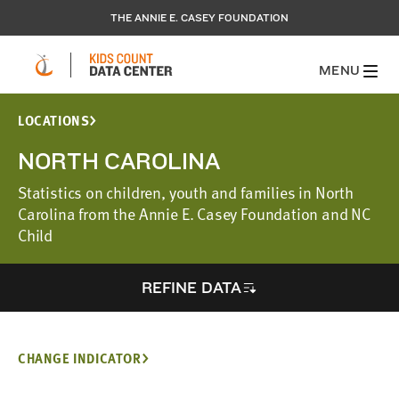
THE ANNIE E. CASEY FOUNDATION
MENU
LOCATIONS
NORTH CAROLINA
Statistics on children, youth and families in North
Carolina from the Annie E. Casey Foundation and NC
Child
REFINE DATA
CHANGE INDICATOR