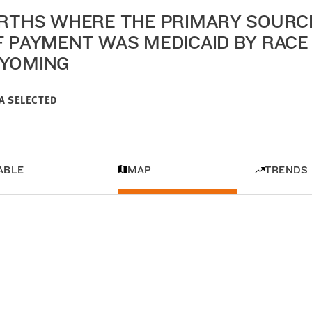
IRTHS WHERE THE PRIMARY SOURC
F PAYMENT WAS MEDICAID BY RACE 
YOMING
A SELECTED
ABLE
MAP
TRENDS