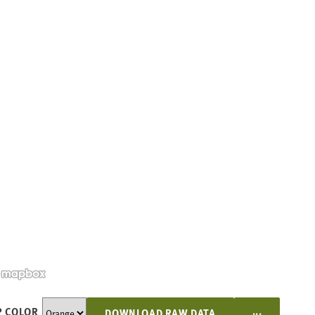
...
 COLOR
DOWNLOAD RAW DATA