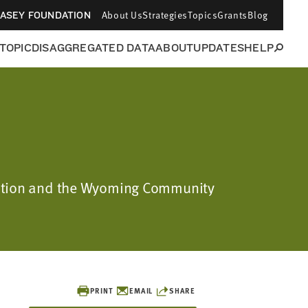
About Us
Strategies
Topics
Grants
Blog
CASEY FOUNDATION
 TOPIC
DISAGGREGATED DATA
ABOUT
UPDATES
HELP
ndation and the Wyoming Community
PRINT
EMAIL
SHARE