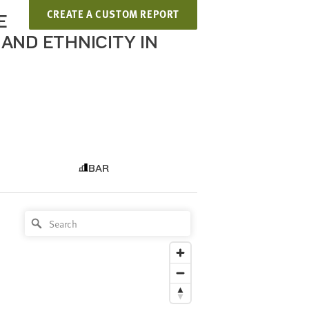
CREATE A CUSTOM REPORT
E
AND ETHNICITY IN
BAR