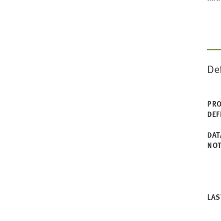
De
PRO
DEF
DAT
NO
LAS