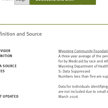
finition and Source
VIDER
Wyoming Community Foundat
INITION
A three-year average of the pe
for by Medicaid by race and eth
A SOURCE
Wyoming Department of Health -
TES
S: Data Suppressed
Numbers less than five are su
Data for individuals identifyin
are not included due to small 
T UPDATED
March 2026