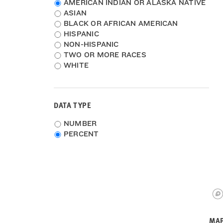
Race
AMERICAN INDIAN OR ALASKA NATIVE
2009-2011
ASIAN
2008-2010
BLACK OR AFRICAN AMERICAN
HISPANIC
NON-HISPANIC
TWO OR MORE RACES
WHITE
DATA TYPE
Choose
NUMBER
data
PERCENT
type
MAP