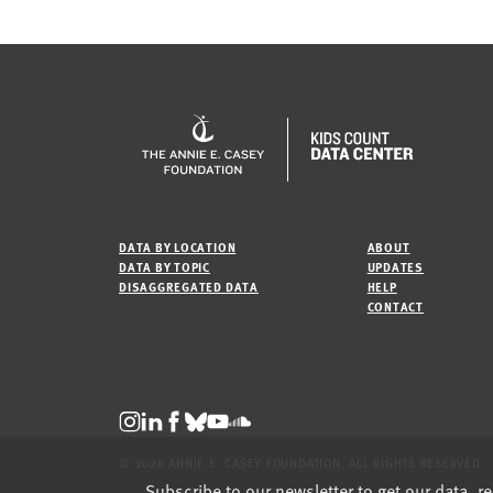
DATA BY LOCATION
ABOUT
DATA BY TOPIC
UPDATES
DISAGGREGATED DATA
HELP
CONTACT
© 2026 ANNIE E. CASEY FOUNDATION. ALL RIGHTS RESERVED.
Subscribe to our newsletter to get our data, r