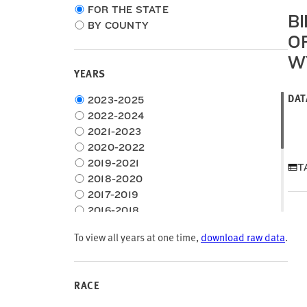
Choose
FOR THE STATE
B
location
BY COUNTY
type
O
W
YEARS
DAT
Choose
2023-2025
time
2022-2024
frame
2021-2023
2020-2022
2019-2021
T
2018-2020
2017-2019
2016-2018
2015-2017
To view all years at one time,
download raw data
.
2014-2016
2013-2015
2012-2014
RACE
2011-2013
2010-2012