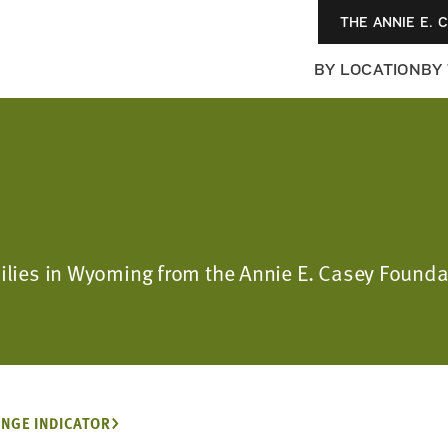
THE ANNIE E. 
BY LOCATION
BY
amilies in Wyoming from the Annie E. Casey Fou
NGE INDICATOR