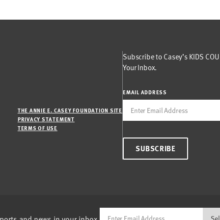
Subscribe to Casey’s KIDS COUN
Your Inbox.
EMAIL ADDRESS
THE ANNIE E. CASEY FOUNDATION SITE
PRIVACY STATEMENT
TERMS OF USE
SUBSCRIBE
eports and news in your inbox.