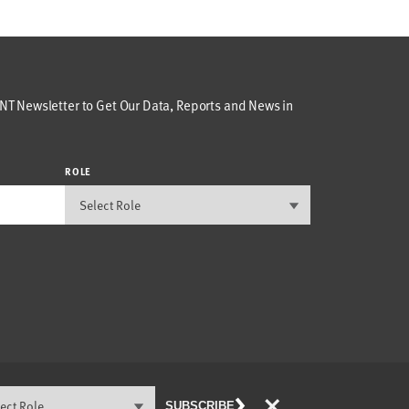
T Newsletter to Get Our Data, Reports and News in
ROLE
×
SUBSCRIBE