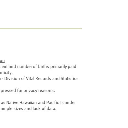
ion
rcent and number of births primarily paid
nicity.
 Division of Vital Records and Statistics
ppressed for privacy reasons.
g as Native Hawaiian and Pacific Islander
sample sizes and lack of data.