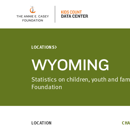
LOCATIONS
WYOMING
Statistics on children, youth and f
Foundation
LOCATION
CHA