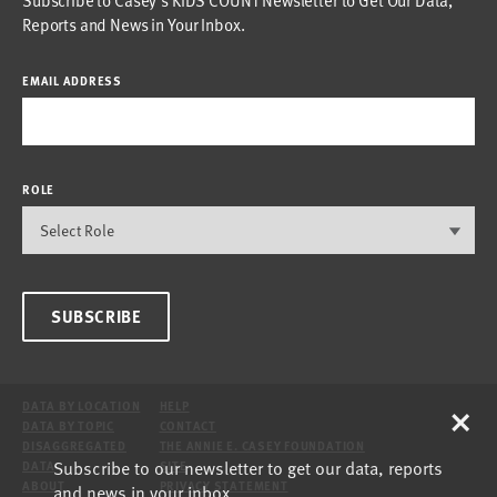
Reports and News in Your Inbox.
EMAIL ADDRESS
ROLE
SUBSCRIBE
×
DATA BY LOCATION
HELP
DATA BY TOPIC
CONTACT
DISAGGREGATED
THE ANNIE E. CASEY FOUNDATION
Subscribe to our newsletter to get our data, reports
DATA
SITE
ABOUT
PRIVACY STATEMENT
and news in your inbox.