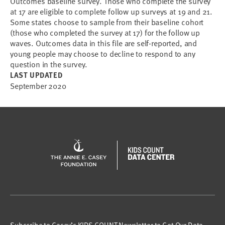
Outcomes baseline survey. Those who complete the survey
at 17 are eligible to complete follow up surveys at 19 and 21.
Some states choose to sample from their baseline cohort
(those who completed the survey at 17) for the follow up
waves. Outcomes data in this file are self-reported, and
young people may choose to decline to respond to any
question in the survey.
LAST UPDATED
September 2020
Subscribe to Casey’s KIDS COUNT Newsletter to Get Our Data,