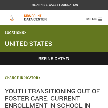
THE ANNIE E. CASEY FOUNDATION
MENU
LOCATIONS
UNITED STATES
REFINE DATA
CHANGE INDICATOR
YOUTH TRANSITIONING OUT OF
FOSTER CARE: CURRENT
ENROLLMENT IN SCHOOL IN