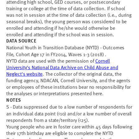
attending high school, GED courses, or postsecondary
training or college at the time of data collection. If school
was not in session at the time of data collection (i.e., during
seasonal breaks), the young person was considered to be
enrolled and attending if he/she would otherwise be
enrolled and attending if the school was in session.
DATA SOURCE
National Youth in Transition Database (NYTD) - Outcomes
File, Cohort Age 17 in FY2014, Waves 1-3 (2018) .
NYTD data are used with the permission of
Cornell
University's National Data Archive on Child Abuse and
Neglect's website
. The collector of the original data, the
funding agency, NDACAN, Cornell University, and the agents
or employees of these institutions bear no responsibility for
the analyses or interpretations presented here.
NOTES
S - Data suppressed due to a low number of respondents for
an individual data point (<10) and/or a low number of overall
respondents from a state/territory (<25).
Young people who are in foster care within 45 days following
their 17th birthday are eligible to complete the NYTD