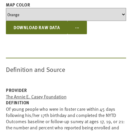
MAP COLOR
...
DOWNLOAD RAW DATA
Definition and Source
PROVIDER
The Annie E. Casey Foundation
DEFINITION
Of young people who were in foster care within 45 days
following his/her 17th birthday and completed the NYTD
Outcomes baseline or follow-up survey at ages 17, 19, or 21:
the number and percent who reported being enrolled and