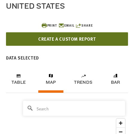
UNITED STATES
PRINT
EMAIL
SHARE
CREATE A CUSTOM REPORT
DATA SELECTED
TABLE
MAP
TRENDS
BAR