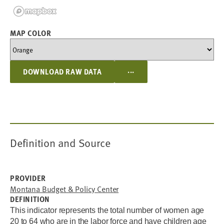
MAP COLOR
...
DOWNLOAD RAW DATA
Definition and Source
PROVIDER
Montana Budget & Policy Center
DEFINITION
This indicator represents the total number of women age
20 to 64 who are in the labor force and have children age