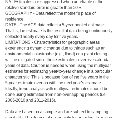
NA - Estimates are suppressed when unreliable or the
relative standard error is greater than 30%.
GEOGRAPHY - Data reflect the mother’s place of
residence.
DATE - The ACS data reflect a 5-year pooled estimate.
That is, the estimate is the result of data being continuously
collected nearly every day for five years.
LIMITATIONS - Characteristics for geographic areas
experiencing dynamic change due to things such as an
environmental catastrophe (e.g., flood) or a plant closing
will be mitigated since these estimates cover five calendar
years of data. Caution is needed when using the multiyear
estimates for estimating year-to-year change in a particular
characteristic. This is because four of the five years in the
5-year estimate overlap with the next year’s estimate.
Ideally, trend analysis with multiyear estimates should be
done using estimates from non-overlapping periods (i.e.,
2006-2010 and 2011-2015).
Data are based on a sample and are subject to sampling
variability. The degree of uncertainty for an estimate arising