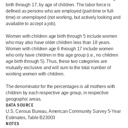
birth through 17, by age of children. The labor force is
defined as persons who are employed (part-time or full-
time) or unemployed (not working, but actively looking and
available to accept a job).
Women with children age birth through 5 include women
who may also have older children less than 18 years.
Women with children age 6 through 17 include women
who only have children in this age group (i.e., no children
age birth through 5). Thus, these two categories are
mutually exclusive and will sum to the total number of
working women with children.
The denominator for the percentages is all mothers with
children by each respective age group, in respective
geographic areas.
DATA SOURCE
U.S. Census Bureau, American Community Survey 5-Year
Estimates, Table B23003
NOTES