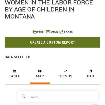
WOMEN IN THE LABOR FORCE
BY AGE OF CHILDREN IN
MONTANA
PRINT
EMAIL
SHARE
CREATE A CUSTOM REPORT
DATA SELECTED
TABLE
MAP
TRENDS
BAR