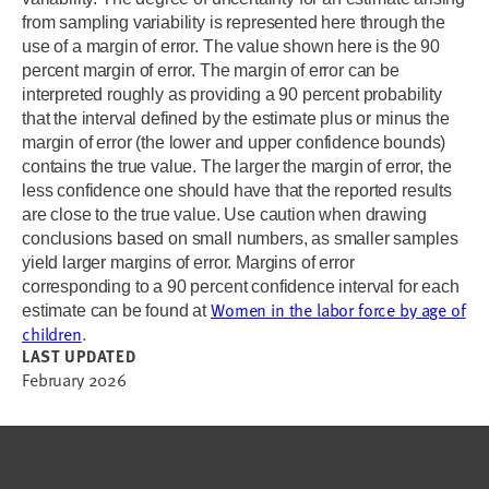
from sampling variability is represented here through the
use of a margin of error. The value shown here is the 90
percent margin of error. The margin of error can be
interpreted roughly as providing a 90 percent probability
that the interval defined by the estimate plus or minus the
margin of error (the lower and upper confidence bounds)
contains the true value. The larger the margin of error, the
less confidence one should have that the reported results
are close to the true value. Use caution when drawing
conclusions based on small numbers, as smaller samples
yield larger margins of error. Margins of error
corresponding to a 90 percent confidence interval for each
Women in the labor force by age of
estimate can be found at
children
.
LAST UPDATED
February 2026