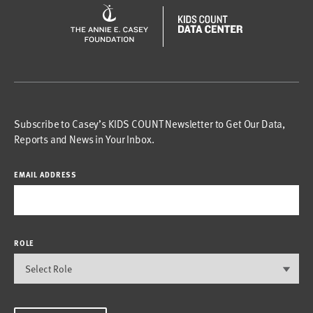
Subscribe to Casey’s KIDS COUNT Newsletter to Get Our Data,
Reports and News in Your Inbox.
EMAIL ADDRESS
ROLE