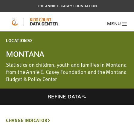
THE ANNIE E. CASEY FOUNDATION
MENU
LOCATIONS
MONTANA
Statistics on children, youth and families in Montana
from the Annie E. Casey Foundation and the Montana
Budget & Policy Center
REFINE DATA
CHANGE INDICATOR