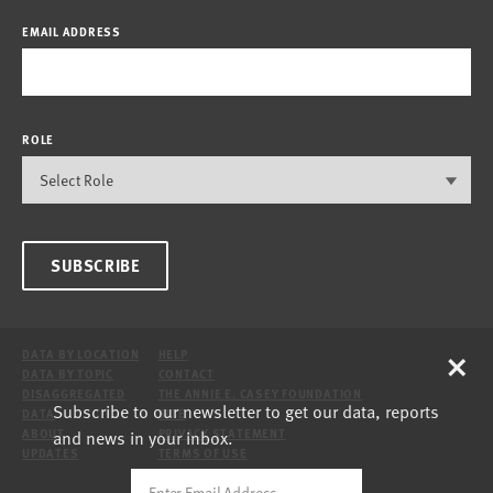
EMAIL ADDRESS
ROLE
SUBSCRIBE
×
DATA BY LOCATION
HELP
DATA BY TOPIC
CONTACT
DISAGGREGATED
THE ANNIE E. CASEY FOUNDATION
Subscribe to our newsletter to get our data, reports
DATA
SITE
and news in your inbox.
ABOUT
PRIVACY STATEMENT
UPDATES
TERMS OF USE