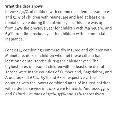
What the data shows
In 2024, 74% of children with commercial dental insurance
and 51% of children with MaineCare and had at least one
dental service during the calendar year. This rate was up
from 44% the previous year for children with MaineCare, and
69% from the previous year for children with commercial
insurance.
For 2024, combining commercially insured and children with
MaineCare, 60% of children who met these criteria had at
least one dental service during the calendar year. The
highest rates of insured children with at least one dental
service were in the counties of Cumberland, Sagadahoc, and
Aroostook, at 66%, 65% and 64% respectively. The
counties with the lowest combined rates of insured children
with a dental service in 2024 were Hancock, Androscoggin,
and Oxford -- at rates of 52%, 53% and 55% respectively.