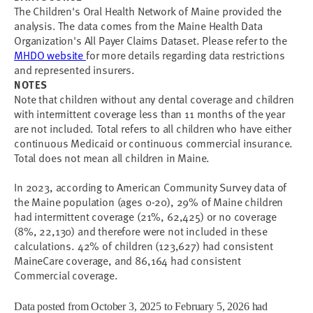
The Children's Oral Health Network of Maine provided the
analysis. The data comes from the Maine Health Data
Organization's All Payer Claims Dataset. Please refer to the
MHDO website
for more details regarding data restrictions
and represented insurers.
NOTES
Note that children without any dental coverage and children
with intermittent coverage less than 11 months of the year
are not included. Total refers to all children who have either
continuous Medicaid or continuous commercial insurance.
Total does not mean all children in Maine.
In 2023, according to American Community Survey data of
the Maine population (ages 0-20), 29% of Maine children
had intermittent coverage (21%, 62,425) or no coverage
(8%, 22,130) and therefore were not included in these
calculations. 42% of children (123,627) had consistent
MaineCare coverage, and 86,164 had consistent
Commercial coverage.
Data posted from October 3, 2025 to February 5, 2026 had