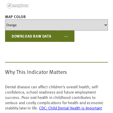
MAP COLOR
...
DOWNLOAD RAW DATA
Why This Indicator Matters
Dental disease can affect children’s overall health, self-
confidence, school readiness and future employment
success. Poor oral health in childhood contributes to
serious and costly complications for health and economic
stability later in life.
CDC: Child Dental Health is Important