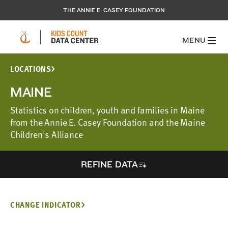
THE ANNIE E. CASEY FOUNDATION
MENU
LOCATIONS
MAINE
Statistics on children, youth and families in Maine
from the Annie E. Casey Foundation and the Maine
Children's Alliance
REFINE DATA
CHANGE INDICATOR