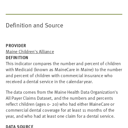
Definition and Source
PROVIDER
Maine Children's Alliance
DEFINITION
This indicator compares the number and percent of children
with Medicaid (known as MaineCare in Maine) to the number
and percent of children with commercial insurance who
received a dental service in the calendar year.
The data comes from the Maine Health Data Organization's
All Payer Claims Dataset, and the numbers and percents
reflect children (ages 0- 20) who had either MaineCare or
commercial dental coverage for at least 11 months of the
year, and who had at least one claim for a dental service.
DATA SOURCE