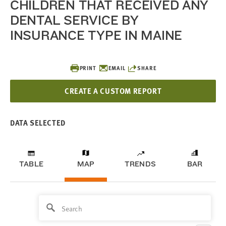
CHILDREN THAT RECEIVED ANY
DENTAL SERVICE BY
INSURANCE TYPE IN MAINE
PRINT
EMAIL
SHARE
CREATE A CUSTOM REPORT
DATA SELECTED
TABLE
MAP
TRENDS
BAR