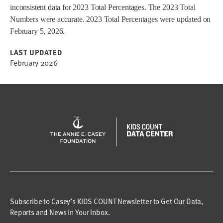
inconsistent data for 2023 Total Percentages. The 2023 Total
Numbers were accurate. 2023 Total Percentages were updated on
February 5, 2026.
LAST UPDATED
February 2026
Subscribe to Casey’s KIDS COUNT Newsletter to Get Our Data,
Reports and News in Your Inbox.