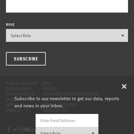
ROLE
SUBSCRIBE
×
DATA BY LOCATION
HELP
DATA BY TOPIC
CONTACT
DISAGGREGATED
THE ANNIE E. CASEY FOUNDATION
Subscribe to our newsletter to get our data, reports
DATA
SITE
and news in your inbox.
ABOUT
PRIVACY STATEMENT
UPDATES
TERMS OF USE