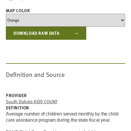
MAP COLOR
...
DOWNLOAD RAW DATA
Definition and Source
PROVIDER
South Dakota KIDS COUNT
DEFINITION
Average number of children served monthly by the child
care assistance program during the state fiscal year.