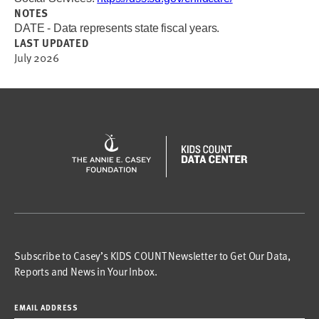
NOTES
DATE - Data represents state fiscal years.
LAST UPDATED
July 2026
Subscribe to Casey’s KIDS COUNT Newsletter to Get Our Data,
Reports and News in Your Inbox.
EMAIL ADDRESS