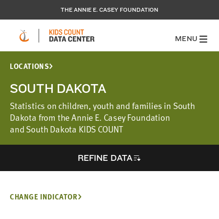
THE ANNIE E. CASEY FOUNDATION
MENU
LOCATIONS
SOUTH DAKOTA
Statistics on children, youth and families in South
Dakota from the Annie E. Casey Foundation
and South Dakota KIDS COUNT
REFINE DATA
CHANGE INDICATOR