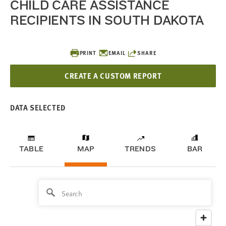
CHILD CARE ASSISTANCE
RECIPIENTS IN SOUTH DAKOTA
PRINT
EMAIL
SHARE
CREATE A CUSTOM REPORT
DATA SELECTED
TABLE
MAP
TRENDS
BAR