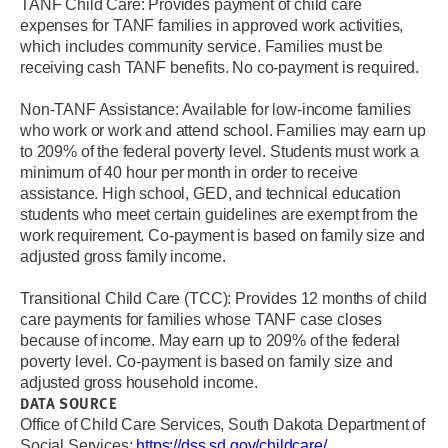
TANF Child Care: Provides payment of child care
expenses for TANF families in approved work activities,
which includes community service. Families must be
receiving cash TANF benefits. No co-payment is required.
Non-TANF Assistance: Available for low-income families
who work or work and attend school. Families may earn up
to 209% of the federal poverty level. Students must work a
minimum of 40 hour per month in order to receive
assistance. High school, GED, and technical education
students who meet certain guidelines are exempt from the
work requirement. Co-payment is based on family size and
adjusted gross family income.
Transitional Child Care (TCC): Provides 12 months of child
care payments for families whose TANF case closes
because of income. May earn up to 209% of the federal
poverty level. Co-payment is based on family size and
adjusted gross household income.
DATA SOURCE
Office of Child Care Services, South Dakota Department of
Social Services:
https://dss.sd.gov/childcare/