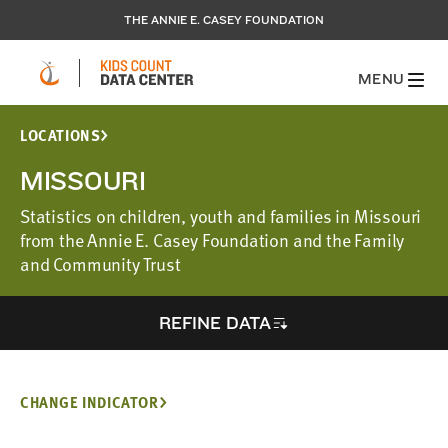
THE ANNIE E. CASEY FOUNDATION
MENU
LOCATIONS
MISSOURI
Statistics on children, youth and families in Missouri
from the Annie E. Casey Foundation and the Family
and Community Trust
REFINE DATA
CHANGE INDICATOR