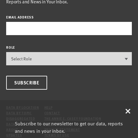
Reports and News in Your Inbox.
EMAIL ADDRESS
ROLE
SUBSCRIBE
×
DATA BY LOCATION
HELP
DATA BY TOPIC
CONTACT
DISAGGREGATED
THE ANNIE E. CASEY FOUNDATION
Subscribe to our newsletter to get our data, reports
DATA
SITE
and news in your inbox.
ABOUT
PRIVACY STATEMENT
UPDATES
TERMS OF USE