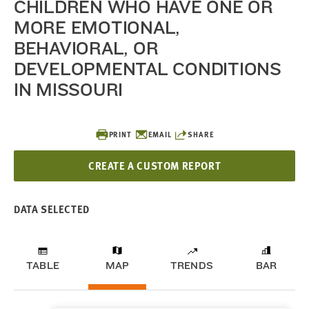
CHILDREN WHO HAVE ONE OR
MORE EMOTIONAL,
BEHAVIORAL, OR
DEVELOPMENTAL CONDITIONS
IN MISSOURI
PRINT
EMAIL
SHARE
CREATE A CUSTOM REPORT
DATA SELECTED
TABLE
MAP
TRENDS
BAR