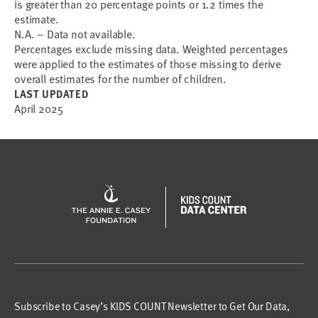
is greater than 20 percentage points or 1.2 times the
estimate.
N.A. – Data not available.
Percentages exclude missing data. Weighted percentages
were applied to the estimates of those missing to derive
overall estimates for the number of children.
LAST UPDATED
April 2025
Subscribe to Casey’s KIDS COUNT Newsletter to Get Our Data,