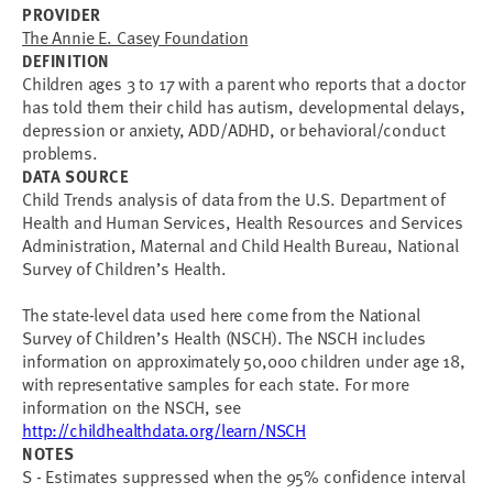
PROVIDER
The Annie E. Casey Foundation
DEFINITION
Children ages 3 to 17 with a parent who reports that a doctor
has told them their child has autism, developmental delays,
depression or anxiety, ADD/ADHD, or behavioral/conduct
problems.
DATA SOURCE
Child Trends analysis of data from the U.S. Department of
Health and Human Services, Health Resources and Services
Administration, Maternal and Child Health Bureau, National
Survey of Children’s Health.
The state-level data used here come from the National
Survey of Children’s Health (NSCH). The NSCH includes
information on approximately 50,000 children under age 18,
with representative samples for each state. For more
information on the NSCH, see
http://childhealthdata.org/learn/NSCH
NOTES
S - Estimates suppressed when the 95% confidence interval