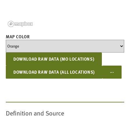
MAP COLOR
DOWNLOAD RAW DATA (MO LOCATIONS)
...
DOWNLOAD RAW DATA (ALL LOCATIONS)
Definition and Source