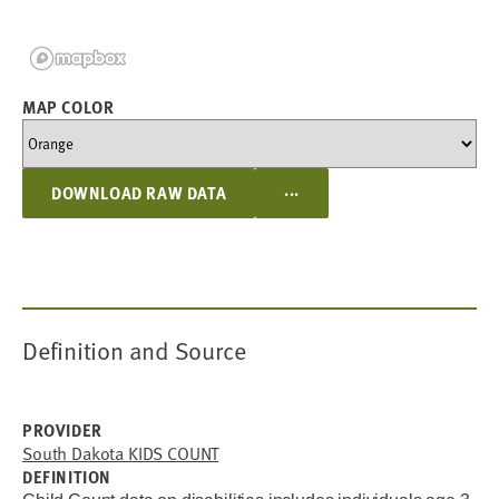
MAP COLOR
...
DOWNLOAD RAW DATA
Definition and Source
PROVIDER
South Dakota KIDS COUNT
DEFINITION