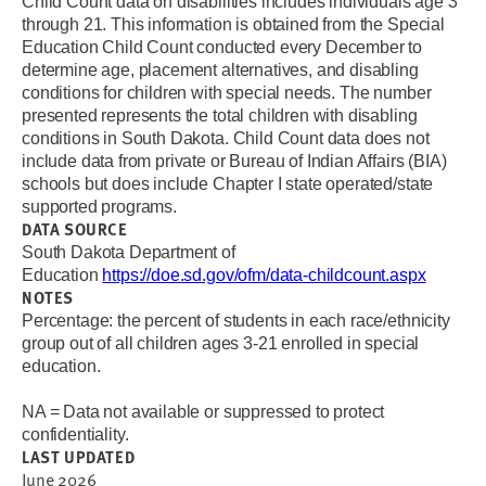
Child Count data on disabilities includes individuals age 3
through 21. This information is obtained from the Special
Education Child Count conducted every December to
determine age, placement alternatives, and disabling
conditions for children with special needs. The number
presented represents the total children with disabling
conditions in South Dakota. Child Count data does not
include data from private or Bureau of Indian Affairs (BIA)
schools but does include Chapter I state operated/state
supported programs.
DATA SOURCE
South Dakota Department of
Education
https://doe.sd.gov/ofm/data-childcount.aspx
NOTES
Percentage: the percent of students in each race/ethnicity
group out of all children ages 3-21 enrolled in special
education.
NA = Data not available or suppressed to protect
confidentiality.
LAST UPDATED
June 2026