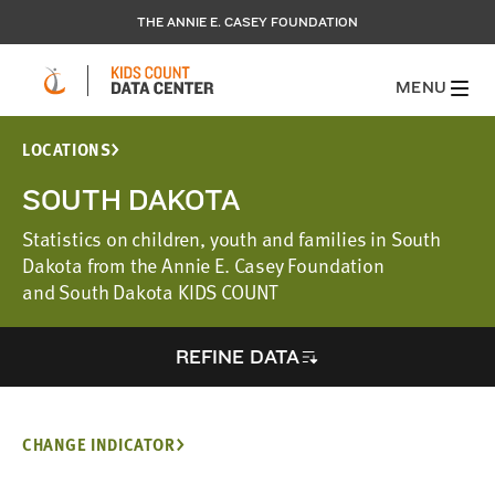
THE ANNIE E. CASEY FOUNDATION
MENU
LOCATIONS
SOUTH DAKOTA
Statistics on children, youth and families in South
Dakota from the Annie E. Casey Foundation
and South Dakota KIDS COUNT
REFINE DATA
CHANGE INDICATOR