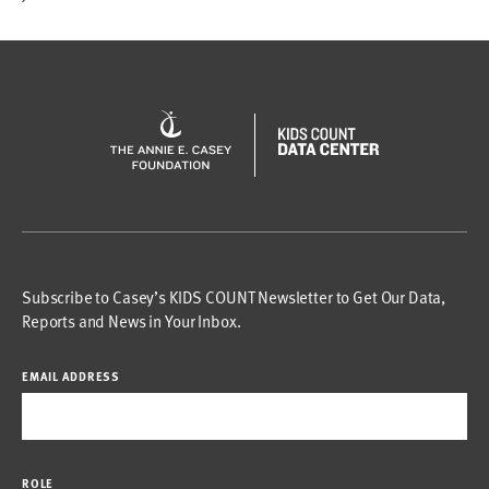
Subscribe to Casey’s KIDS COUNT Newsletter to Get Our Data,
Reports and News in Your Inbox.
EMAIL ADDRESS
ROLE