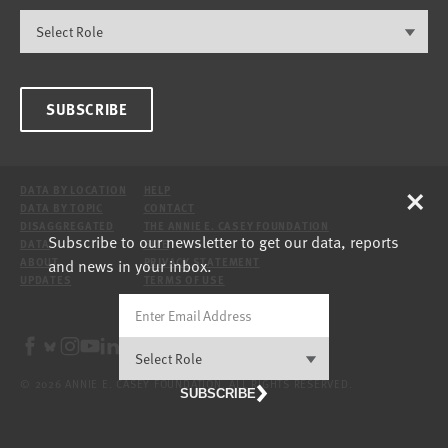
SUBSCRIBE
×
DATA BY LOCATION
HELP
DATA BY TOPIC
CONTACT
DISAGGREGATED
THE ANNIE E. CASEY FOUNDATION
Subscribe to our newsletter to get our data, reports
DATA
SITE
and news in your inbox.
ABOUT
PRIVACY STATEMENT
UPDATES
TERMS OF USE
© 2026 ANNIE E. CASEY FOUNDATION. ALL RIGHTS RESERVED.
SUBSCRIBE