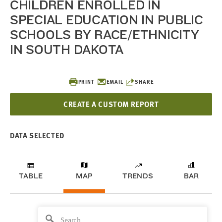
CHILDREN ENROLLED IN
SPECIAL EDUCATION IN PUBLIC
SCHOOLS BY RACE/ETHNICITY
IN SOUTH DAKOTA
PRINT
EMAIL
SHARE
CREATE A CUSTOM REPORT
DATA SELECTED
TABLE
MAP
TRENDS
BAR