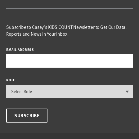
Subscribe to Casey’s KIDS COUNT Newsletter to Get Our Data,
Reports and News in Your Inbox.
EMAIL ADDRESS
ROLE
SUBSCRIBE