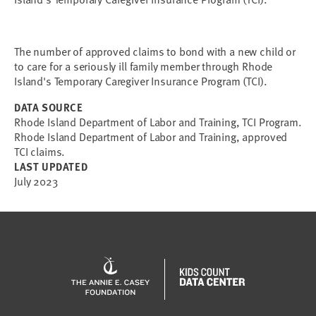
The number of approved claims to bond with a new child or
to care for a seriously ill family member through Rhode
Island's Temporary Caregiver Insurance Program (TCI).
DATA SOURCE
Rhode Island Department of Labor and Training, TCI Program.
Rhode Island Department of Labor and Training, approved
TCI claims.
LAST UPDATED
July 2023