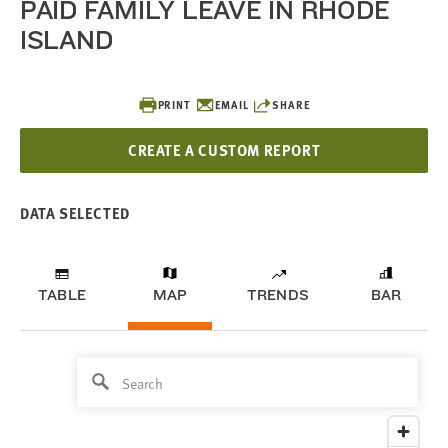
PAID FAMILY LEAVE IN RHODE
ISLAND
PRINT
EMAIL
SHARE
CREATE A CUSTOM REPORT
DATA SELECTED
TABLE
MAP
TRENDS
BAR