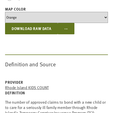
MAP COLOR
...
DOWNLOAD RAW DATA
Definition and Source
PROVIDER
Rhode Island KIDS COUNT
DEFINITION
The number of approved claims to bond with a new child or
to care for a seriously ill family member through Rhode
Island's Temporary Caregiver Insurance Program (TCI).