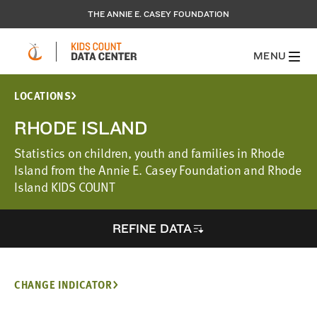
THE ANNIE E. CASEY FOUNDATION
MENU
LOCATIONS
RHODE ISLAND
Statistics on children, youth and families in Rhode
Island from the Annie E. Casey Foundation and Rhode
Island KIDS COUNT
REFINE DATA
CHANGE INDICATOR