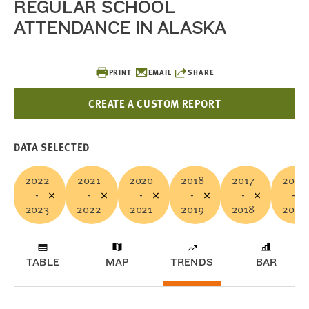
REGULAR SCHOOL
ATTENDANCE IN ALASKA
PRINT
EMAIL
SHARE
CREATE A CUSTOM REPORT
DATA SELECTED
2022
2021
2020
2018
2017
2015
-
-
-
-
-
-
2023
2022
2021
2019
2018
2016
TABLE
MAP
TRENDS
BAR