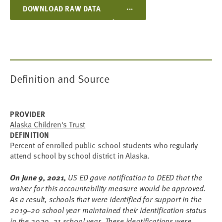
...
DOWNLOAD RAW DATA
Definition and Source
PROVIDER
Alaska Children's Trust
DEFINITION
Percent of enrolled public school students who regularly
attend school by school district in Alaska.
On June 9, 2021,
US ED gave notification to DEED that the
waiver for this accountability measure would be approved.
As a result, schools that were identified for support in the
2019
20 school year maintained their identification status
–
in the 2020
21 school year. These identifications were
–