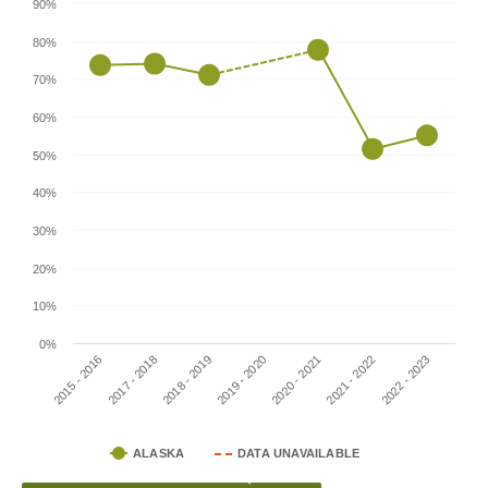
90%
80%
70%
60%
50%
40%
30%
20%
10%
0%
2020 - 2021
2021 - 2022
2022 - 2023
2015 - 2016
2017 - 2018
2018 - 2019
2019 - 2020
ALASKA
DATA UNAVAILABLE