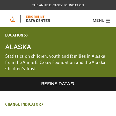
THE ANNIE E. CASEY FOUNDATION
MENU
LOCATIONS
ALASKA
Statistics on children, youth and families in Alaska
from the Annie E. Casey Foundation and the Alaska
Children's Trust
REFINE DATA
CHANGE INDICATOR