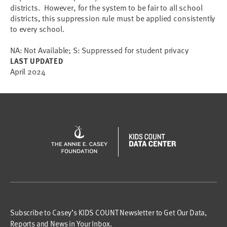
districts. However, for the system to be fair to all school
districts, this suppression rule must be applied consistently
to every school.
NA: Not Available; S: Suppressed for student privacy
LAST UPDATED
April 2024
Subscribe to Casey’s KIDS COUNT Newsletter to Get Our Data,
Reports and News in Your Inbox.