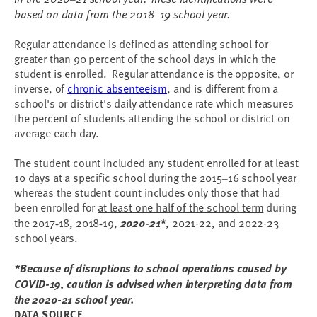
based on data from the 2018
19 school year.
–
Regular attendance is defined as attending school for
greater than 90 percent of the school days in which the
student is enrolled. Regular attendance is the opposite, or
inverse, of
chronic absenteeism
, and is different from a
school's or district's daily attendance rate which measures
the percent of students attending the school or district on
average each day.
The student count included any student enrolled for
at least
10 days at a specific school
during the 2015
16 school year
–
whereas the student count includes only those that had
been enrolled for
at least one half of the school term
during
the 2017
18, 2018
19,
2020-21*
, 2021-22, and 2022-23
-
-
school years.
*Because of disruptions to school operations caused by
COVID-19, caution is advised when interpreting data from
the 2020-21 school year.
DATA SOURCE