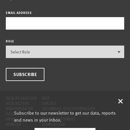
EMAIL ADDRESS
ROLE
SUBSCRIBE
×
DATA BY LOCATION
HELP
DATA BY TOPIC
CONTACT
DISAGGREGATED
THE ANNIE E. CASEY FOUNDATION
Subscribe to our newsletter to get our data, reports
DATA
SITE
and news in your inbox.
ABOUT
PRIVACY STATEMENT
UPDATES
TERMS OF USE