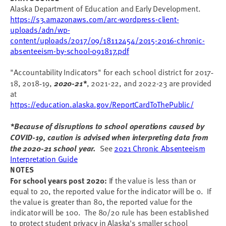
Alaska Department of Education and Early Development.
https://s3.amazonaws.com/arc-wordpress-client-
uploads/adn/wp-
content/uploads/2017/09/18112454/2015-2016-chronic-
absenteeism-by-school-091817.pdf
"Accountability Indicators" for each school district for 2017
-
18, 2018
19,
2020-21*
, 2021-22, and 2022-23 are provided
-
at
https://education.alaska.gov/ReportCardToThePublic/
*Because of disruptions to school operations caused by
COVID-19, caution is advised when interpreting data from
the 2020-21 school year.
See
2021 Chronic Absenteeism
Interpretation Guide
NOTES
For school years post 2020:
If the value is less than or
equal to 20, the reported value for the indicator will be 0. If
the value is greater than 80, the reported value for the
indicator will be 100. The 80/20 rule has been established
to protect student privacy in Alaska's smaller school