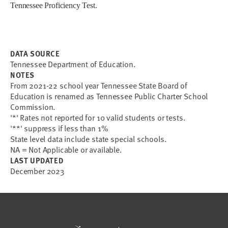
Tennessee Proficiency Test
.
DATA SOURCE
Tennessee Department of Education.
NOTES
From 2021-22 school year Tennessee State Board of
Education is renamed as Tennessee Public Charter School
Commission.
'*' Rates not reported for 10 valid students or tests.
'**' suppress if less than 1%
State level data include state special schools.
NA = Not Applicable or available.
LAST UPDATED
December 2023