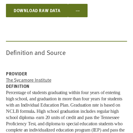
...
DOWNLOAD RAW DATA
Definition and Source
PROVIDER
The Sycamore Institute
DEFINITION
Percentage of students graduating within four years of entering
high school, and graduation in more than four years for students
with an Individual Education Plan.
Graduation rate is based on
NCLB formula
.
High school graduation includes regular high
school diploma- earn 20 units of credit and pass the Tennessee
Proficiency Test, and diploma to special education students who
complete an individualized education program (IEP) and pass the