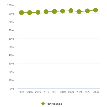
100%
90%
80%
70%
60%
50%
40%
30%
20%
10%
0%
2014
2015
2016
2017
2018
2019
2020
2021
2022
2023
TENNESSEE