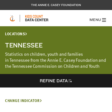
THE ANNIE E. CASEY FOUNDATION
MENU
LOCATIONS
TENNESSEE
Statistics on children, youth and families
in Tennessee from the Annie E. Casey Foundation and
the Tennessee Commission on Children and Youth
REFINE DATA
CHANGE INDICATOR