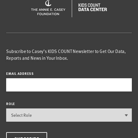
Subscribe to Casey’s KIDS COUNT Newsletter to Get Our Data,
Reports and News in Your Inbox.
EMAIL ADDRESS
ROLE