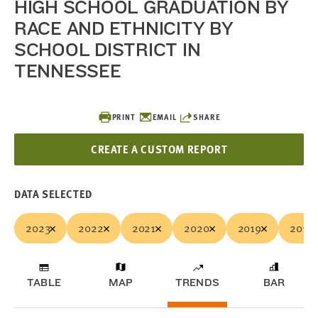
HIGH SCHOOL GRADUATION BY
RACE AND ETHNICITY BY
SCHOOL DISTRICT IN
TENNESSEE
PRINT
EMAIL
SHARE
CREATE A CUSTOM REPORT
DATA SELECTED
2023
2022
2021
2020
2019
2018
TABLE
MAP
TRENDS
BAR