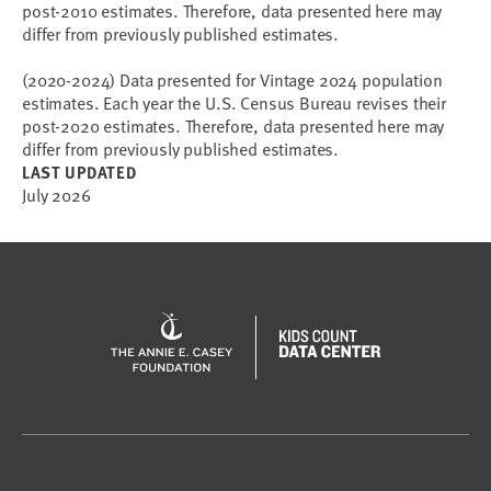
post-2010 estimates. Therefore, data presented here may
differ from previously published estimates.
(2020-2024) Data presented for Vintage 2024 population
estimates. Each year the U.S. Census Bureau revises their
post-2020 estimates. Therefore, data presented here may
differ from previously published estimates.
LAST UPDATED
July 2026