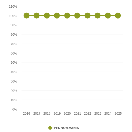
110%
100%
90%
80%
70%
60%
50%
40%
30%
20%
10%
0%
2016
2017
2018
2019
2020
2021
2022
2023
2024
2025
PENNSYLVANIA