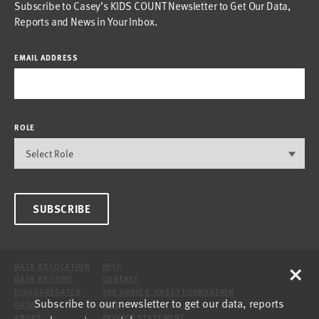
Subscribe to Casey’s KIDS COUNT Newsletter to Get Our Data,
Reports and News in Your Inbox.
EMAIL ADDRESS
ROLE
SUBSCRIBE
×
DATA BY LOCATION
HELP
DATA BY TOPIC
CONTACT
DISAGGREGATED
THE ANNIE E. CASEY FOUNDATION
Subscribe to our newsletter to get our data, reports
DATA
SITE
ABOUT
PRIVACY STATEMENT