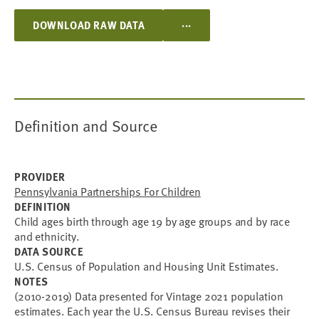
...
DOWNLOAD RAW DATA
Definition and Source
PROVIDER
Pennsylvania Partnerships For Children
DEFINITION
Child ages birth through age 19 by age groups and by race
and ethnicity.
DATA SOURCE
U.S. Census of Population and Housing Unit Estimates.
NOTES
(2010-2019) Data presented for Vintage 2021 population
estimates. Each year the U.S. Census Bureau revises their