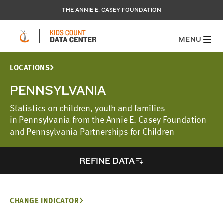
THE ANNIE E. CASEY FOUNDATION
MENU
LOCATIONS
PENNSYLVANIA
Statistics on children, youth and families
in Pennsylvania from the Annie E. Casey Foundation
and Pennsylvania Partnerships for Children
REFINE DATA
CHANGE INDICATOR