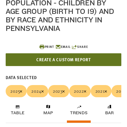
POPULATION - CHILDREN BY
AGE GROUP (BIRTH TO 19) AND
BY RACE AND ETHNICITY IN
PENNSYLVANIA
PRINT
EMAIL
SHARE
CREATE A CUSTOM REPORT
DATA SELECTED
2025
2024
2023
2022
2021
2020
TABLE
MAP
TRENDS
BAR