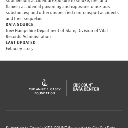
submersion; accidental exposure to smoke, fire, and
flames; accidental poisoning and exposure to noxious
substances; and other unspecified nontransport accidents
and their sequelae.
DATA SOURCE
New Hampshire Department of State, Division of Vital
Records Administration
LAST UPDATED
February 2025
Subscribe to Casey’s KIDS COUNT Newsletter to Get Our Data,