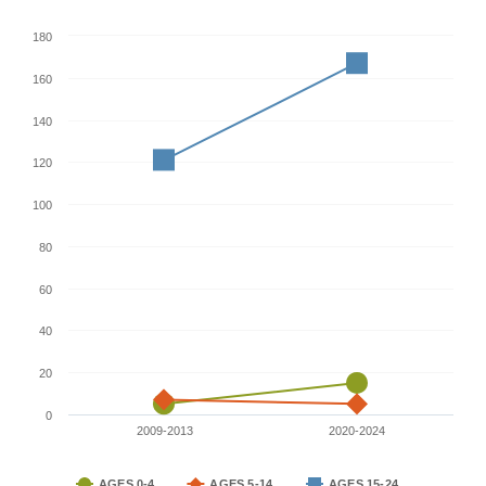
180
160
140
120
100
80
60
40
20
0
2009-2013
2020-2024
AGES 0-4
AGES 5-14
AGES 15-24