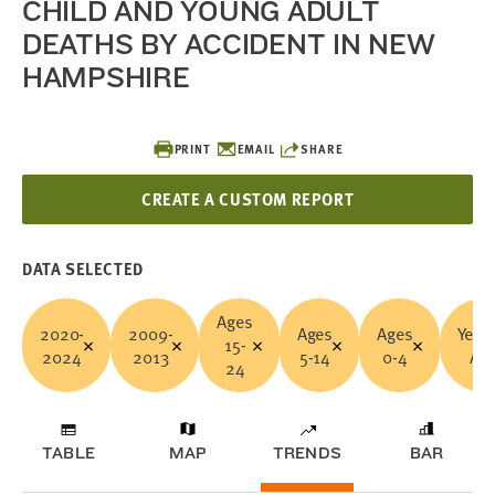
CHILD AND YOUNG ADULT
DEATHS BY ACCIDENT IN NEW
HAMPSHIRE
PRINT
EMAIL
SHARE
CREATE A CUSTOM REPORT
DATA SELECTED
Ages
2020-
2009-
Ages
Ages
Years
15-
2024
2013
5-14
0-4
All
24
TABLE
MAP
TRENDS
BAR