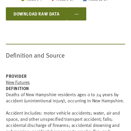
...
DOWNLOAD RAW DATA
Definition and Source
PROVIDER
New Futures
DEFINITION
Deaths of New Hampshire residents ages 0 to 24 years by
accident (unintentional injury), occurring in New Hampshire.
Accident includes: motor vehicle accidents; water, air and
space, and other unspecified transport accident; falls;
accidental discharge of firearms; accidental drowning and