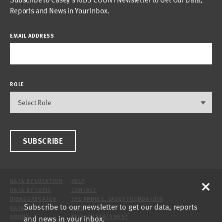
Reports and News in Your Inbox.
EMAIL ADDRESS
ROLE
SUBSCRIBE
×
DATA BY LOCATION
HELP
DATA BY TOPIC
CONTACT
DISAGGREGATED
THE ANNIE E. CASEY FOUNDATION
Subscribe to our newsletter to get our data, reports
DATA
SITE
and news in your inbox.
ABOUT
PRIVACY STATEMENT