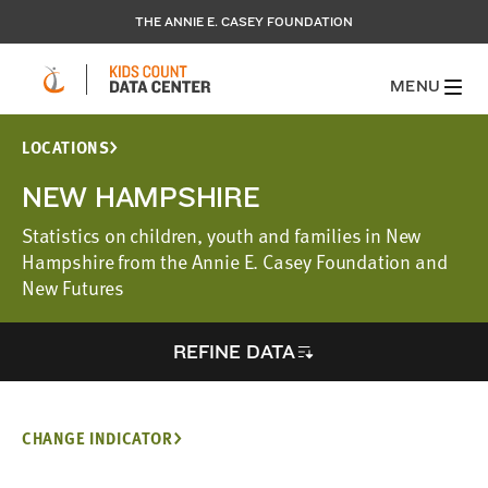
THE ANNIE E. CASEY FOUNDATION
MENU
LOCATIONS
NEW HAMPSHIRE
Statistics on children, youth and families in New
Hampshire from the Annie E. Casey Foundation and
New Futures
REFINE DATA
CHANGE INDICATOR