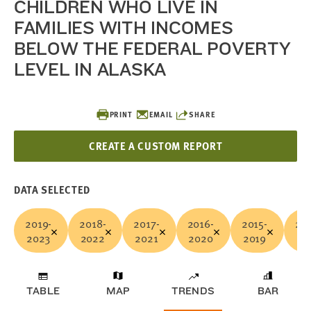
CHILDREN WHO LIVE IN
FAMILIES WITH INCOMES
BELOW THE FEDERAL POVERTY
LEVEL IN ALASKA
PRINT
EMAIL
SHARE
CREATE A CUSTOM REPORT
DATA SELECTED
2019-
2018-
2017-
2016-
2015-
201
2023
2022
2021
2020
2019
20
TABLE
MAP
TRENDS
BAR