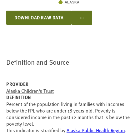
ALASKA
...
DOWNLOAD RAW DATA
Definition and Source
PROVIDER
Alaska Children's Trust
DEFINITION
Percent of the population living in families with incomes
below the FPL who are under 18 years old. Poverty is
considered income in the past 12 months that is below the
poverty level.
This indicator is stratified by
Alaska Public Health Region
.