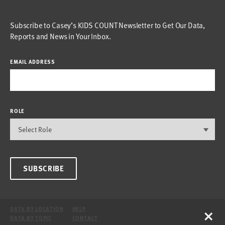
Subscribe to Casey’s KIDS COUNT Newsletter to Get Our Data,
Reports and News in Your Inbox.
EMAIL ADDRESS
ROLE
SUBSCRIBE
×
DATA BY LOCATION
HELP
DATA BY TOPIC
CONTACT