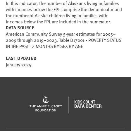
In this indicator, the number of Alaskans living in families
with incomes below the FPL comprise the denominator and
the number of Alaska children living in families with
incomes below the FPL are included in the numerator.
DATA SOURCE
American Community Survey 5-year estimates for 2005–
2009 through 2019–2023; Table B17001 - POVERTY STATUS
IN THE PAST 12 MONTHS BY SEX BY AGE
LAST UPDATED
January 2025