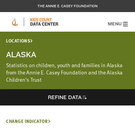
THE ANNIE E. CASEY FOUNDATION
MENU
LOCATIONS
ALASKA
Statistics on children, youth and families in Alaska
from the Annie E. Casey Foundation and the Alaska
Children's Trust
REFINE DATA
CHANGE INDICATOR