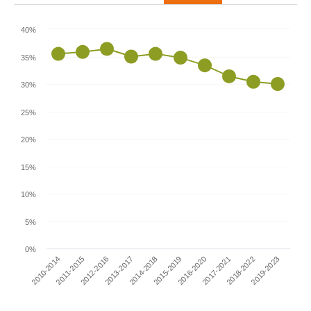
40%
35%
30%
25%
20%
15%
10%
5%
0%
2010-2014
2015-2019
2013-2017
2018-2022
2011-2015
2016-2020
2014-2018
2019-2023
2012-2016
2017-2021