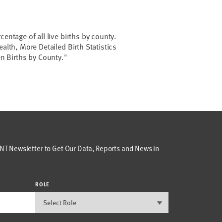
centage of all live births by county.
ealth, More Detailed Birth Statistics
een Births by County."
T Newsletter to Get Our Data, Reports and News in
ROLE