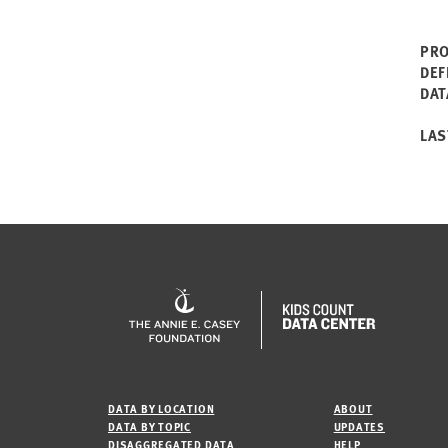
PRO
DEF
DAT
LAS
DATA BY LOCATION
ABOUT
DATA BY TOPIC
UPDATES
DISAGGREGATED DATA
HELP