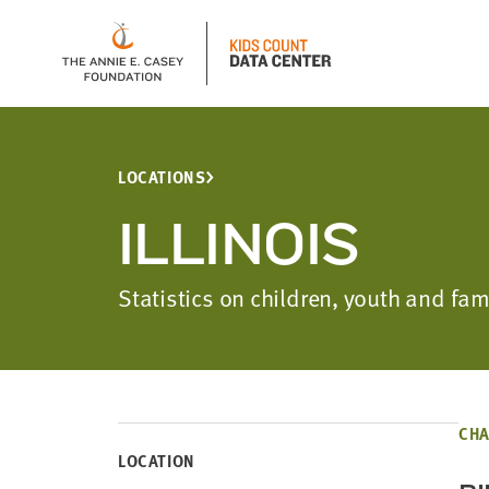
LOCATIONS
ILLINOIS
Statistics on children, youth and fa
CHA
LOCATION