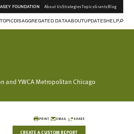
About Us
Strategies
Topics
Grants
Blog
CASEY FOUNDATION
 TOPIC
DISAGGREGATED DATA
ABOUT
UPDATES
HELP
ation and YWCA Metropolitan Chicago
PRINT
EMAIL
SHARE
CREATE A CUSTOM REPORT