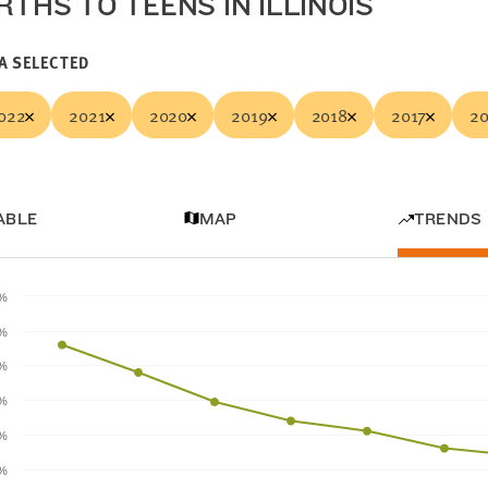
RTHS TO TEENS IN ILLINOIS
A SELECTED
022
2021
2020
2019
2018
2017
20
ABLE
MAP
TRENDS
5%
%
5%
%
5%
%