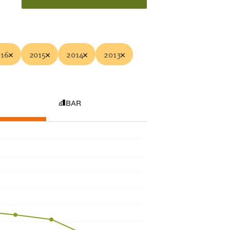
16
2015
2014
2013
BAR