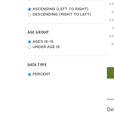
2011
2.
2010
ASCENDING (LEFT TO RIGHT)
2
2009
DESCENDING (RIGHT TO LEFT)
2008
1.
2007
1
2006
AGE GROUP
2005
0.
2004
Age
AGES 18-19
0
2003
group
UNDER AGE 18
2002
2001
2000
DATA TYPE
1999
1998
Choose
PERCENT
1997
data
1996
type
1995
1994
1993
De