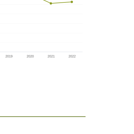
2019
2020
2021
2022