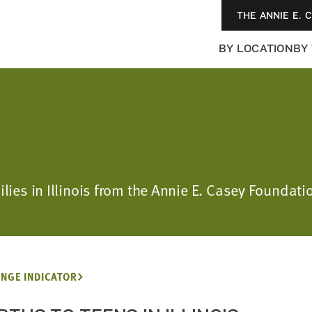
THE ANNIE E. 
BY LOCATION
BY
milies in Illinois from the Annie E. Casey Found
NGE INDICATOR