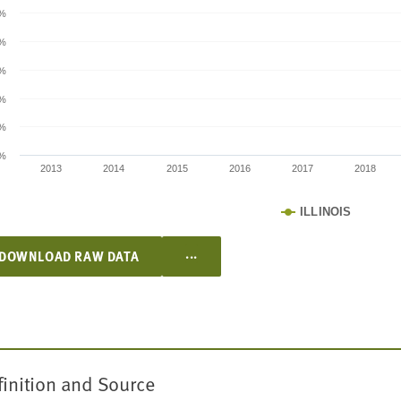
5%
%
5%
%
5%
%
2013
2014
2015
2016
2017
2018
ILLINOIS
...
DOWNLOAD RAW DATA
finition and Source