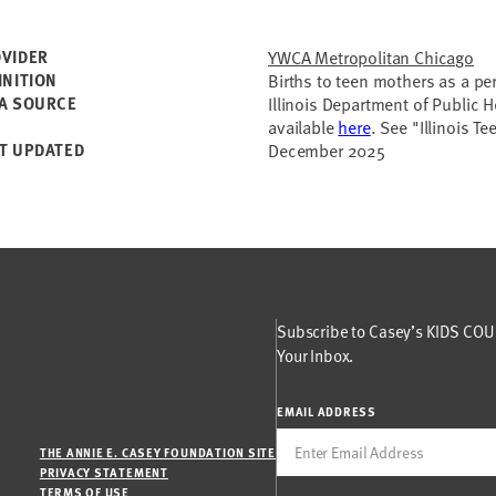
VIDER
YWCA Metropolitan Chicago
INITION
Births to teen mothers as a per
A SOURCE
Illinois Department of Public H
available
here
. See "Illinois T
T UPDATED
December 2025
Subscribe to Casey’s KIDS COUN
Your Inbox.
EMAIL ADDRESS
THE ANNIE E. CASEY FOUNDATION SITE
PRIVACY STATEMENT
TERMS OF USE