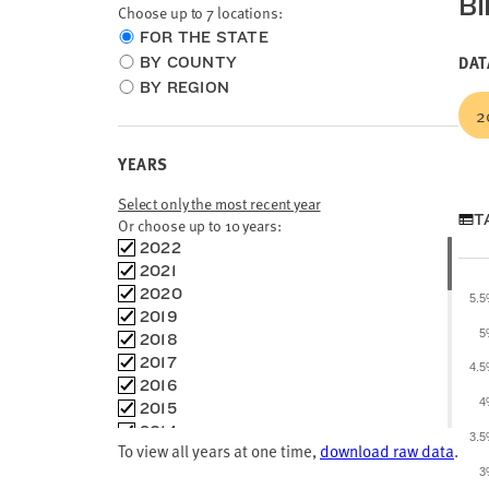
BI
Choose up to 7 locations:
Choose
FOR THE STATE
location
DAT
BY COUNTY
type
BY REGION
2
YEARS
Select only the most recent year
T
Or choose up to 10 years:
Choose
2022
time
2021
frames
2020
5.
2019
5
2018
2017
4.
2016
4
2015
2014
3.
To view all years at one time,
download raw data
.
2013
3
2012