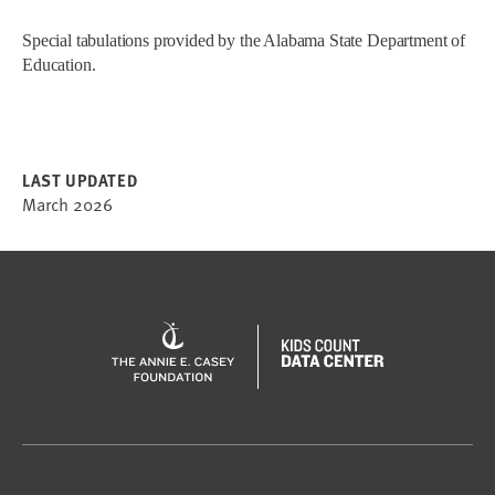
Special tabulations provided by the Alabama State Department of
Education.
LAST UPDATED
March 2026