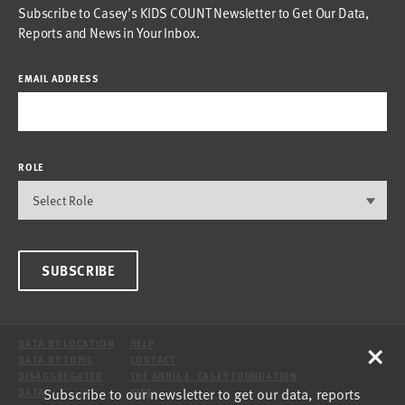
Subscribe to Casey’s KIDS COUNT Newsletter to Get Our Data,
Reports and News in Your Inbox.
EMAIL ADDRESS
ROLE
SUBSCRIBE
×
DATA BY LOCATION
HELP
DATA BY TOPIC
CONTACT
DISAGGREGATED
THE ANNIE E. CASEY FOUNDATION
Subscribe to our newsletter to get our data, reports
DATA
SITE