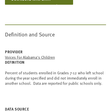
Definition and Source
PROVIDER
Voices For Alabama's Children
DEFINITION
Percent of students enrolled in Grades 7-12 who left school
during the year specified and did not immediately enroll in
another school. Data are reported for public schools only.
DATA SOURCE