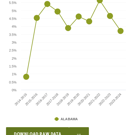
5.5%
5%
4.5%
4%
3.5%
3%
2.5%
2%
1.5%
1%
0.5%
0%
2017-2018
2022-2023
2018-2019
2023-2024
2014-2015
2019-2020
2015-2016
2020-2021
2016-2017
2021-2022
ALABAMA
...
DOWNLOAD RAW DATA