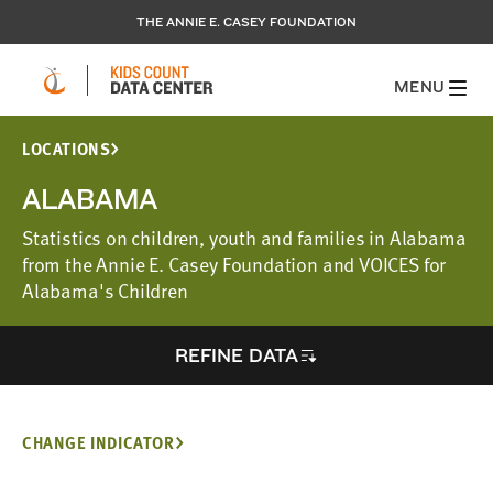
THE ANNIE E. CASEY FOUNDATION
MENU
LOCATIONS
ALABAMA
Statistics on children, youth and families in Alabama
from the Annie E. Casey Foundation and VOICES for
Alabama's Children
REFINE DATA
CHANGE INDICATOR