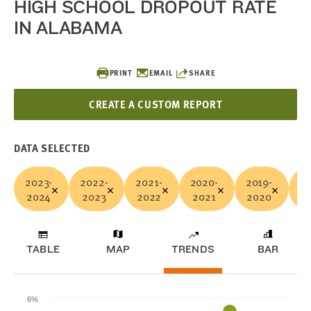
HIGH SCHOOL DROPOUT RATE
IN ALABAMA
PRINT
EMAIL
SHARE
CREATE A CUSTOM REPORT
DATA SELECTED
2023-
2022-
2021-
2020-
2019-
20
2024
2023
2022
2021
2020
2
TABLE
MAP
TRENDS
BAR
6%