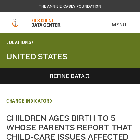
THE ANNIE E. CASEY FOUNDATION
MENU
LOCATIONS
UNITED STATES
REFINE DATA
CHANGE INDICATOR
CHILDREN AGES BIRTH TO 5
WHOSE PARENTS REPORT THAT
CHILD-CARE ISSUES AFFECTED