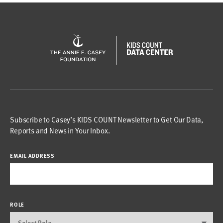
Subscribe to Casey’s KIDS COUNT Newsletter to Get Our Data,
Reports and News in Your Inbox.
EMAIL ADDRESS
ROLE