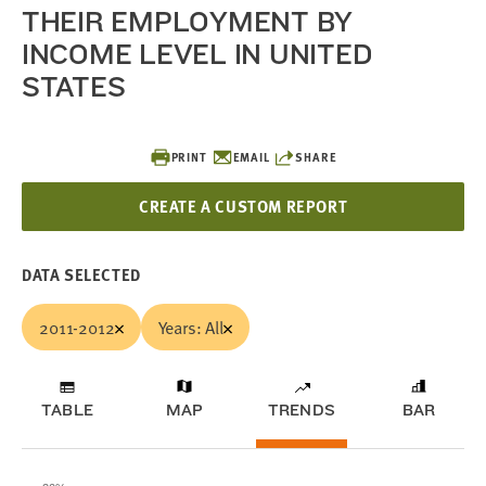
THEIR EMPLOYMENT BY
INCOME LEVEL IN UNITED
STATES
PRINT
EMAIL
SHARE
CREATE A CUSTOM REPORT
DATA SELECTED
2011-2012
Years: All
TABLE
MAP
TRENDS
BAR