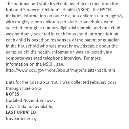
The national and state-level data used here come from the
National Survey of Children’s Health (NSCH). The NSCH
includes information on over 102,000 children under age 18,
with roughly 2,000 children per state. Households were
selected through a random-digit-dial sample, and one child
was randomly selected in each household. Information on
each child is based on responses of the parent or guardian
in the household who was most knowledgeable about the
sampled child’s health. Information was collected via a
computer-assisted telephone interview. For more
information on the NSCH, see:
http://www.cdc.gov/nchs/about/major/slaits/nsch.htm
Data for the 2011-2012 NSCH was collected February 2011
through June 2012.
NOTES
Updated November 2014.
N.A. - Data not available.
LAST UPDATED
November 2014