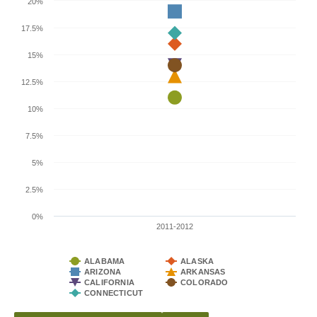
20%
17.5%
15%
12.5%
10%
7.5%
5%
2.5%
0%
2011-2012
ALABAMA
ALASKA
ARIZONA
ARKANSAS
CALIFORNIA
COLORADO
CONNECTICUT