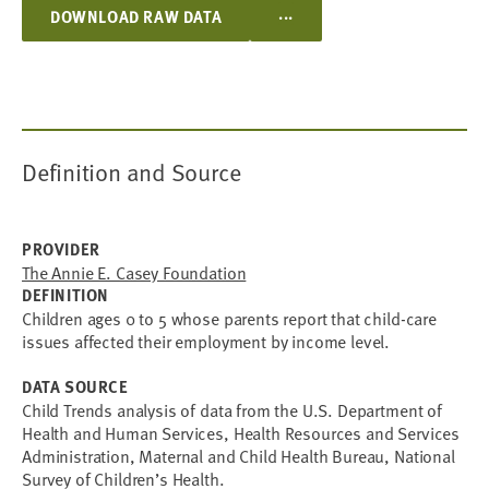
...
DOWNLOAD RAW DATA
Definition and Source
PROVIDER
The Annie E. Casey Foundation
DEFINITION
Children ages 0 to 5 whose parents report that child-care
issues affected their employment by income level.
DATA SOURCE
Child Trends analysis of data from the U.S. Department of
Health and Human Services, Health Resources and Services
Administration, Maternal and Child Health Bureau, National
Survey of Children’s Health.