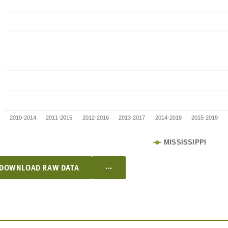
2010-2014
2011-2015
2012-2016
2013-2017
2014-2018
2015-2019
MISSISSIPPI
...
DOWNLOAD RAW DATA