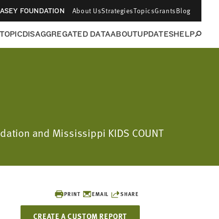
About Us
Strategies
Topics
Grants
Blog
CASEY FOUNDATION
 TOPIC
DISAGGREGATED DATA
ABOUT
UPDATES
HELP
oundation and Mississippi KIDS COUNT
PRINT
EMAIL
SHARE
CREATE A CUSTOM REPORT