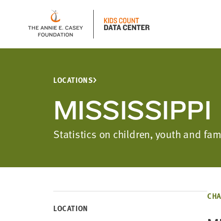
LOCATIONS
MISSISSIPPI
Statistics on children, youth and fa
CHA
LOCATION