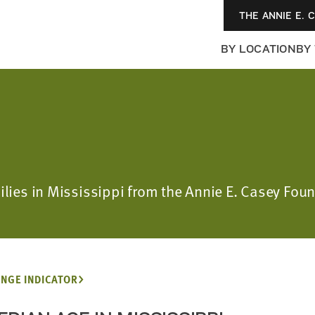
THE ANNIE E. 
BY LOCATION
BY
milies in Mississippi from the Annie E. Casey F
NGE INDICATOR