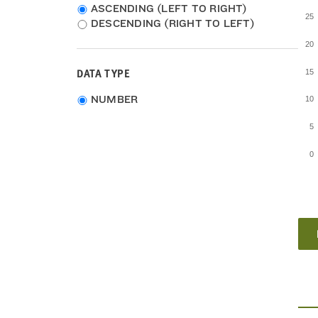
2007-2011
ASCENDING (LEFT TO RIGHT)
25
2006-2010
DESCENDING (RIGHT TO LEFT)
2005-2009
20
DATA TYPE
15
Choose
NUMBER
10
data
type
5
0