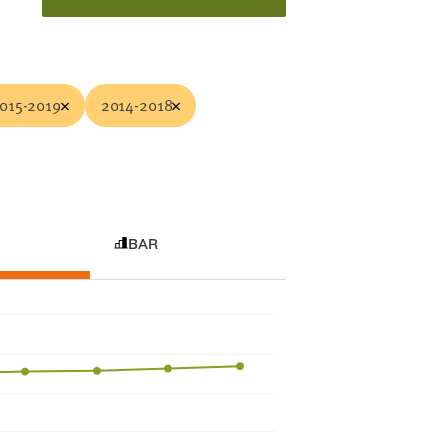
015-2019
2014-2018
BAR