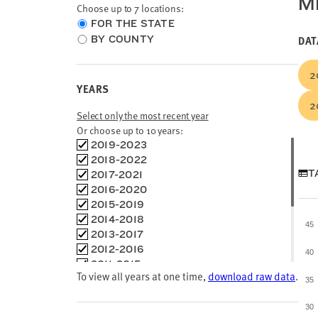
ME
Choose up to 7 locations:
Choose
FOR THE STATE
location
BY COUNTY
DAT
type
2
YEARS
2
Select only the most recent year
Or choose up to 10 years:
Choose
2019-2023
time
2018-2022
frames
T
2017-2021
2016-2020
2015-2019
2014-2018
45
2013-2017
2012-2016
40
2011-2015
To view all years at one time,
download raw data
.
2010-2014
35
2009-2013
2008-2012
30