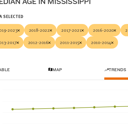
DIAN AGE IN MISSISSIPPI
A SELECTED
019-2023
2018-2022
2017-2021
2016-2020
2
013-2017
2012-2016
2011-2015
2010-2014
ABLE
MAP
TRENDS