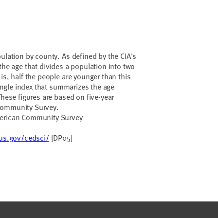
pulation by county. As defined by the CIA's
s the age that divides a population into two
is, half the people are younger than this
 single index that summarizes the age
These figures are based on five-year
Community Survey.
merican Community Survey
sus.gov/cedsci/
[DP05]