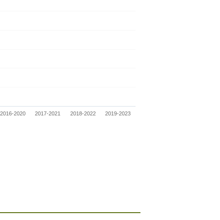
2016-2020
2017-2021
2018-2022
2019-2023