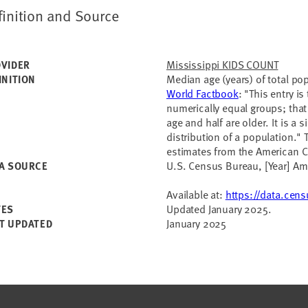
finition and Source
Mississippi KIDS COUNT
VIDER
Median age (years) of total po
INITION
World Factbook
: "This entry i
numerically equal groups; that 
age and half are older. It is a
distribution of a population." 
estimates from the American 
U.S. Census Bureau, [Year] A
A SOURCE
Available at:
https://data.cen
Updated January 2025.
TES
January 2025
T UPDATED