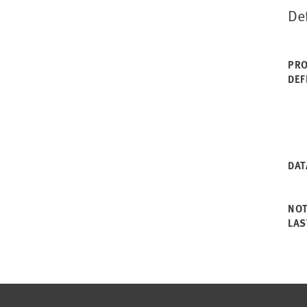
De
PRO
DEF
DAT
NO
LAS