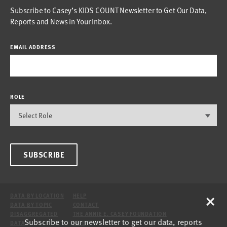
Subscribe to Casey’s KIDS COUNT Newsletter to Get Our Data,
Reports and News in Your Inbox.
EMAIL ADDRESS
ROLE
SUBSCRIBE
×
DATA BY LOCATION
HELP
DATA BY TOPIC
CONTACT
DISAGGREGATED
THE ANNIE E. CASEY FOUNDATION
Subscribe to our newsletter to get our data, reports
DATA
SITE