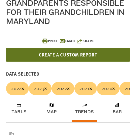
GRANDPARENTS RESPONSIBLE
FOR THEIR GRANDCHILDREN IN
MARYLAND
PRINT
EMAIL
SHARE
CREATE A CUSTOM REPORT
DATA SELECTED
2024
2023
2022
2021
2020
2019
TABLE
MAP
TRENDS
BAR
8%