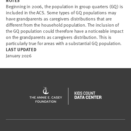
NOTES
Beginning in 2006, the population in group quarters (GQ) is
included in the ACS. Some types of GQ populations may
have grandparents as caregivers distributions that are
different from the household population. The inclusion of
the GQ population could therefore have a noticeable impact
on the grandparents as caregivers distribution. This is
particularly true for areas with a substantial GQ population.
LAST UPDATED
January 2026