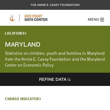
THE ANNIE E. CASEY FOUNDATION
MENU
LOCATIONS
MARYLAND
Statistics on children, youth and families in Maryland
from the Annie E. Casey Foundation and the Maryland
Center on Economic Policy
REFINE DATA
CHANGE INDICATOR