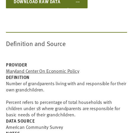
...
DOWNLOAD RAW DATA
Definition and Source
PROVIDER
Maryland Center On Economic Policy
DEFINITION
Number of grandparents living with and responsible for their
own grandchildren.
Percent refers to percentage of total households with
children under 18 where grandparents are responsible for
basic needs of their grandchildren.
DATA SOURCE
American Community Survey