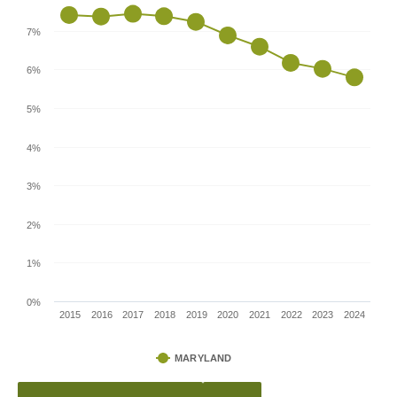
7%
6%
5%
4%
3%
2%
1%
0%
2015
2016
2017
2018
2019
2020
2021
2022
2023
2024
MARYLAND