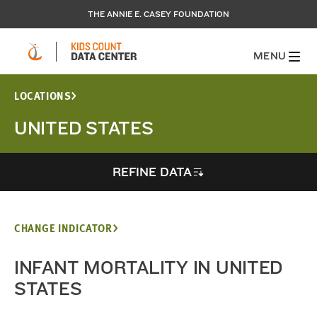
THE ANNIE E. CASEY FOUNDATION
MENU
LOCATIONS
UNITED STATES
REFINE DATA
CHANGE INDICATOR
INFANT MORTALITY IN UNITED
STATES