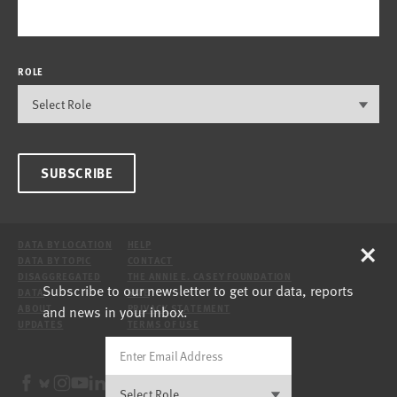
ROLE
SUBSCRIBE
×
DATA BY LOCATION
HELP
DATA BY TOPIC
CONTACT
DISAGGREGATED
THE ANNIE E. CASEY FOUNDATION
Subscribe to our newsletter to get our data, reports
DATA
SITE
and news in your inbox.
ABOUT
PRIVACY STATEMENT
UPDATES
TERMS OF USE