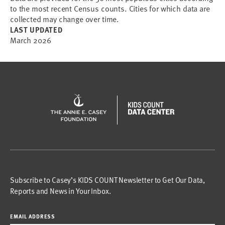
to the most recent Census counts. Cities for which data are
collected may change over time.
LAST UPDATED
March 2026
Subscribe to Casey’s KIDS COUNT Newsletter to Get Our Data,
Reports and News in Your Inbox.
EMAIL ADDRESS