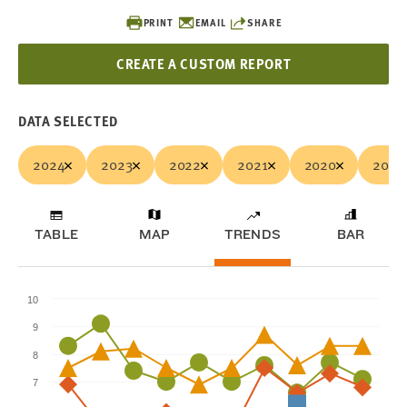
PRINT
EMAIL
SHARE
CREATE A CUSTOM REPORT
DATA SELECTED
2024
2023
2022
2021
2020
2019
TABLE
MAP
TRENDS
BAR
10
9
8
7