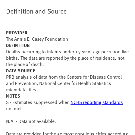
Definition and Source
PROVIDER
The Annie E. Casey Foundation
DEFINITION
Deaths occurring to infants under 1 year of age per 1,000 live
births. The data are reported by the place of residence, not
the place of death.
DATA SOURCE
PRB analysis of data from the Centers for Disease Control
and Prevention, National Center for Health Statistics
microdata files.
NOTES
S - Estimates suppressed when
NCHS reporting standards
not met.
N.A. - Data not available.
Data are provided for the 50 most populous cities according