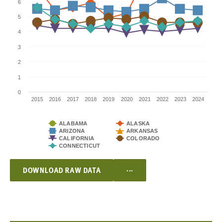
6
5
4
3
2
1
0
2015
2016
2017
2018
2019
2020
2021
2022
2023
2024
ALABAMA
ALASKA
ARIZONA
ARKANSAS
CALIFORNIA
COLORADO
CONNECTICUT
...
DOWNLOAD RAW DATA