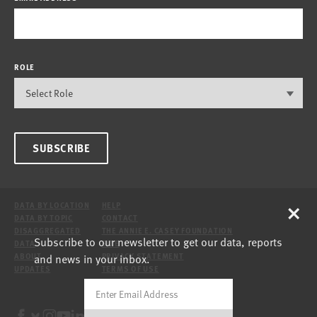
ROLE
SUBSCRIBE
×
DATA BY LOCATION
HELP
DATA BY TOPIC
CONTACT
DISAGGREGATED
THE ANNIE E. CASEY FOUNDATION
Subscribe to our newsletter to get our data, reports
DATA
SITE
and news in your inbox.
ABOUT
PRIVACY STATEMENT
UPDATES
TERMS OF USE