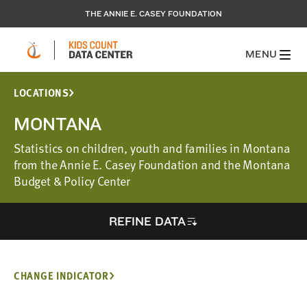
THE ANNIE E. CASEY FOUNDATION
MENU
LOCATIONS
MONTANA
Statistics on children, youth and families in Montana
from the Annie E. Casey Foundation and the Montana
Budget & Policy Center
REFINE DATA
CHANGE INDICATOR