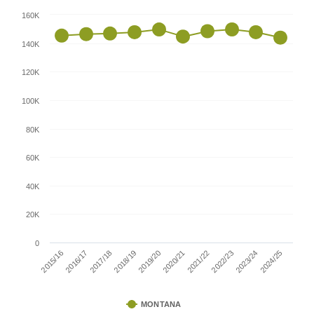
160K
140K
120K
100K
80K
60K
40K
20K
0
2016/17
2021/22
2015/16
2020/21
2019/20
2024/25
2018/19
2023/24
2017/18
2022/23
MONTANA