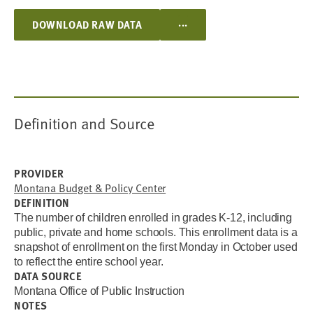
...
DOWNLOAD RAW DATA
Definition and Source
PROVIDER
Montana Budget & Policy Center
DEFINITION
The number of children enrolled in grades K-12, including
public, private and home schools. This enrollment data is a
snapshot of enrollment on the first Monday in October used
to reflect the entire school year.
DATA SOURCE
Montana Office of Public Instruction
NOTES