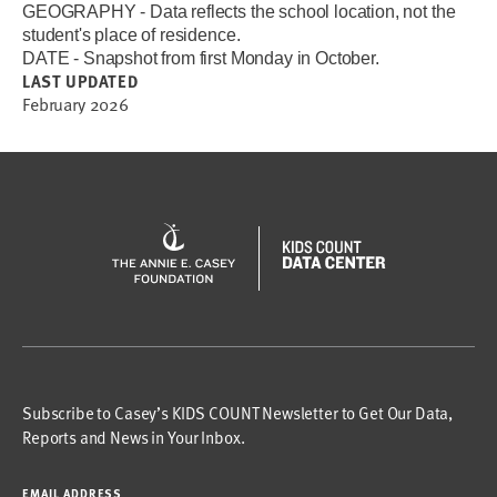
GEOGRAPHY - Data reflects the school location, not the
student's place of residence.
DATE - Snapshot from first Monday in October.
LAST UPDATED
February 2026
Subscribe to Casey’s KIDS COUNT Newsletter to Get Our Data,
Reports and News in Your Inbox.
EMAIL ADDRESS