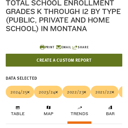
TOTAL SCHOOL ENROLLMENT
GRADES K THROUGH 12 BY TYPE
(PUBLIC, PRIVATE AND HOME
SCHOOL) IN MONTANA
PRINT
EMAIL
SHARE
CREATE A CUSTOM REPORT
DATA SELECTED
2024/25
2023/24
2022/23
2021/22
20
TABLE
MAP
TRENDS
BAR