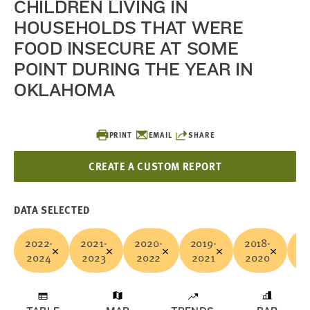
CHILDREN LIVING IN
HOUSEHOLDS THAT WERE
FOOD INSECURE AT SOME
POINT DURING THE YEAR IN
OKLAHOMA
PRINT
EMAIL
SHARE
CREATE A CUSTOM REPORT
DATA SELECTED
2022-
2021-
2020-
2019-
2018-
20
2024
2023
2022
2021
2020
2