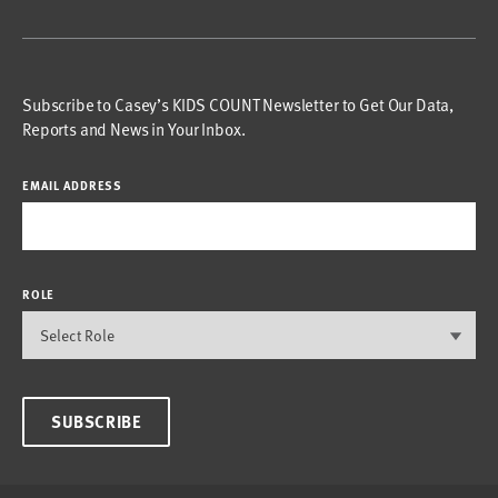
Subscribe to Casey’s KIDS COUNT Newsletter to Get Our Data,
Reports and News in Your Inbox.
EMAIL ADDRESS
ROLE
SUBSCRIBE