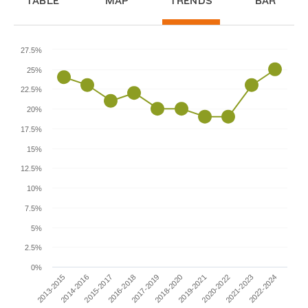
TABLE
MAP
TRENDS
BAR
27.5%
25%
22.5%
20%
17.5%
15%
12.5%
10%
7.5%
5%
2.5%
0%
2014-2016
2019-2021
2013-2015
2018-2020
2017-2019
2022-2024
2016-2018
2021-2023
2015-2017
2020-2022