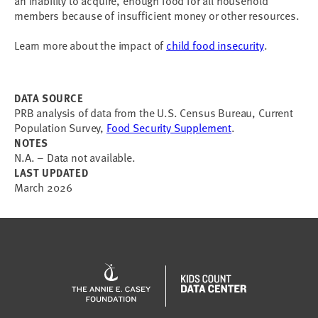
an inability to acquire, enough food for all household
members because of insufficient money or other resources.
Learn more about the impact of
child food insecurity
.
DATA SOURCE
PRB analysis of data from the U.S. Census Bureau, Current
Population Survey,
Food Security Supplement
.
NOTES
N.A. – Data not available.
LAST UPDATED
March 2026