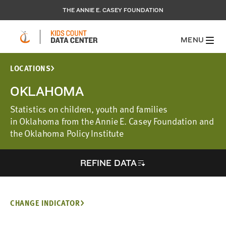
THE ANNIE E. CASEY FOUNDATION
MENU
LOCATIONS
OKLAHOMA
Statistics on children, youth and families
in Oklahoma from the Annie E. Casey Foundation and
the Oklahoma Policy Institute
REFINE DATA
CHANGE INDICATOR