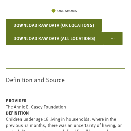
OKLAHOMA
DOWNLOAD RAW DATA (OK LOCATIONS)
...
DOWNLOAD RAW DATA (ALL LOCATIONS)
Definition and Source
PROVIDER
The Annie E. Casey Foundation
DEFINITION
Children under age 18 living in households, where in the
previous 12 months, there was an uncertainty of having, or