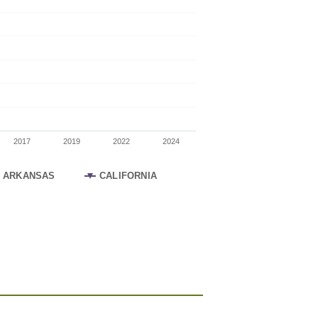
2017
2019
2022
2024
ARKANSAS
CALIFORNIA