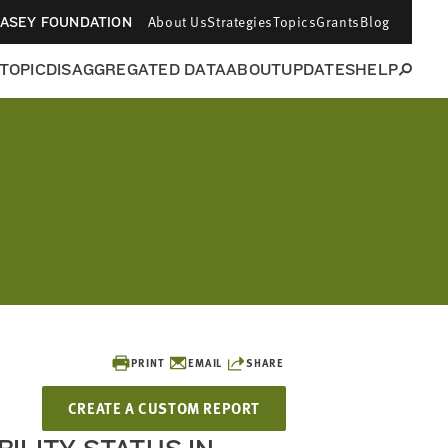
About Us
Strategies
Topics
Grants
Blog
CASEY FOUNDATION
 TOPIC
DISAGGREGATED DATA
ABOUT
UPDATES
HELP
PRINT
EMAIL
SHARE
CREATE A CUSTOM REPORT