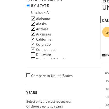
B
FOR THE NATION
location
BY STATE
U
type
Uncheck All
Choose
Alabama
DAT
locations
Alaska
Arizona
2
Arkansas
California
Colorado
Connecticut
Delaware
T
District of Columbia
Florida
Georgia
10
Hawaii
Choose
Compare to
United States
Idaho
location
9
Illinois
comparison
Indiana
8
YEARS
Iowa
7
Kansas
Select only the most recent year
Kentucky
Or choose up to 10 years:
6