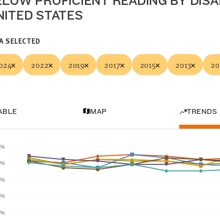
ELOW PROFICIENT READING BY DISAB
NITED STATES
A SELECTED
024
2022
2019
2017
2015
2013
20
ABLE
MAP
TRENDS
0%
0%
0%
0%
0%