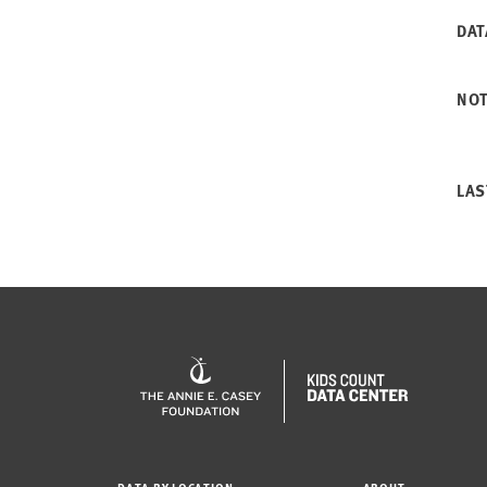
DAT
NO
LAS