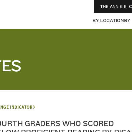
THE ANNIE E. 
BY LOCATION
BY
TES
NGE INDICATOR
OURTH GRADERS WHO SCORED