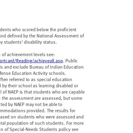
udents who scored below the proficient
 and defined by the National Assessment of
 students’ disability status.
n of achievement levels see:
ortcard/Reading/achieveall.asp
. Public
ls and exclude Bureau of Indian Education
ense Education Activity schools.
often referred to as special education
 by their school as learning disabled or
l of NAEP is that students who are capable
 in the assessment are assessed, but some
ected by NAEP may not be able to
ommodations provided. The results for
e based on students who were assessed and
otal population of such students. For more
on of Special-Needs Students policy see