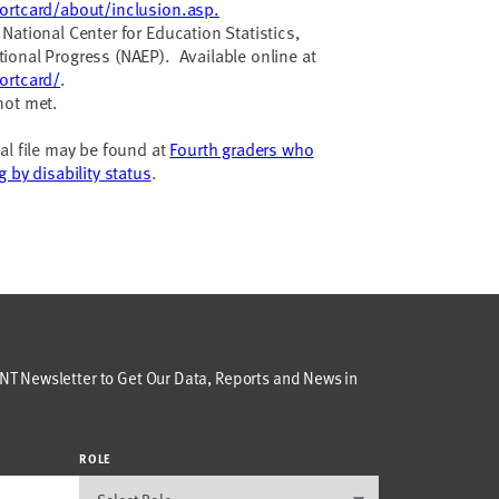
ortcard/about/inclusion.asp.
National Center for Education Statistics,
ional Progress (NAEP). Available online at
ortcard/
.
not met.
al file may be found at
Fourth graders who
 by disability status
.
T Newsletter to Get Our Data, Reports and News in
ROLE