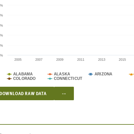
0%
0%
0%
0%
0%
0%
2005
2007
2009
2011
2013
2015
ALABAMA
ALASKA
ARIZONA
COLORADO
CONNECTICUT
...
DOWNLOAD RAW DATA