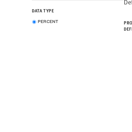
De
South Carolina
DATA TYPE
South Dakota
Tennessee
Choose
PERCENT
PRO
Texas
data
DEF
Utah
type
Vermont
Virginia
Washington
West Virginia
Wisconsin
Wyoming