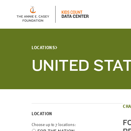
LOCATIONS
UNITED STA
CHA
LOCATION
F
Choose up to 7 locations:
Choose