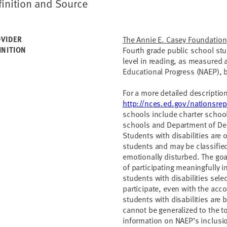
finition and Source
VIDER
The Annie E. Casey Foundation
INITION
Fourth grade public school st
level in reading, as measured
Educational Progress (NAEP), by
For a more detailed descriptio
http://nces.ed.gov/nationsrep
schools include charter schoo
schools and Department of Def
Students with disabilities are 
students and may be classified
emotionally disturbed. The goa
of participating meaningfully
students with disabilities sel
participate, even with the acc
students with disabilities ar
cannot be generalized to the t
information on NAEP’s inclusi