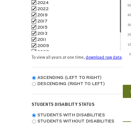
Louisiana
Choose
2024
5
Maine
time
2022
Maryland
frames
2019
4
Massachusetts
2017
Michigan
3
2015
Minnesota
2013
2
Mississippi
2011
Missouri
1
2009
Montana
2007
To view all years at one time,
Nebraska
download raw data
.
2005
Nevada
2003
New Hampshire
2002
New Jersey
1998
ASCENDING (LEFT TO RIGHT)
New Mexico
DESCENDING (RIGHT TO LEFT)
New York
North Carolina
North Dakota
STUDENTS DISABILITY STATUS
Ohio
Oklahoma
Students
STUDENTS WITH DISABILITIES
Oregon
Disability
STUDENTS WITHOUT DISABILITIES
Pennsylvania
Status
Rhode Island