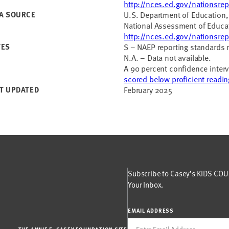
http://nces.ed.gov/nationsrep
A SOURCE
U.S. Department of Education, 
National Assessment of Educat
http://nces.ed.gov/nationsrep
TES
S – NAEP reporting standards 
N.A. – Data not available.
A 90 percent confidence interv
scored below proficient reading
T UPDATED
February 2025
Subscribe to Casey’s KIDS COUN
Your Inbox.
EMAIL ADDRESS