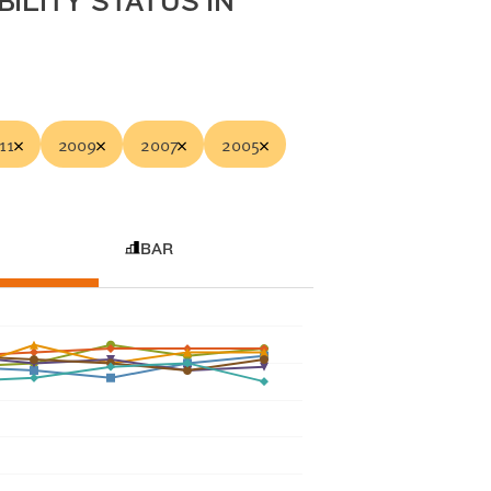
ILITY STATUS IN
11
2009
2007
2005
BAR