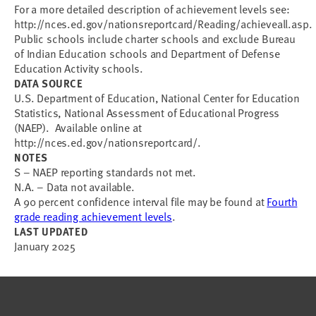
For a more detailed description of achievement levels see:
http://nces.ed.gov/nationsreportcard/Reading/achieveall.asp.
Public schools include charter schools and exclude Bureau
of Indian Education schools and Department of Defense
Education Activity schools.
DATA SOURCE
U.S. Department of Education, National Center for Education
Statistics, National Assessment of Educational Progress
(NAEP). Available online at
http://nces.ed.gov/nationsreportcard/.
NOTES
S – NAEP reporting standards not met.
N.A. – Data not available.
A 90 percent confidence interval file may be found at
Fourth
grade reading achievement levels
.
LAST UPDATED
January 2025