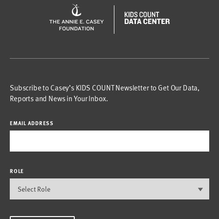
Subscribe to Casey’s KIDS COUNT Newsletter to Get Our Data,
Reports and News in Your Inbox.
EMAIL ADDRESS
ROLE