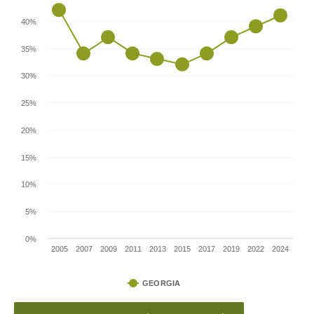
40%
35%
30%
25%
20%
15%
10%
5%
0%
2005
2007
2009
2011
2013
2015
2017
2019
2022
2024
GEORGIA