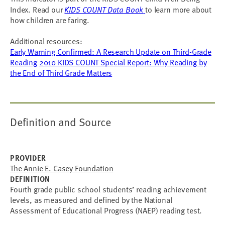
Index. Read our
KIDS COUNT Data Book
to learn more about
how children are faring.
Additional resources:
Early Warning Confirmed: A Research Update on Third-Grade
Reading
2010 KIDS COUNT Special Report: Why Reading by
the End of Third Grade Matters
Definition and Source
PROVIDER
The Annie E. Casey Foundation
DEFINITION
Fourth grade public school students’ reading achievement
levels, as measured and defined by the National
Assessment of Educational Progress (NAEP) reading test.