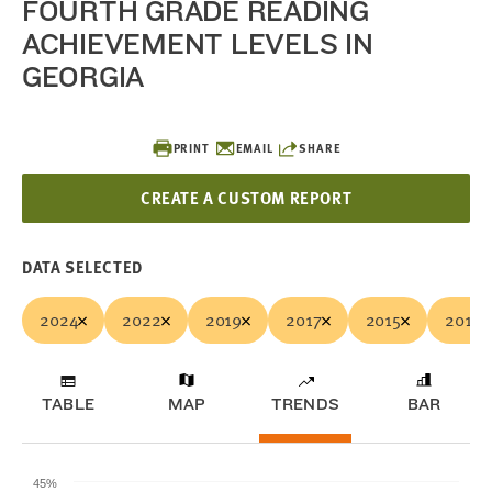
FOURTH GRADE READING
ACHIEVEMENT LEVELS IN
GEORGIA
PRINT
EMAIL
SHARE
CREATE A CUSTOM REPORT
DATA SELECTED
2024
2022
2019
2017
2015
2013
TABLE
MAP
TRENDS
BAR
45%