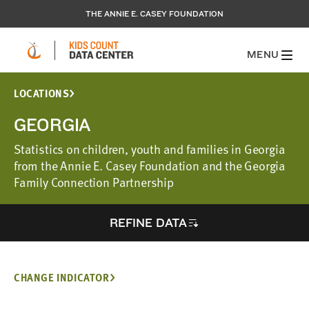
THE ANNIE E. CASEY FOUNDATION
MENU
LOCATIONS
GEORGIA
Statistics on children, youth and families in Georgia
from the Annie E. Casey Foundation and the Georgia
Family Connection Partnership
REFINE DATA
CHANGE INDICATOR