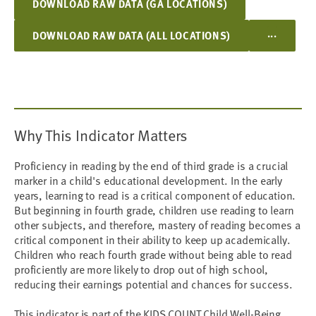
DOWNLOAD RAW DATA (GA LOCATIONS)
...
DOWNLOAD RAW DATA (ALL LOCATIONS)
Why This Indicator Matters
Proficiency in reading by the end of third grade is a crucial
marker in a child's educational development. In the early
years, learning to read is a critical component of education.
But beginning in fourth grade, children use reading to learn
other subjects, and therefore, mastery of reading becomes a
critical component in their ability to keep up academically.
Children who reach fourth grade without being able to read
proficiently are more likely to drop out of high school,
reducing their earnings potential and chances for success.
This indicator is part of the KIDS COUNT Child Well-Being