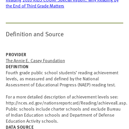
the End of Third Grade Matters
Definition and Source
PROVIDER
The Annie E. Casey Foundation
DEFINITION
Fourth grade public school students’ reading achievement
levels, as measured and defined by the National
Assessment of Educational Progress (NAEP) reading test.
For a more detailed description of achievement levels see:
http://nces.ed.gov/nationsreportcard/Reading/achieveall.asp.
Public schools include charter schools and exclude Bureau
of Indian Education schools and Department of Defense
Education Activity schools.
DATA SOURCE