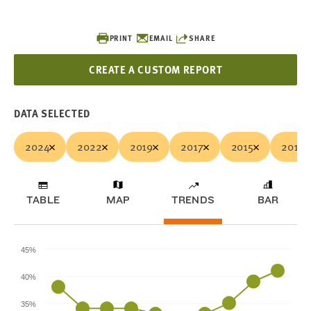
PRINT
EMAIL
SHARE
CREATE A CUSTOM REPORT
DATA SELECTED
2024
2022
2019
2017
2015
2013
TABLE
MAP
TRENDS
BAR
45%
40%
35%