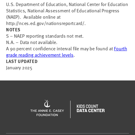
U.S. Department of Education, National Center for Education
Statistics, National Assessment of Educational Progress
(NAEP). Available online at
http://nces.ed.gov/nationsreportcard/.
NOTES
S – NAEP reporting standards not met.
N.A. – Data not available.
A 90 percent confidence interval file may be found at
Fourth
grade reading achievement levels
.
LAST UPDATED
January 2025