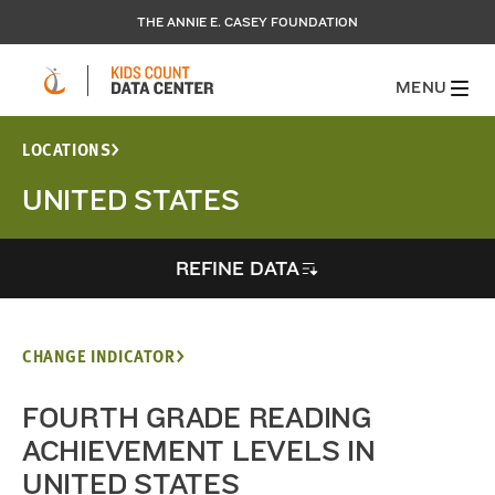
THE ANNIE E. CASEY FOUNDATION
MENU
LOCATIONS
UNITED STATES
REFINE DATA
CHANGE INDICATOR
FOURTH GRADE READING
ACHIEVEMENT LEVELS IN
UNITED STATES