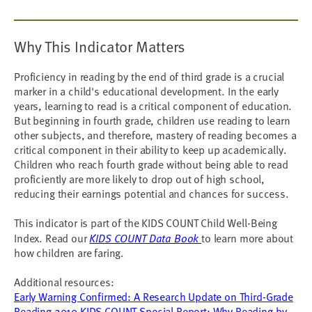
Why This Indicator Matters
Proficiency in reading by the end of third grade is a crucial
marker in a child's educational development. In the early
years, learning to read is a critical component of education.
But beginning in fourth grade, children use reading to learn
other subjects, and therefore, mastery of reading becomes a
critical component in their ability to keep up academically.
Children who reach fourth grade without being able to read
proficiently are more likely to drop out of high school,
reducing their earnings potential and chances for success.
This indicator is part of the KIDS COUNT Child Well-Being
Index. Read our
KIDS COUNT Data Book
to learn more about
how children are faring.
Additional resources:
Early Warning Confirmed: A Research Update on Third-Grade
Reading
2010 KIDS COUNT Special Report: Why Reading by