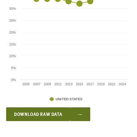
30%
25%
20%
15%
10%
5%
0%
2005
2007
2009
2011
2013
2015
2017
2019
2022
2024
UNITED STATES
...
DOWNLOAD RAW DATA