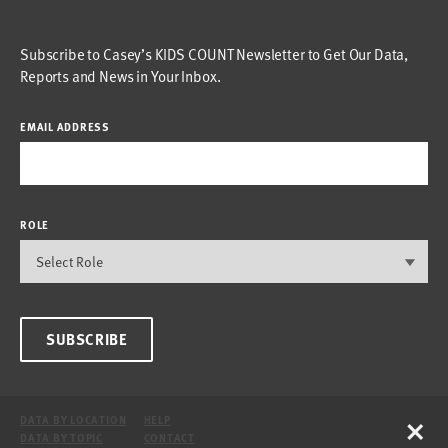
Subscribe to Casey’s KIDS COUNT Newsletter to Get Our Data,
Reports and News in Your Inbox.
EMAIL ADDRESS
ROLE
SUBSCRIBE
×
DATA BY LOCATION
HELP
DATA BY TOPIC
CONTACT