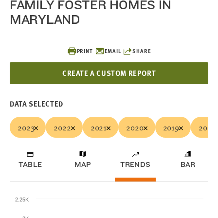
FAMILY FOSTER HOMES IN
MARYLAND
PRINT
EMAIL
SHARE
CREATE A CUSTOM REPORT
DATA SELECTED
2023
2022
2021
2020
2019
2018
TABLE
MAP
TRENDS
BAR
2.25K