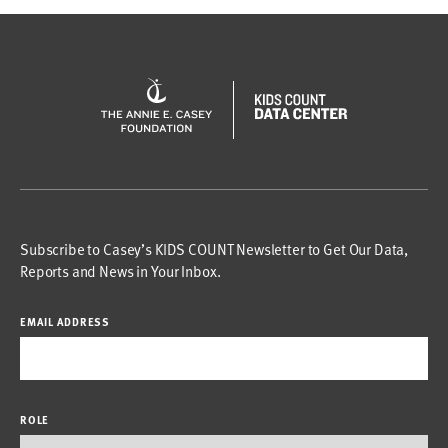
Subscribe to Casey’s KIDS COUNT Newsletter to Get Our Data,
Reports and News in Your Inbox.
EMAIL ADDRESS
ROLE