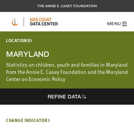
THE ANNIE E. CASEY FOUNDATION
MENU
LOCATIONS
MARYLAND
Statistics on children, youth and families in Maryland
from the Annie E. Casey Foundation and the Maryland
Center on Economic Policy
REFINE DATA
CHANGE INDICATOR