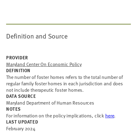
Definition and Source
PROVIDER
Maryland Center On Economic Policy
DEFINITION
The number of foster homes refers to the total number of
regular family foster homes in each jurisdiction and does
not include therapeutic foster homes.
DATA SOURCE
Maryland Department of Human Resources
NOTES
For information on the policy implications, click
here
.
LAST UPDATED
February 2024