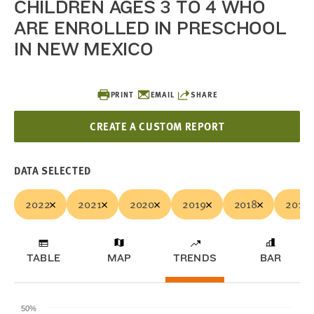
CHILDREN AGES 3 TO 4 WHO
ARE ENROLLED IN PRESCHOOL
IN NEW MEXICO
PRINT
EMAIL
SHARE
CREATE A CUSTOM REPORT
DATA SELECTED
2022
2021
2020
2019
2018
2017
TABLE
MAP
TRENDS
BAR
50%