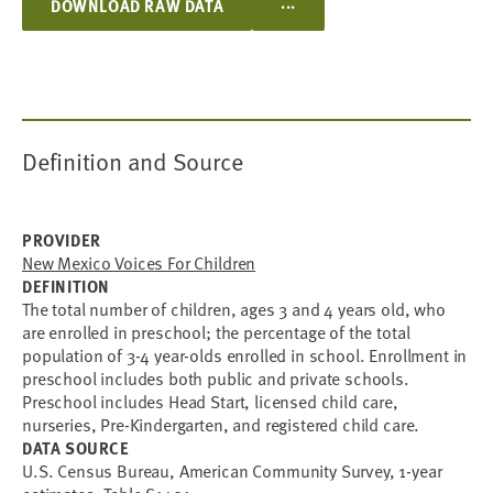
...
DOWNLOAD RAW DATA
Definition and Source
PROVIDER
New Mexico Voices For Children
DEFINITION
The total number of children, ages 3 and 4 years old, who
are enrolled in preschool; the percentage of the total
population of 3-4 year-olds enrolled in school. Enrollment in
preschool includes both public and private schools.
Preschool includes Head Start, licensed child care,
nurseries, Pre-Kindergarten, and registered child care.
DATA SOURCE
U.S. Census Bureau, American Community Survey, 1-year