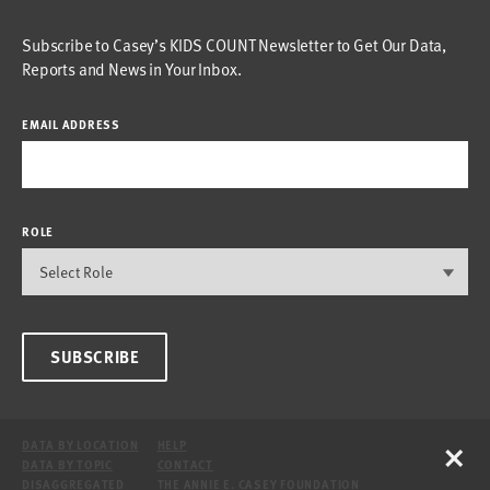
Subscribe to Casey’s KIDS COUNT Newsletter to Get Our Data,
Reports and News in Your Inbox.
EMAIL ADDRESS
ROLE
SUBSCRIBE
×
DATA BY LOCATION
HELP
DATA BY TOPIC
CONTACT
DISAGGREGATED
THE ANNIE E. CASEY FOUNDATION