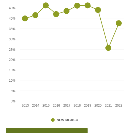
45%
40%
35%
30%
25%
20%
15%
10%
5%
0%
2013
2014
2015
2016
2017
2018
2019
2020
2021
2022
NEW MEXICO