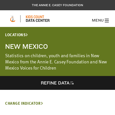
THE ANNIE E. CASEY FOUNDATION
MENU
LOCATIONS
NEW MEXICO
Statistics on children, youth and families in New
Mexico from the Annie E. Casey Foundation and New
Mexico Voices for Children
REFINE DATA
CHANGE INDICATOR