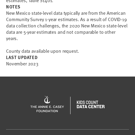
estimates, Table S1401.
NOTES
New Mexico state-level data typically are from the American
Community Survey 1-year estimates. As a result of COVID-19
data collection challenges, the 2020 New Mexico state-level
data are 5-year estimates and not comparable to other
years.
County data available upon request.
LAST UPDATED
November 2023