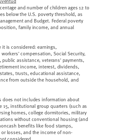
Juventud
rcentage and number of children ages 12 to
mes below the U.S. poverty threshold, as
 Management and Budget. Federal poverty
position, family income, and annual
 it is considered: earnings,
orkers' compensation, Social Security,
 public assistance, veterans' payments,
retirement income, interest, dividends,
states, trusts, educational assistance,
tance from outside the household, and
es does not includes information about
 15, institutional group quarters (such as
sing homes, college dormitories, military
tuations without conventional housing (and
 noncash benefits like food stamps,
 or losses, and the income of non-
e not considered.