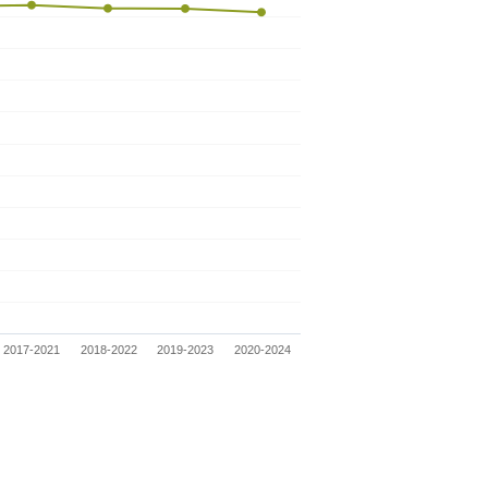
2017-2021
2018-2022
2019-2023
2020-2024