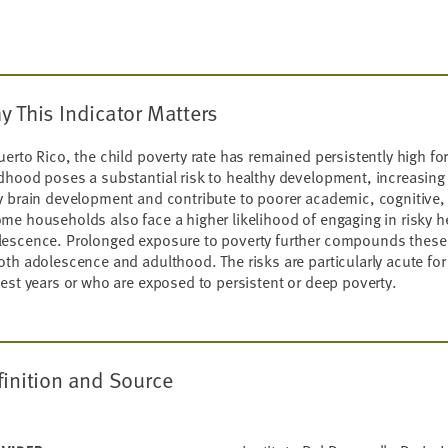
y This Indicator Matters
uerto Rico, the child poverty rate has remained persistently high f
dhood poses a substantial risk to healthy development, increasing
y brain development and contribute to poorer academic, cognitive,
me households also face a higher likelihood of engaging in risky h
lescence. Prolonged exposure to poverty further compounds these
oth adolescence and adulthood. The risks are particularly acute for
iest years or who are exposed to persistent or deep poverty.
finition and Source