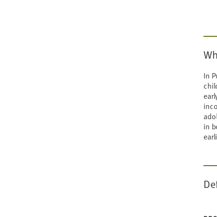
Wh
In P
chil
earl
inco
ado
in b
earl
De