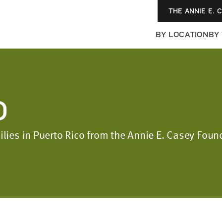
THE ANNIE E. 
BY LOCATION
BY
O
milies in Puerto Rico from the Annie E. Casey Fo