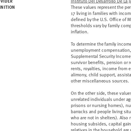
Instituto Del Desarrollo De La 
VIDER
These values represent the pe
INITION
17 living in families with inco
defined by the U.S. Office of
thresholds vary by family com
inflation.
To determine the family income
unemployment compensation, w
Supplemental Security Income,
survivor benefits, pension or 
rents, royalties, income from e
alimony, child support, assis
other miscellaneous sources.
On the other side, these valu
unrelated individuals under age
prisons or nursing homes), nur
barracks and people living si
who are not in shelters). Also
housing subsides, capital gain
relatives in the household ar