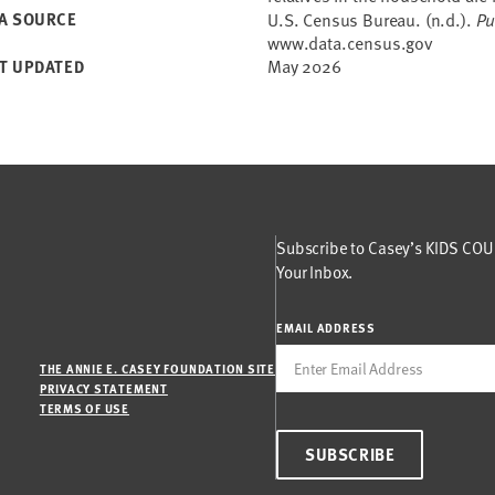
A SOURCE
U.S. Census Bureau. (n.d.).
Pu
www.data.census.gov
May 2026
T UPDATED
Subscribe to Casey’s KIDS COUN
Your Inbox.
EMAIL ADDRESS
THE ANNIE E. CASEY FOUNDATION SITE
PRIVACY STATEMENT
TERMS OF USE
SUBSCRIBE