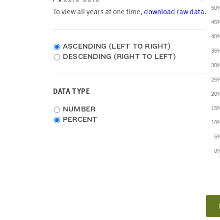
2012-2016
50
To view all years at one time,
download raw data
.
2011-2015
2010-2014
45
2009-2013
40
2008-2012
ASCENDING (LEFT TO RIGHT)
35
2007-2011
DESCENDING (RIGHT TO LEFT)
2006-2010
30
2005-2009
25
1999
DATA TYPE
20
Choose
NUMBER
15
data
PERCENT
10
type
5
0