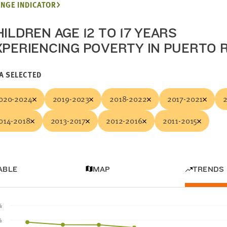
NGE INDICATOR
ILDREN AGE 12 TO 17 YEARS
XPERIENCING POVERTY IN PUERTO 
A SELECTED
020-2024
2019-2023
2018-2022
2017-2021
014-2018
2013-2017
2012-2016
2011-2015
ABLE
MAP
TRENDS
%
%