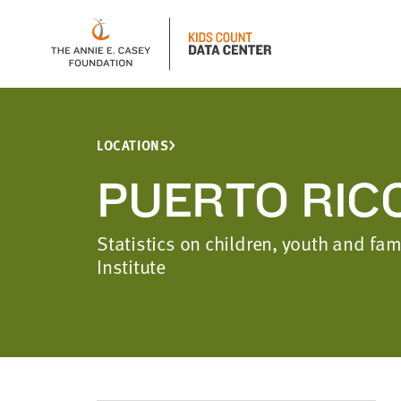
LOCATIONS
PUERTO RIC
Statistics on children, youth and fa
Institute