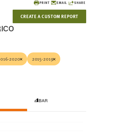
PRINT
EMAIL
SHARE
CREATE A CUSTOM REPORT
RICO
2016-2020
2015-2019
BAR