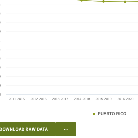
%
%
%
%
%
%
%
%
%
%
%
2011-2015
2012-2016
2013-2017
2014-2018
2015-2019
2016-2020
PUERTO RICO
...
DOWNLOAD RAW DATA