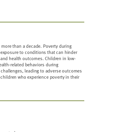
or more than a decade. Poverty during
 exposure to conditions that can hinder
 and health outcomes. Children in low-
ealth-related behaviors during
 challenges, leading to adverse outcomes
 children who experience poverty in their