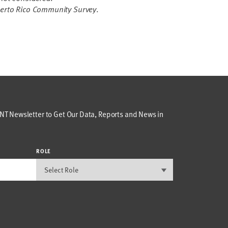
erto Rico Community Survey
.
T Newsletter to Get Our Data, Reports and News in
ROLE