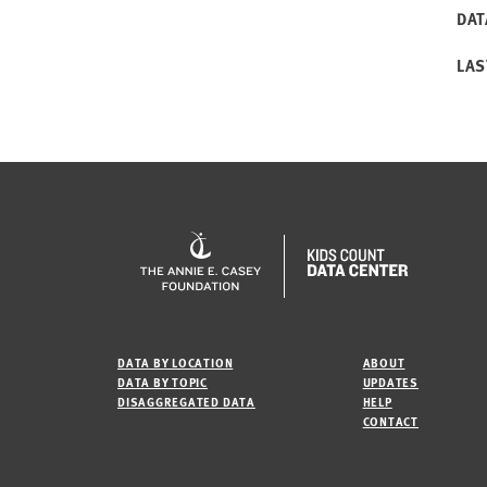
DAT
LAS
DATA BY LOCATION
ABOUT
DATA BY TOPIC
UPDATES
DISAGGREGATED DATA
HELP
CONTACT