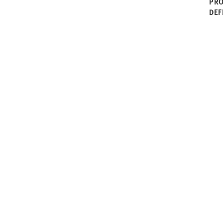
PRO
DEF