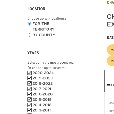
CHA
LOCATION
CH
Choose up to 7 locations:
E
Choose
FOR THE
location
TERRITORY
type
BY COUNTY
DAT
2
YEARS
2
Select only the most recent year
Or choose up to 10 years:
Choose
2020-2024
time
2019-2023
frames
2018-2022
T
2017-2021
2016-2020
2015-2019
60
2014-2018
2013-2017
55