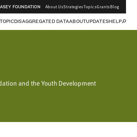
About Us
Strategies
Topics
Grants
Blog
CASEY FOUNDATION
 TOPIC
DISAGGREGATED DATA
ABOUT
UPDATES
HELP
undation and the Youth Development