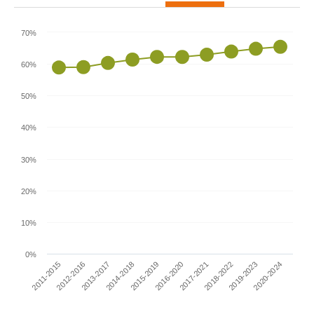
70%
60%
50%
40%
30%
20%
10%
0%
2011-2015
2016-2020
2014-2018
2019-2023
2012-2016
2017-2021
2015-2019
2020-2024
2013-2017
2018-2022