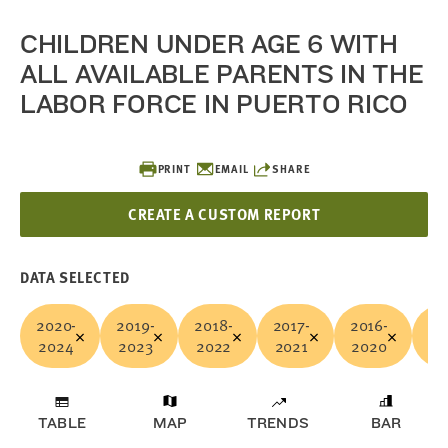
CHILDREN UNDER AGE 6 WITH
ALL AVAILABLE PARENTS IN THE
LABOR FORCE IN PUERTO RICO
PRINT
EMAIL
SHARE
CREATE A CUSTOM REPORT
DATA SELECTED
2020-
2019-
2018-
2017-
2016-
20
2024
2023
2022
2021
2020
20
TABLE
MAP
TRENDS
BAR