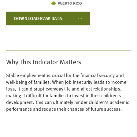
PUERTO RICO
...
DOWNLOAD RAW DATA
Why This Indicator Matters
Stable employment is crucial for the financial security and
well-being of families. When job insecurity leads to income
loss, it can disrupt everyday life and affect relationships,
making it difficult for families to invest in their children's
development. This can ultimately hinder children's academic
performance and reduce their chances of future success.