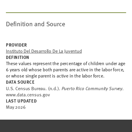
Definition and Source
PROVIDER
Instituto Del Desarrollo De La Juventud
DEFINITION
These values represent the percentage of children under age
6 years old whose both parents are active in the labor force,
or whose single parent is active in the labor force.
DATA SOURCE
U.S. Census Bureau. (n.d.).
Puerto Rico Community Survey
.
www.data.census.gov
LAST UPDATED
May 2026