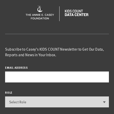
Subscribe to Casey’s KIDS COUNT Newsletter to Get Our Data,
Reports and News in Your Inbox.
EMAIL ADDRESS
ROLE