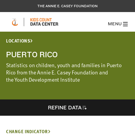
THE ANNIE E. CASEY FOUNDATION
MENU
LOCATIONS
PUERTO RICO
Statistics on children, youth and families in Puerto
Rico from the Annie E. Casey Foundation and
the Youth Development Institute
REFINE DATA
CHANGE INDICATOR