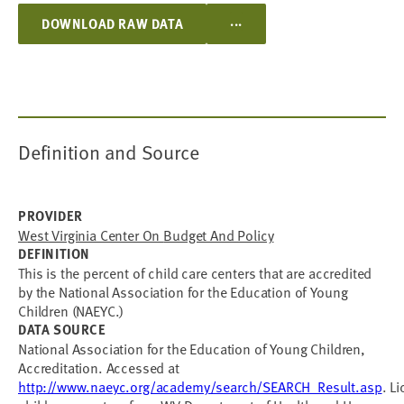
...
DOWNLOAD RAW DATA
Definition and Source
PROVIDER
West Virginia Center On Budget And Policy
DEFINITION
This is the percent of child care centers that are accredited
by the National Association for the Education of Young
Children (NAEYC.)
DATA SOURCE
National Association for the Education of Young Children,
Accreditation. Accessed at
http://www.naeyc.org/academy/search/SEARCH_Result.asp
. L