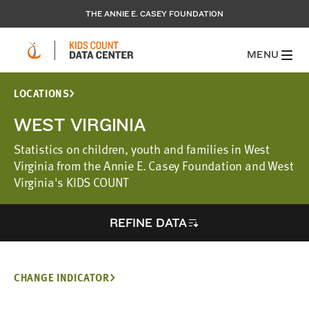
THE ANNIE E. CASEY FOUNDATION
MENU
LOCATIONS
WEST VIRGINIA
Statistics on children, youth and families in West
Virginia from the Annie E. Casey Foundation and West
Virginia's KIDS COUNT
REFINE DATA
CHANGE INDICATOR