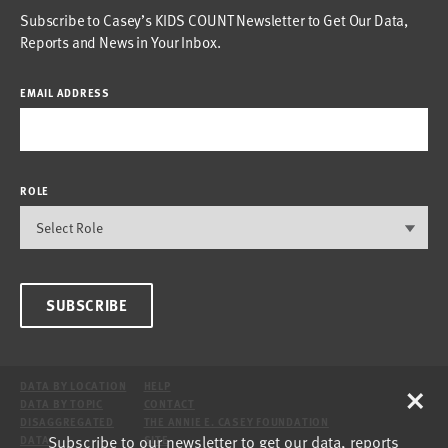
Subscribe to Casey’s KIDS COUNT Newsletter to Get Our Data,
Reports and News in Your Inbox.
EMAIL ADDRESS
ROLE
SUBSCRIBE
×
DATA BY LOCATION
HELP
DATA BY TOPIC
CONTACT
DISAGGREGATED
THE ANNIE E. CASEY FOUNDATION
Subscribe to our newsletter to get our data, reports
DATA
SITE