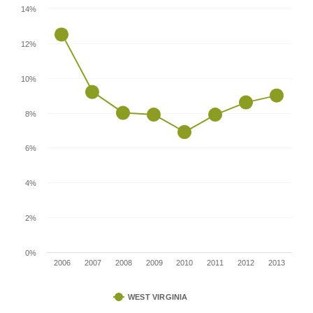
14%
12%
10%
8%
6%
4%
2%
0%
2006
2007
2008
2009
2010
2011
2012
2013
WEST VIRGINIA