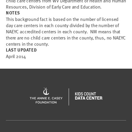
child care centers from WV Department of Health and Human
Resources, Division of Early Care and Education.
NOTES
This background fact is based on the number of licensed
day care centers in each county divided by the number of
NAEYC accredited centers in each county. NM means that
there are no child care centers in the county, thus, no NAEYC
centers in the county.
LAST UPDATED
April 2014