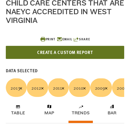
CHILD CARE CENTERS THAT ARE
NAEYC ACCREDITED IN WEST
VIRGINIA
PRINT
EMAIL
SHARE
CREATE A CUSTOM REPORT
DATA SELECTED
2013
2012
2011
2010
2009
2008
TABLE
MAP
TRENDS
BAR