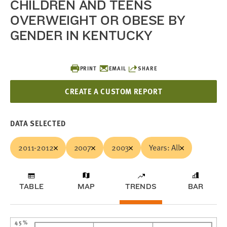
CHILDREN AND TEENS
OVERWEIGHT OR OBESE BY
GENDER IN KENTUCKY
PRINT
EMAIL
SHARE
CREATE A CUSTOM REPORT
DATA SELECTED
2011-2012
2007
2003
Years: All
TABLE
MAP
TRENDS
BAR
45%