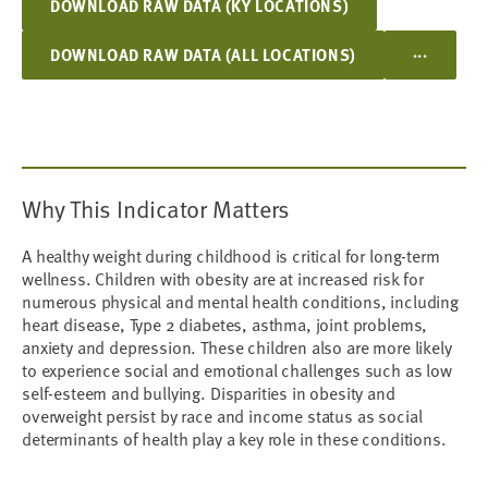
DOWNLOAD RAW DATA (KY LOCATIONS)
...
DOWNLOAD RAW DATA (ALL LOCATIONS)
Why This Indicator Matters
A healthy weight during childhood is critical for long-term
wellness. Children with obesity are at increased risk for
numerous physical and mental health conditions, including
heart disease, Type 2 diabetes, asthma, joint problems,
anxiety and depression. These children also are more likely
to experience social and emotional challenges such as low
self-esteem and bullying. Disparities in obesity and
overweight persist by race and income status as social
determinants of health play a key role in these conditions.