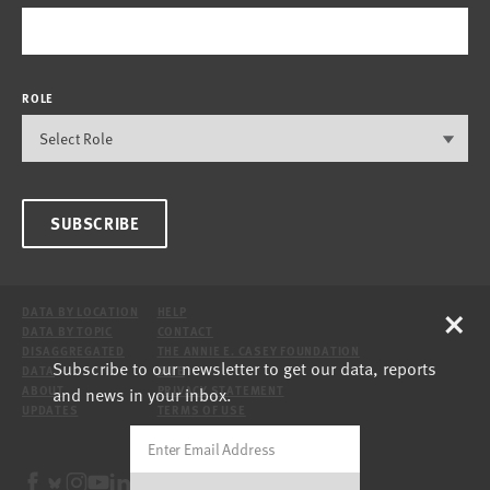
ROLE
SUBSCRIBE
×
DATA BY LOCATION
HELP
DATA BY TOPIC
CONTACT
DISAGGREGATED
THE ANNIE E. CASEY FOUNDATION
Subscribe to our newsletter to get our data, reports
DATA
SITE
and news in your inbox.
ABOUT
PRIVACY STATEMENT
UPDATES
TERMS OF USE