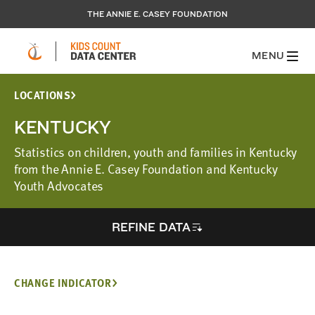
THE ANNIE E. CASEY FOUNDATION
MENU
LOCATIONS
KENTUCKY
Statistics on children, youth and families in Kentucky
from the Annie E. Casey Foundation and Kentucky
Youth Advocates
REFINE DATA
CHANGE INDICATOR