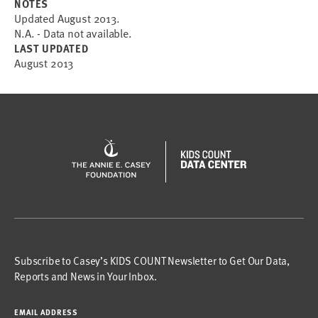
NOTES
Updated August 2013.
N.A. - Data not available.
LAST UPDATED
August 2013
Subscribe to Casey’s KIDS COUNT Newsletter to Get Our Data,
Reports and News in Your Inbox.
EMAIL ADDRESS