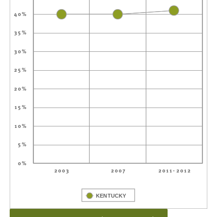
40%
35%
30%
25%
20%
15%
10%
5%
0%
2003
2007
2011-2012
KENTUCKY