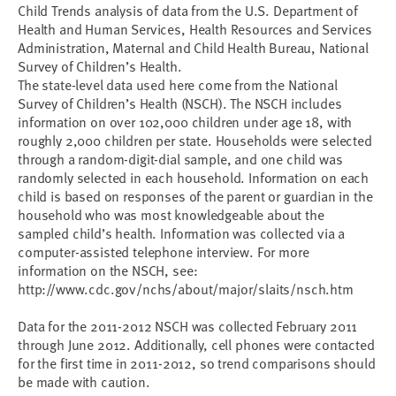
Child Trends analysis of data from the U.S. Department of
Health and Human Services, Health Resources and Services
Administration, Maternal and Child Health Bureau, National
Survey of Children’s Health.
The state-level data used here come from the National
Survey of Children’s Health (NSCH). The NSCH includes
information on over 102,000 children under age 18, with
roughly 2,000 children per state. Households were selected
through a random-digit-dial sample, and one child was
randomly selected in each household. Information on each
child is based on responses of the parent or guardian in the
household who was most knowledgeable about the
sampled child’s health. Information was collected via a
computer-assisted telephone interview. For more
information on the NSCH, see:
http://www.cdc.gov/nchs/about/major/slaits/nsch.htm
Data for the 2011-2012 NSCH was collected February 2011
through June 2012. Additionally, cell phones were contacted
for the first time in 2011-2012, so trend comparisons should
be made with caution.