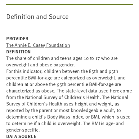
Definition and Source
PROVIDER
The Annie E. Casey Foundation
DEFINITION
The share of children and teens ages 10 to 17 who are
overweight and obese by gender.
For this indicator, children between the 85th and 95th
percentile BMI-for-age are categorized as overweight, and
children at or above the 95th percentile BMI-for-age are
characterized as obese. The state-level data used here come
from the National Survey of Children's Health. The National
Survey of Children's Health uses height and weight, as
reported by the parent or most knowledgeable adult, to
determine a child's Body Mass Index, or BMI, which is used
to determine if a child is overweight. The BMI is age- and
gender-specific.
DATA SOURCE