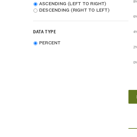
8
ASCENDING (LEFT TO RIGHT)
DESCENDING (RIGHT TO LEFT)
6
DATA TYPE
4
Choose
PERCENT
2
data
type
0