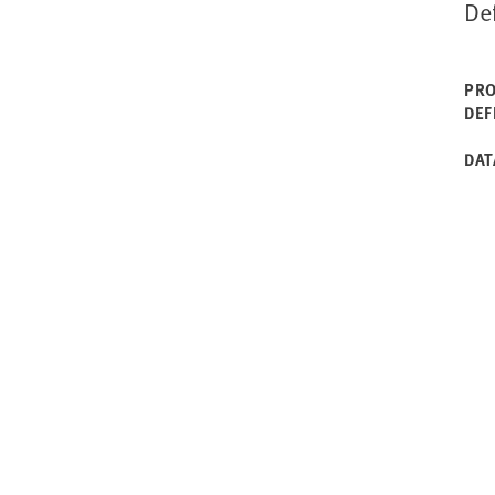
De
PRO
DEF
DAT