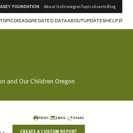
About Us
Strategies
Topics
Grants
Blog
CASEY FOUNDATION
 TOPIC
DISAGGREGATED DATA
ABOUT
UPDATES
HELP
ion and Our Children Oregon
PRINT
EMAIL
SHARE
CREATE A CUSTOM REPORT