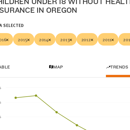
HILDREN UNDER 18 WITHOUT HEAL
NSURANCE IN OREGON
A SELECTED
016
2015
2014
2013
2012
2011
20
ABLE
MAP
TRENDS
%
%
%