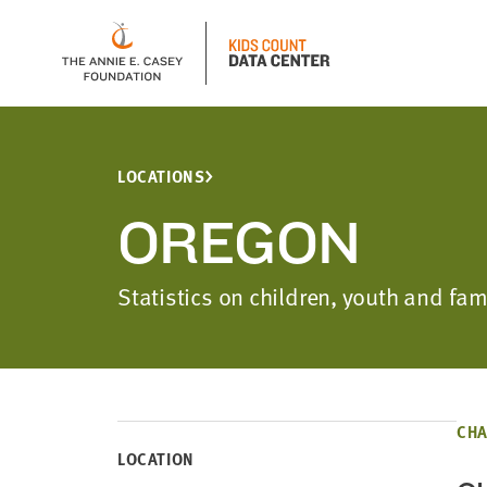
LOCATIONS
OREGON
Statistics on children, youth and fa
CHA
LOCATION