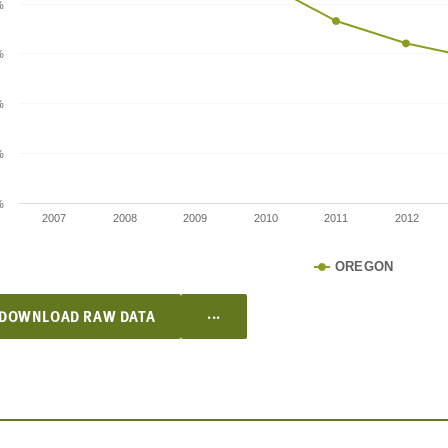
%
%
%
%
%
2007
2008
2009
2010
2011
2012
OREGON
...
DOWNLOAD RAW DATA