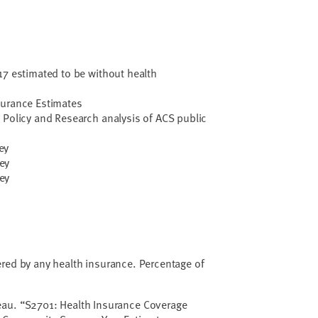
17 estimated to be without health
surance Estimates
 Policy and Research analysis of ACS public
ey
ey
ey
red by any health insurance. Percentage of
eau. “S2701: Health Insurance Coverage