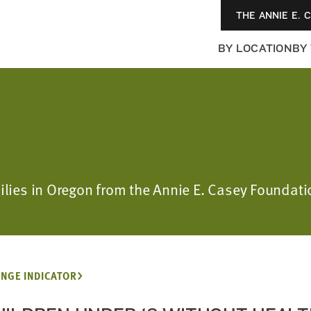
THE ANNIE E. 
BY LOCATION
BY
milies in Oregon from the Annie E. Casey Foundat
NGE INDICATOR