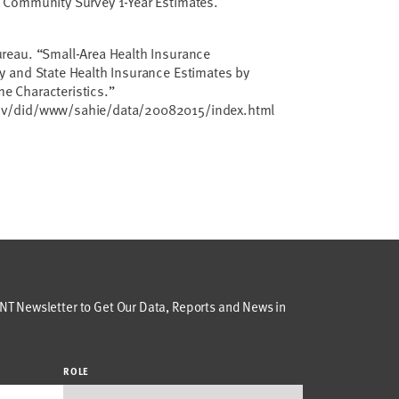
 Community Survey 1-Year Estimates.
reau. “Small-Area Health Insurance
y and State Health Insurance Estimates by
 Characteristics.”
ov/did/www/sahie/data/20082015/index.html
T Newsletter to Get Our Data, Reports and News in
ROLE