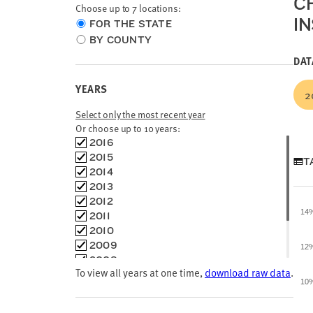
C
Choose up to 7 locations:
I
Choose
FOR THE STATE
location
BY COUNTY
type
DAT
YEARS
2
Select only the most recent year
Or choose up to 10 years:
Choose
2016
time
2015
T
frames
2014
2013
2012
14
2011
2010
2009
12
2008
To view all years at one time,
download raw data
.
2007
10
2006
2004