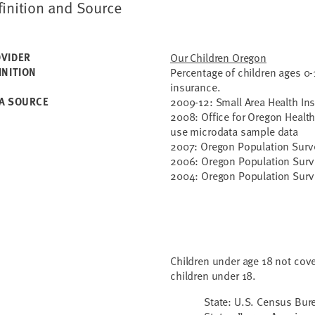
finition and Source
VIDER
Our Children Oregon
INITION
Percentage of children ages 0-
insurance.
A SOURCE
2009-12: Small Area Health In
2008: Office for Oregon Health
use microdata sample data
2007: Oregon Population Surv
2006: Oregon Population Surv
2004: Oregon Population Surv
Children under age 18 not cove
children under 18.
State: U.S. Census Bur