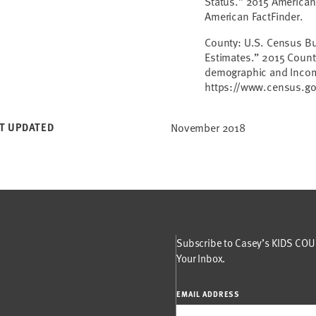
Status.” 2015 American
American FactFinder.
County: U.S. Census Bu
Estimates.” 2015 Count
demographic and Income
https://www.census.g
T UPDATED
November 2018
Subscribe to Casey’s KIDS COUN
Your Inbox.
EMAIL ADDRESS