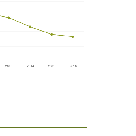
2013
2014
2015
2016