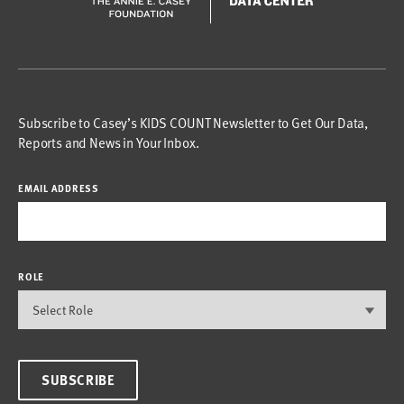
Subscribe to Casey’s KIDS COUNT Newsletter to Get Our Data,
Reports and News in Your Inbox.
EMAIL ADDRESS
ROLE
SUBSCRIBE