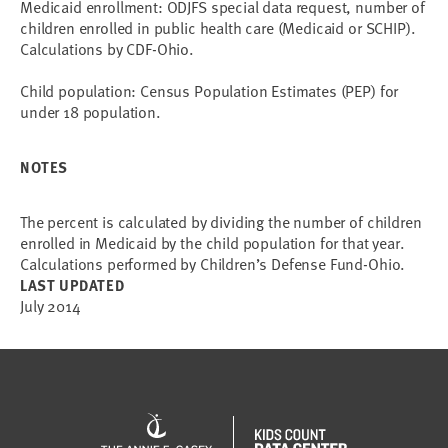
Medicaid enrollment: ODJFS special data request, number of
children enrolled in public health care (Medicaid or SCHIP).
Calculations by CDF-Ohio.
Child population: Census Population Estimates (PEP) for
under 18 population.
NOTES
The percent is calculated by dividing the number of children
enrolled in Medicaid by the child population for that year.
Calculations performed by Children’s Defense Fund-Ohio.
LAST UPDATED
July 2014