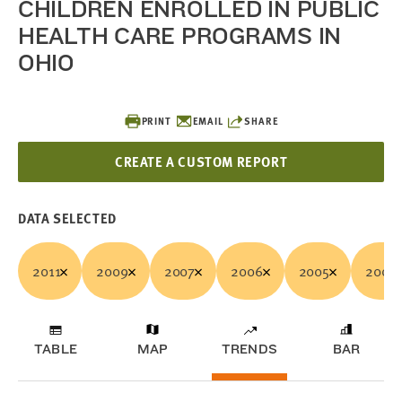
CHILDREN ENROLLED IN PUBLIC
HEALTH CARE PROGRAMS IN
OHIO
PRINT
EMAIL
SHARE
CREATE A CUSTOM REPORT
DATA SELECTED
2011
2009
2007
2006
2005
2003
TABLE
MAP
TRENDS
BAR