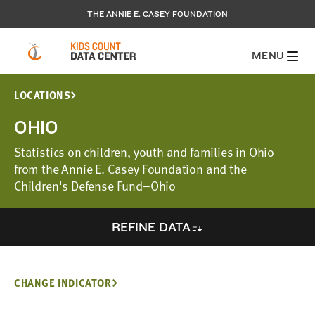
THE ANNIE E. CASEY FOUNDATION
MENU
LOCATIONS
OHIO
Statistics on children, youth and families in Ohio
from the Annie E. Casey Foundation and the
Children's Defense Fund–Ohio
REFINE DATA
CHANGE INDICATOR