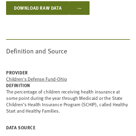
...
DOWNLOAD RAW DATA
Definition and Source
PROVIDER
Children's Defense Fund-Ohio
DEFINITION
The percentage of children receiving health insurance at
some point during the year through Medicaid or the State
Children’s Health Insurance Program (SCHIP), called Healthy
Start and Healthy Families.
DATA SOURCE