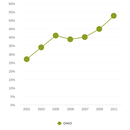
60%
55%
50%
45%
40%
35%
30%
25%
20%
15%
10%
5%
0%
2001
2003
2005
2006
2007
2009
2011
OHIO